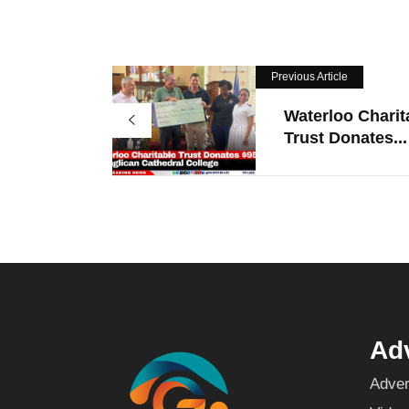
Previous Article
Waterloo Charit
Trust Donates...
Adv
Adver