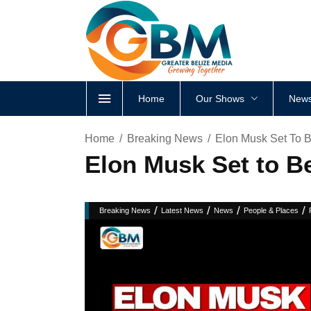
Home
Our Shows
News
Home
Breaking News
Elon Musk Set To Be
Elon Musk Set to Be
/
/
/
/
Breaking News
Latest News
News
People & Places