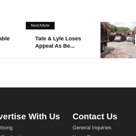
Next Article
able
Tate & Lyle Loses
Appeal As Be...
ertise With Us
Contact Us
tising
General Inquiries