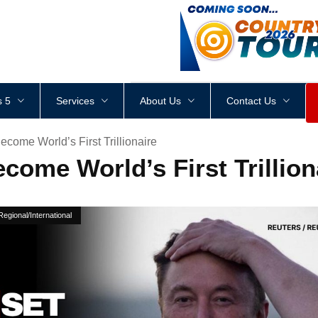
<
div
style
=
"
height
:
1
px
;
 5
Services
About Us
Contact Us
come World’s First Trillionaire
come World’s First Trillion
Regional/International