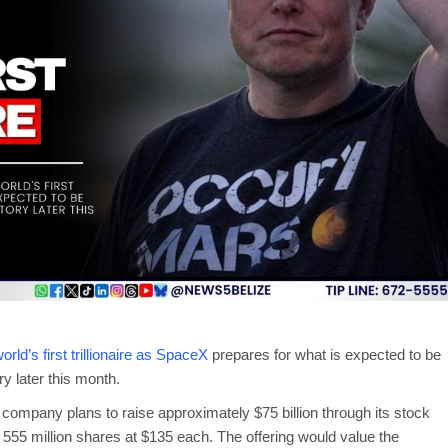
ld’s first trillionaire as SpaceX
prepares for what is expected to be
ory later this month.
 company plans to raise approximately $75 billion through its stock
555 million shares at $135 each. The offering would value the