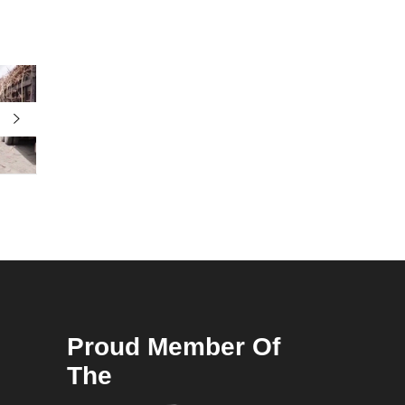
Proud Member Of
The