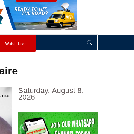
visibility
:
hidden
;
"
>
&nbsp;
</
div
>
Watch Live
aire
Saturday, August 8,
2026