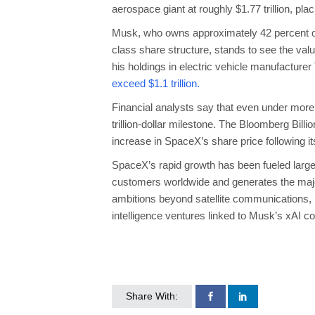
aerospace giant at roughly $1.77 trillion, pl
Musk, who owns approximately 42 percent of
class share structure, stands to see the val
his holdings in electric vehicle manufacturer
exceed $1.1 trillion.
Financial analysts say that even under more
trillion-dollar milestone. The Bloomberg Billi
increase in SpaceX’s share price following i
SpaceX’s rapid growth has been fueled largely 
customers worldwide and generates the maj
ambitions beyond satellite communications, in
intelligence ventures linked to Musk’s xAI 
Share With: