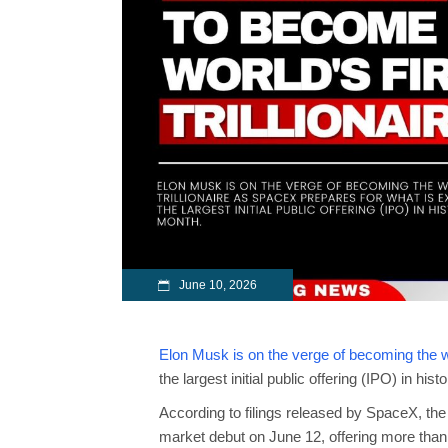
June 10, 2026
Elon Musk is on the verge of becoming the wor
the largest initial public offering (IPO) in hist
According to filings released by SpaceX, the
market debut on June 12, offering more than 