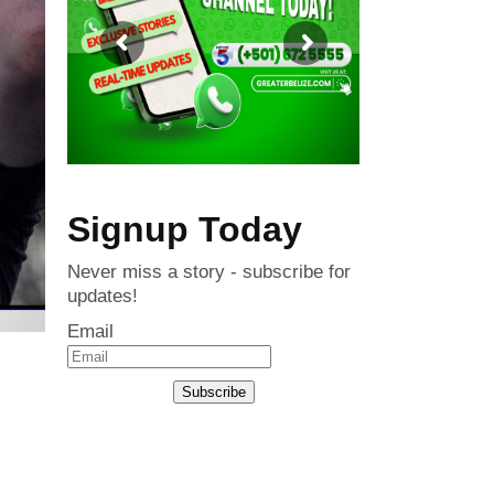
Signup Today
Never miss a story - subscribe for
updates!
Email
Subscribe