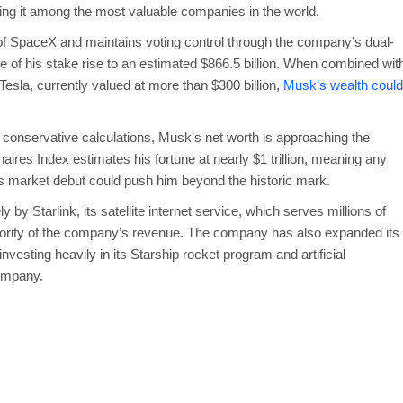
acing it among the most valuable companies in the world.
 SpaceX and maintains voting control through the company’s dual-
ue of his stake rise to an estimated $866.5 billion. When combined wit
 Tesla, currently valued at more than $300 billion,
Musk’s wealth could
 conservative calculations, Musk’s net worth is approaching the
onaires Index estimates his fortune at nearly $1 trillion, meaning any
ts market debut could push him beyond the historic mark.
by Starlink, its satellite internet service, which serves millions of
ority of the company’s revenue. The company has also expanded its
vesting heavily in its Starship rocket program and artificial
company.