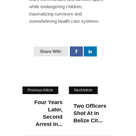
while endangering children,
traumatizing survivors and
overwhelming health care systems.
Share With:
Previous Article
Next Article
Four Years
Two Officers
Later,
Shot At In
Second
Belize Cit...
Arrest In...