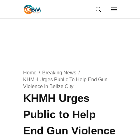
Home
Breaking News
KHMH Urges Public To Help End Gun
Violence In Belize City
KHMH Urges
Public to Help
End Gun Violence