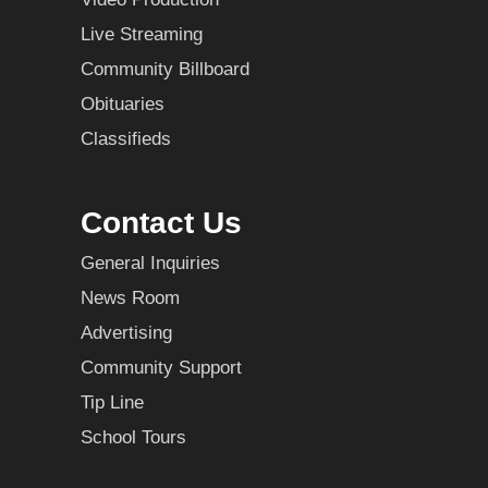
Live Streaming
Community Billboard
Obituaries
Classifieds
Contact Us
General Inquiries
News Room
Advertising
Community Support
Tip Line
School Tours