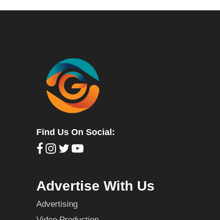
Find Us On Social:
Advertise With Us
Advertising
Video Production