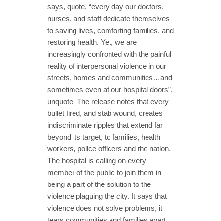
says, quote, “every day our doctors,
nurses, and staff dedicate themselves
to saving lives, comforting families, and
restoring health. Yet, we are
increasingly confronted with the painful
reality of interpersonal violence in our
streets, homes and communities…and
sometimes even at our hospital doors”,
unquote. The release notes that every
bullet fired, and stab wound, creates
indiscriminate ripples that extend far
beyond its target, to families, health
workers, police officers and the nation.
The hospital is calling on every
member of the public to join them in
being a part of the solution to the
violence plaguing the city. It says that
violence does not solve problems, it
tears communities and families apart,