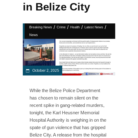
in Belize City
/
/
/
/
Breaking News
Crime
Health
Latest News
News
October 2, 2025
While the Belize Police Department
has chosen to remain silent on the
recent spike in gang-related murders,
tonight, the Karl Heusner Memorial
Hospital Authority is weighing in on the
spate of gun violence that has gripped
Belize City. A release from the hospital