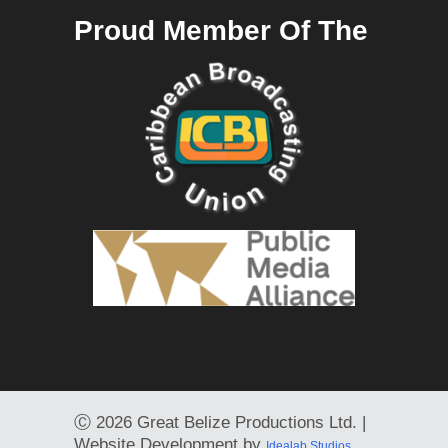
Proud Member Of The
Ⓒ
2026 Great Belize Productions Ltd. |
Website Development by
Idealab Studios