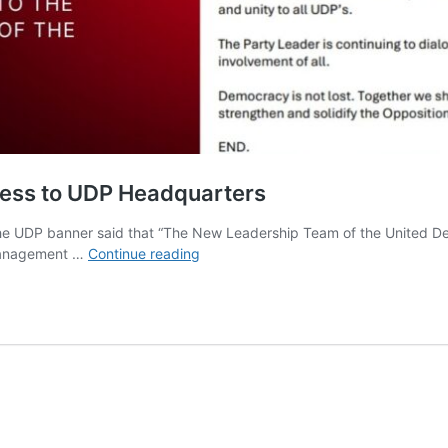
cess to UDP Headquarters
he UDP banner said that “The New Leadership Team of the United De
Tracy
l management …
Continue reading
Panton’s
Faction
Secures
Full
Access
to
UDP
Headquarters