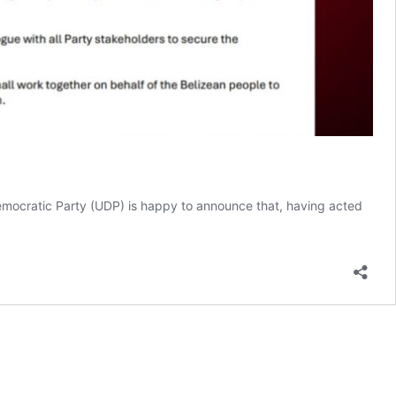
mocratic Party (UDP) is happy to announce that, having acted