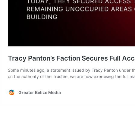
Tracy Panton’s Faction Secures Full Ac
Some minutes ago, a statement issued by Tracy Panton under t
on the authority of the Trustee, we are now exercising the ful
Greater Belize Media