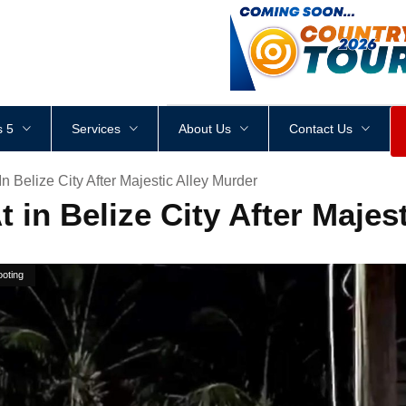
<
div
style
=
"
height
:
1
px
;
 5
Services
About Us
Contact Us
In Belize City After Majestic Alley Murder
t in Belize City After Maje
oting