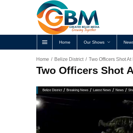
Home
Our Shows
News
Home
Belize District
Two Officers Shot At 
Two Officers Shot A
/
/
/
/
Belize District
Breaking News
Latest News
News
Sho