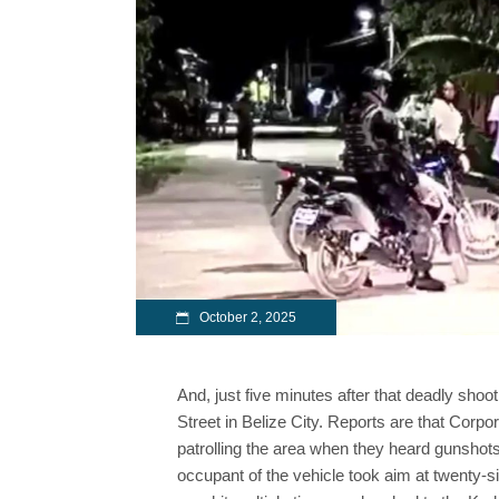
October 2, 2025
And, just five minutes after that deadly shoot
Street in Belize City. Reports are that Cor
patrolling the area when they heard gunsho
occupant of the vehicle took aim at twenty-