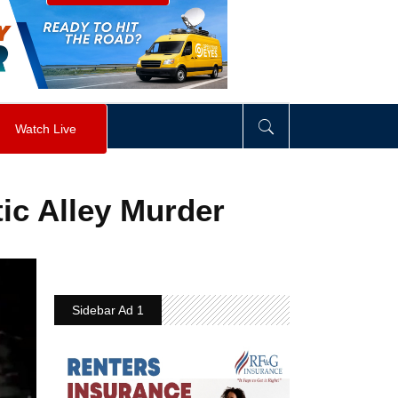
visibility
:
hidden
;
"
>
&nbsp;
</
div
>
Watch Live
stic Alley Murder
Sidebar Ad 1