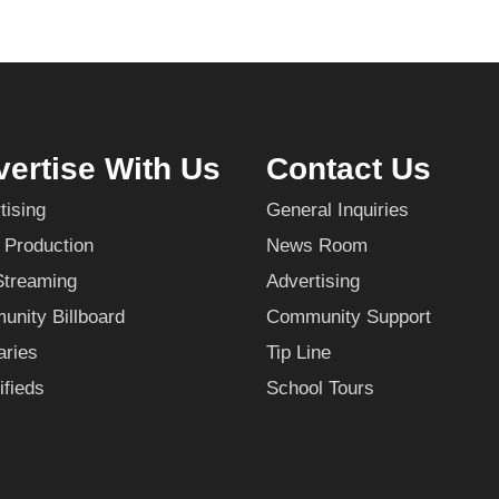
ertise With Us
Contact Us
tising
General Inquiries
 Production
News Room
Streaming
Advertising
nity Billboard
Community Support
aries
Tip Line
ifieds
School Tours