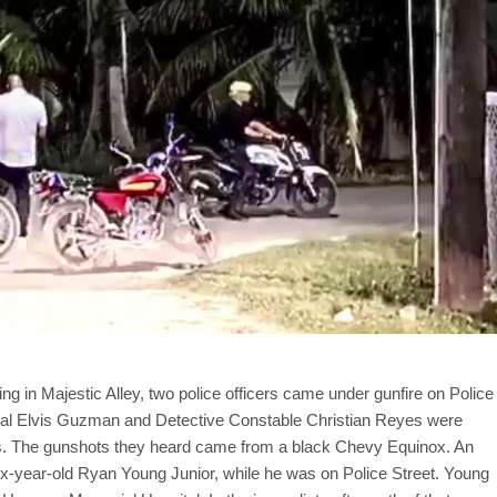
ing in Majestic Alley, two police officers came under gunfire on Police
poral Elvis Guzman and Detective Constable Christian Reyes were
ts. The gunshots they heard came from a black Chevy Equinox. An
six-year-old Ryan Young Junior, while he was on Police Street. Young