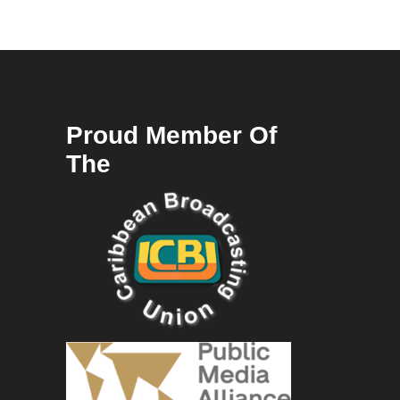
Proud Member Of
The