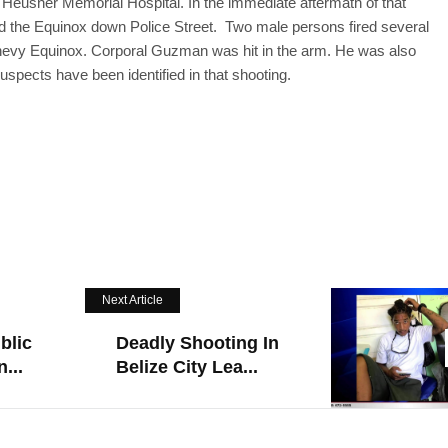
l Heusner Memorial Hospital. In the immediate aftermath of that
 the Equinox down Police Street. Two male persons fired several
 Chevy Equinox. Corporal Guzman was hit in the arm. He was also
spects have been identified in that shooting.
Next Article
blic
Deadly Shooting In
...
Belize City Lea...