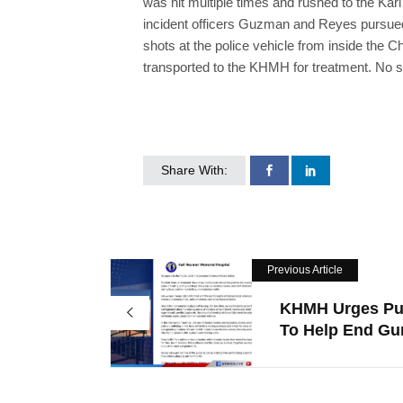
was hit multiple times and rushed to the Kar
incident officers Guzman and Reyes pursued
shots at the police vehicle from inside the
transported to the KHMH for treatment. No su
Share With:
Previous Article
KHMH Urges Pu
To Help End Gun