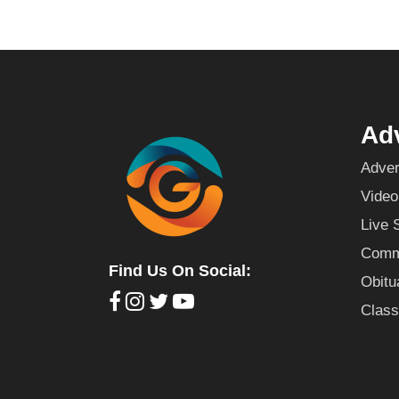
Adv
Adver
Video
Live 
Commu
Find Us On Social:
Obitu
Class