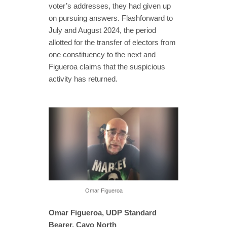
voter’s addresses, they had given up
on pursuing answers. Flashforward to
July and August 2024, the period
allotted for the transfer of electors from
one constituency to the next and
Figueroa claims that the suspicious
activity has returned.
Omar Figueroa
Omar Figueroa, UDP Standard
Bearer, Cayo North