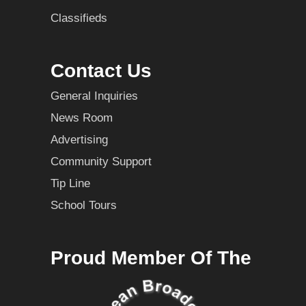
Classifieds
Contact Us
General Inquiries
News Room
Advertising
Community Support
Tip Line
School Tours
Proud Member Of The