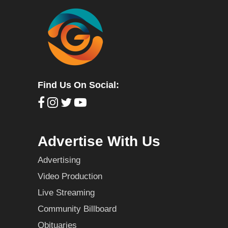
Find Us On Social:
Advertise With Us
Advertising
Video Production
Live Streaming
Community Billboard
Obituaries