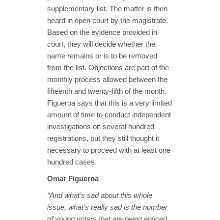
supplementary list. The matter is then
heard in open court by the magistrate.
Based on the evidence provided in
court, they will decide whether the
name remains or is to be removed
from the list. Objections are part of the
monthly process allowed between the
fifteenth and twenty-fifth of the month.
Figueroa says that this is a very limited
amount of time to conduct independent
investigations on several hundred
registrations, but they still thought it
necessary to proceed with at least one
hundred cases.
Omar Figueroa
“And what’s sad about this whole
issue, what’s really sad is the number
of young voters that are being enticed