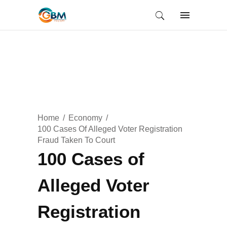
Home
Economy
100 Cases Of Alleged Voter Registration
Fraud Taken To Court
100 Cases of
Alleged Voter
Registration