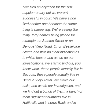
“We filed an objection for the first
supplementary but we weren’t
successful in court. We have since
filed another one because the same
thing is happening. We’re seeing like
thirty, forty names being placed for
example, on Stanton Street or on
Benque Viejo Road. Or on Beetlejuice
Street, and with no clear indication as
to which house, and as we do our
investigations, we start to find out, you
know what, these people actually live in
Succots, these people actually live in
Benque Viejo Town. We make our
calls, and we do our investigation, and
we find out a bunch of them, a bunch of
them significant numbers live in
Hattieville and in Lords Bank and in