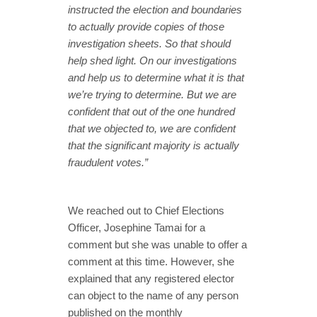
instructed the election and boundaries
to actually provide copies of those
investigation sheets. So that should
help shed light. On our investigations
and help us to determine what it is that
we’re trying to determine. But we are
confident that out of the one hundred
that we objected to, we are confident
that the significant majority is actually
fraudulent votes.”
We reached out to Chief Elections
Officer, Josephine Tamai for a
comment but she was unable to offer a
comment at this time. However, she
explained that any registered elector
can object to the name of any person
published on the monthly