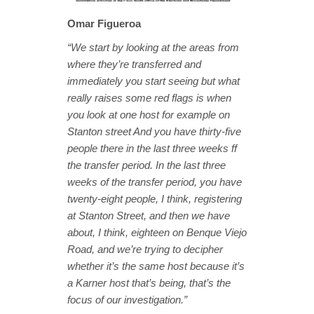
Omar Figueroa
“We start by looking at the areas from
where they’re transferred and
immediately you start seeing but what
really raises some red flags is when
you look at one host for example on
Stanton street And you have thirty-five
people there in the last three weeks ff
the transfer period. In the last three
weeks of the transfer period, you have
twenty-eight people, I think, registering
at Stanton Street, and then we have
about, I think, eighteen on Benque Viejo
Road, and we’re trying to decipher
whether it’s the same host because it’s
a Karner host that’s being, that’s the
focus of our investigation.”