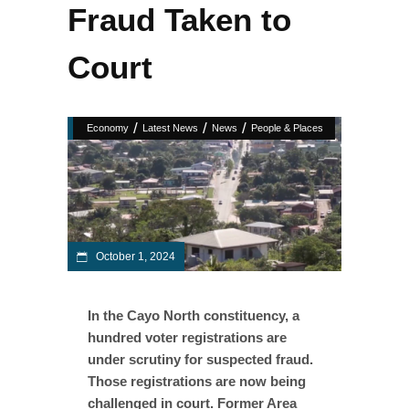
Fraud Taken to
Court
/
/
/
Economy
Latest News
News
People & Places
October 1, 2024
In the Cayo North constituency, a
hundred voter registrations are
under scrutiny for suspected fraud.
Those registrations are now being
challenged in court. Former Area