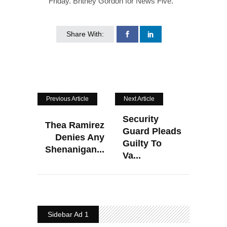
Friday. Britney Gordon for News Five.
Share With:
Previous Article
Next Article
Security
Thea Ramirez
Guard Pleads
Denies Any
Guilty To
Shenanigan...
Va...
Sidebar Ad 1