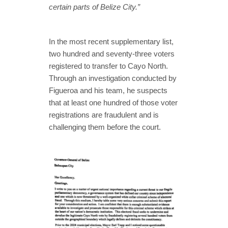
certain parts of Belize City.”
In the most recent supplementary list,
two hundred and seventy-three voters
registered to transfer to Cayo North.
Through an investigation conducted by
Figueroa and his team, he suspects
that at least one hundred of those voter
registrations are fraudulent and is
challenging them before the court.