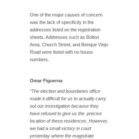
One of the major causes of concern
was the lack of specificity in the
addresses listed on the registration
sheets. Addresses such as Bolton
Area, Church Street, and Benque Viejo
Road were listed with no house
numbers.
Omar Figueroa
“The election and boundaries office
made it difficult for us to actually carry
out our investigation because they
have refused to give us the precise
location of these residences. However,
we had a small victory in court
yesterday where the magistrate