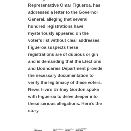
Representative Omar Figueroa, has
addressed a letter to the Governor
General, alleging that several
hundred registrations have
mysteriously appeared on the
voter’s list without clear addresses.
Figueroa suspects these
registrations are of dubious origin
and is demanding that the Elections
and Boundaries Department provide
the necessary documentation to
verify the legitimacy of these voters.
News Five’s Britney Gordon spoke
with Figueroa to delve deeper into
these serious allegations. Here’s the
story.