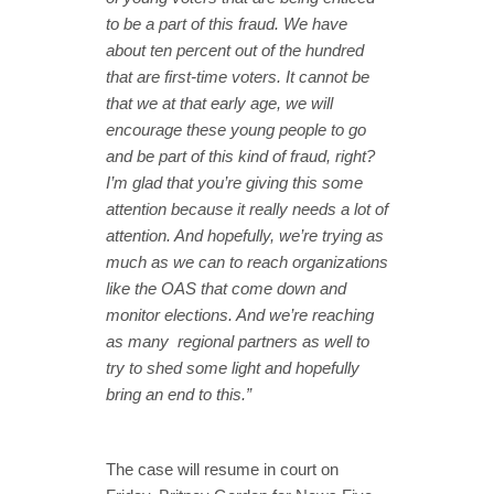
to be a part of this fraud. We have
about ten percent out of the hundred
that are first-time voters. It cannot be
that we at that early age, we will
encourage these young people to go
and be part of this kind of fraud, right?
I’m glad that you’re giving this some
attention because it really needs a lot of
attention. And hopefully, we’re trying as
much as we can to reach organizations
like the OAS that come down and
monitor elections. And we’re reaching
as many regional partners as well to
try to shed some light and hopefully
bring an end to this.”
The case will resume in court on