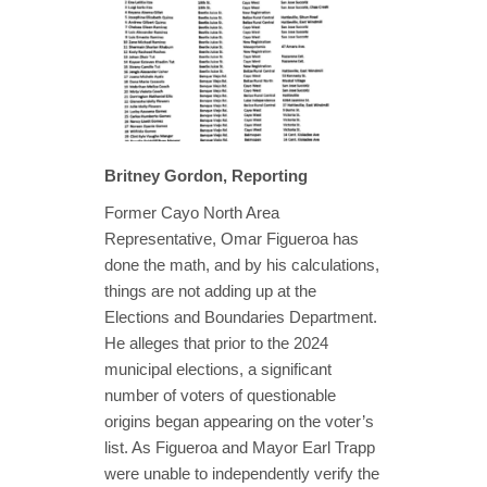
Britney Gordon, Reporting
Former Cayo North Area
Representative, Omar Figueroa has
done the math, and by his calculations,
things are not adding up at the
Elections and Boundaries Department.
He alleges that prior to the 2024
municipal elections, a significant
number of voters of questionable
origins began appearing on the voter’s
list. As Figueroa and Mayor Earl Trapp
were unable to independently verify the