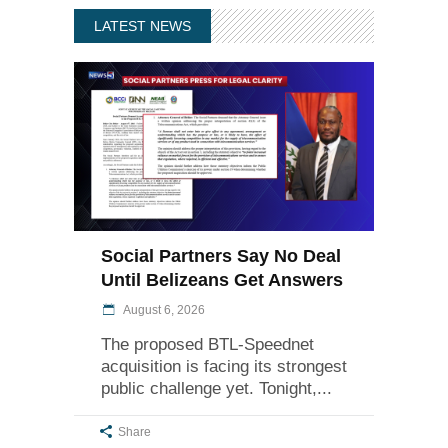
LATEST NEWS
Social Partners Say No Deal
Until Belizeans Get Answers
August 6, 2026
The proposed BTL-Speednet
acquisition is facing its strongest
public challenge yet. Tonight,
Share