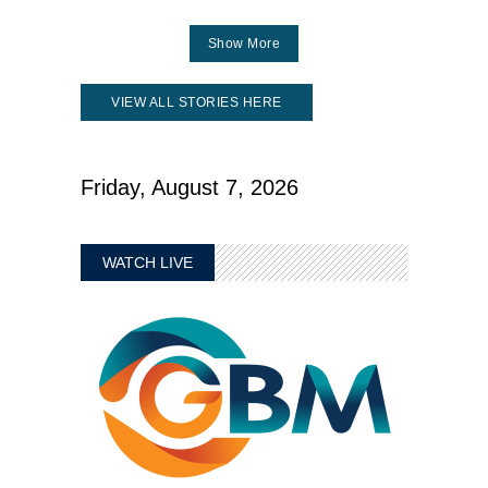
Show More
VIEW ALL STORIES HERE
Friday, August 7, 2026
WATCH LIVE