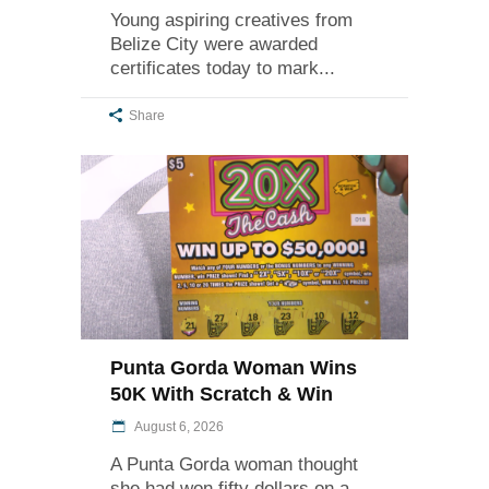
Young aspiring creatives from
Belize City were awarded
certificates today to mark
Share
Punta Gorda Woman Wins
50K With Scratch & Win
August 6, 2026
A Punta Gorda woman thought
she had won fifty dollars on a