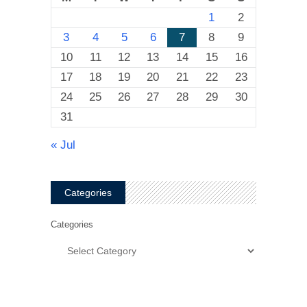
1
2
3
4
5
6
7
8
9
10
11
12
13
14
15
16
17
18
19
20
21
22
23
24
25
26
27
28
29
30
31
« Jul
Categories
Categories