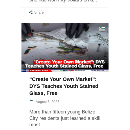
Share
“Create Your Own Market”:
DYS Teaches Youth Stained
Glass, Free
August 6, 2026
More than fifteen young Belize
City residents just learned a skill
most