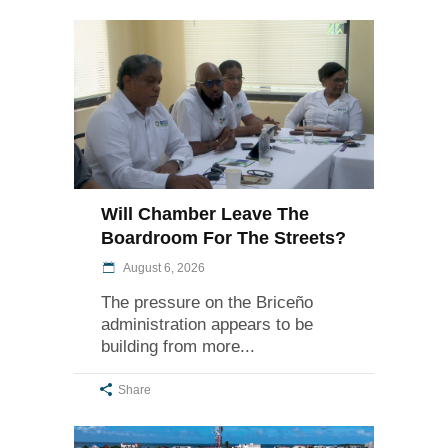
Will Chamber Leave The
Boardroom For The Streets?
August 6, 2026
The pressure on the Briceño
administration appears to be
building from more
Share