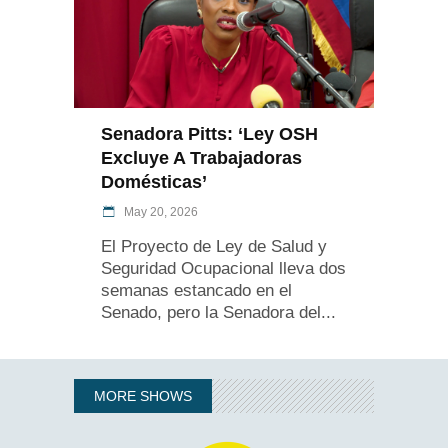
Senadora Pitts: ‘Ley OSH
Excluye A Trabajadoras
Domésticas’
May 20, 2026
El Proyecto de Ley de Salud y
Seguridad Ocupacional lleva dos
semanas estancado en el
Senado, pero la Senadora del
MORE SHOWS