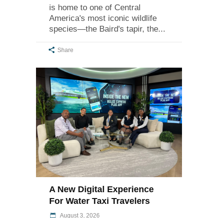
is home to one of Central
America's most iconic wildlife
species—the Baird's tapir, the
Share
A New Digital Experience
For Water Taxi Travelers
August 3, 2026