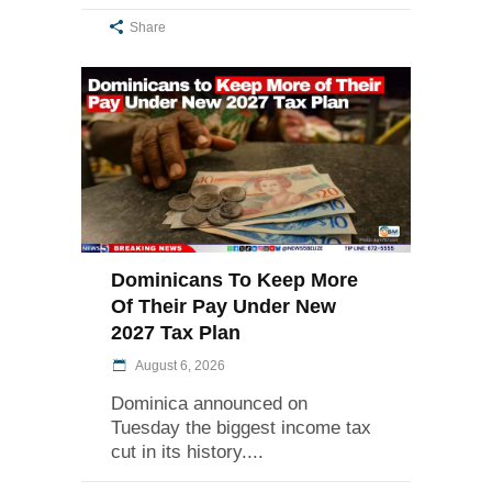
Share
Dominicans To Keep More
Of Their Pay Under New
2027 Tax Plan
August 6, 2026
Dominica announced on
Tuesday the biggest income tax
cut in its history.