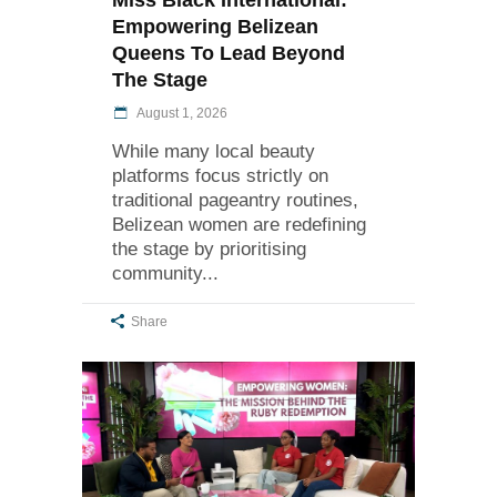
Empowering Belizean
Queens To Lead Beyond
The Stage
August 1, 2026
While many local beauty
platforms focus strictly on
traditional pageantry routines,
Belizean women are redefining
the stage by prioritising
community
Share