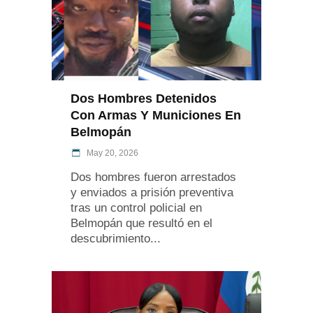
Dos Hombres Detenidos
Con Armas Y Municiones En
Belmopán
May 20, 2026
Dos hombres fueron arrestados
y enviados a prisión preventiva
tras un control policial en
Belmopán que resultó en el
descubrimiento