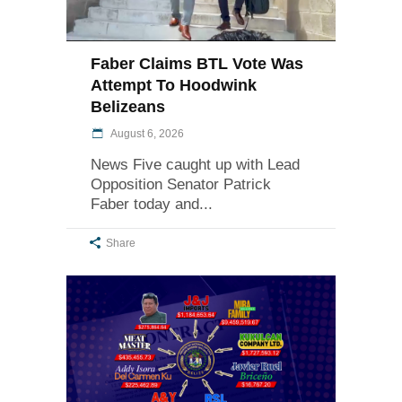
Faber Claims BTL Vote Was
Attempt To Hoodwink
Belizeans
August 6, 2026
News Five caught up with Lead
Opposition Senator Patrick
Faber today and
Share