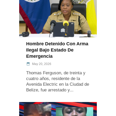
Hombre Detenido Con Arma
Ilegal Bajo Estado De
Emergencia
May 20, 2026
Thomas Ferguson, de treinta y
cuatro años, residente de la
Avenida Electric en la Ciudad de
Belize, fue arrestado y