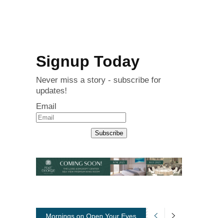
Signup Today
Never miss a story - subscribe for
updates!
Email
Subscribe
Mornings on Open Your Eyes