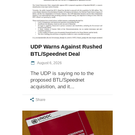
UDP Warns Against Rushed
BTL/Speednet Deal
August 6, 2026
The UDP is saying no to the
proposed BTL/Speednet
acquisition, and it
Share