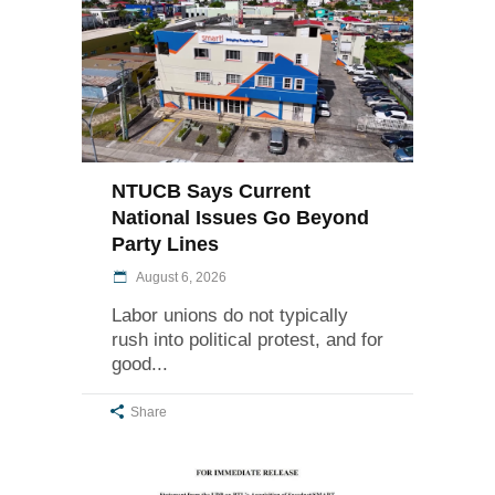
NTUCB Says Current
National Issues Go Beyond
Party Lines
August 6, 2026
Labor unions do not typically
rush into political protest, and for
good
Share