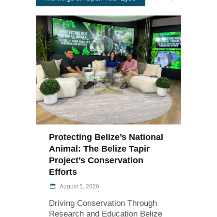
Protecting Belize’s National
Animal: The Belize Tapir
Project’s Conservation
Efforts
August 5, 2026
Driving Conservation Through
Research and Education Belize