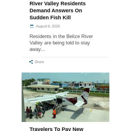
River Valley Residents
Demand Answers On
Sudden Fish Kill
August 6, 2026
Residents in the Belize River
Valley are being told to stay
away
Share
Travelers To Pay New