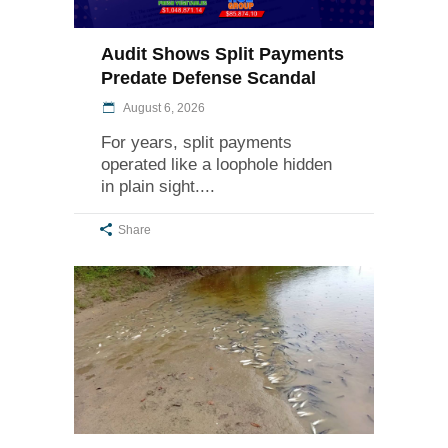
Audit Shows Split Payments
Predate Defense Scandal
August 6, 2026
For years, split payments
operated like a loophole hidden
in plain sight.
Share