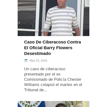
Caso De Ciberacoso Contra
El Oficial Barry Flowers
Desestimado
May 20, 2026
Un caso de ciberacoso
presentado por el ex
Comisionado de Policía Chester
Williams colapsó el martes en el
Tribunal de