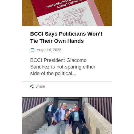
BCCI Says Politicians Won’t
Tie Their Own Hands
August 6, 2026
BCCI President Giacomo
Sanchez is not sparing either
side of the political
Share