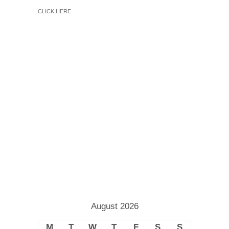
CLICK HERE
August 2026
M
T
W
T
F
S
S