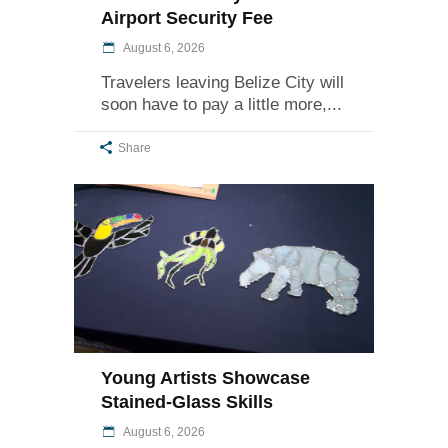
Airport Security Fee
August 6, 2026
Travelers leaving Belize City will
soon have to pay a little more,
Share
Young Artists Showcase
Stained-Glass Skills
August 6, 2026