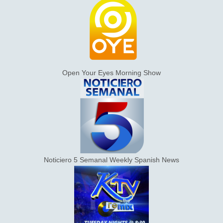
Open Your Eyes Morning Show
Noticiero 5 Semanal Weekly Spanish News