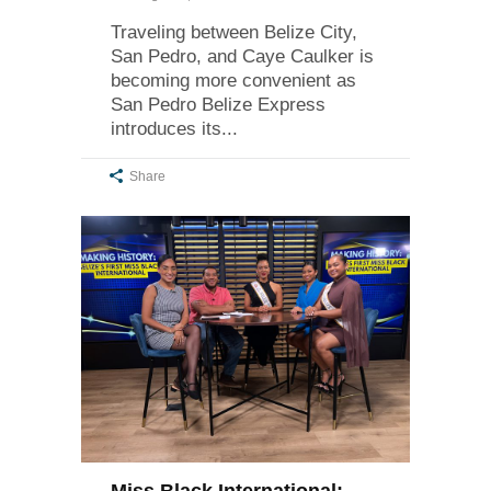
Traveling between Belize City,
San Pedro, and Caye Caulker is
becoming more convenient as
San Pedro Belize Express
introduces its
Share
Miss Black International: