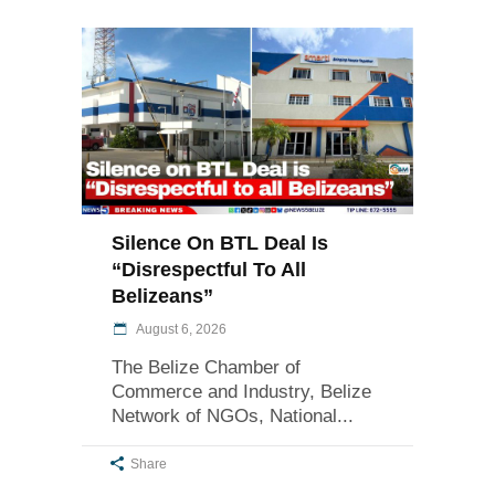
Silence On BTL Deal Is
“Disrespectful To All
Belizeans”
August 6, 2026
The Belize Chamber of
Commerce and Industry, Belize
Network of NGOs, National
Share