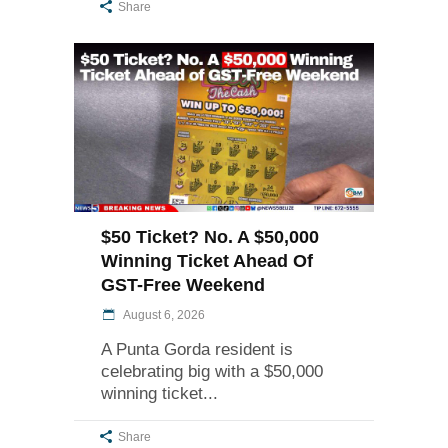
Share
$50 Ticket? No. A $50,000
Winning Ticket Ahead Of
GST-Free Weekend
August 6, 2026
A Punta Gorda resident is
celebrating big with a $50,000
winning ticket
Share