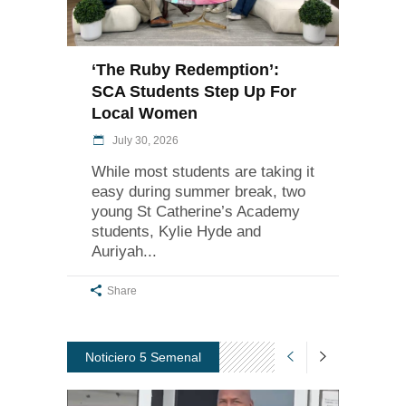
‘The Ruby Redemption’:
SCA Students Step Up For
Local Women
July 30, 2026
While most students are taking it
easy during summer break, two
young St Catherine’s Academy
students, Kylie Hyde and
Auriyah
Share
Noticiero 5 Semenal