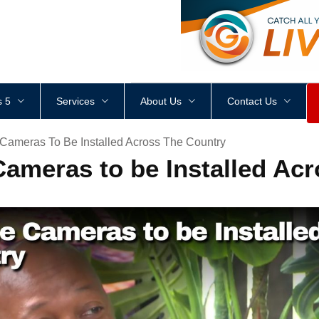
<
div
style
=
"
height
:
1
px
;
 5
Services
About Us
Contact Us
 Cameras To Be Installed Across The Country
Cameras to be Installed Ac