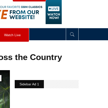
visibility
:
hidden
;
"
>
&nbsp;
</
div
>
Watch Live
ross the Country
Sidebar Ad 1