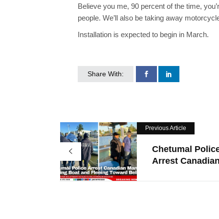
Believe you me, 90 percent of the time, you
people. We’ll also be taking away motorcycl
Installation is expected to begin in March.
Share With:
Previous Article
Chetumal Polic
Arrest Canadian