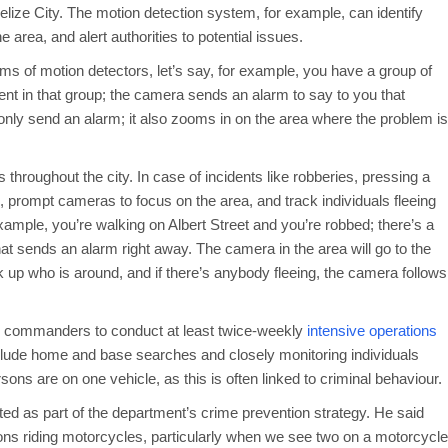
elize City. The motion detection system, for example, can identify
e area, and alert authorities to potential issues.
ms of motion detectors, let’s say, for example, you have a group of
t in that group; the camera sends an alarm to say to you that
only send an alarm; it also zooms in on the area where the problem is
s throughout the city. In case of incidents like robberies, pressing a
es, prompt cameras to focus on the area, and track individuals fleeing
 example, you’re walking on Albert Street and you’re robbed; there’s a
hat sends an alarm right away. The camera in the area will go to the
ick up who is around, and if there’s anybody fleeing, the camera follows
ed commanders to conduct at least twice-weekly
intensive operations
 include home and base searches and closely monitoring individuals
sons are on one vehicle, as this is often linked to criminal behaviour.
d as part of the department’s crime prevention strategy. He said
rsons riding motorcycles, particularly when we see two on a motorcycle