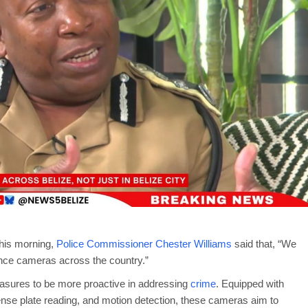
his morning,
Police Commissioner Chester Williams
said that, “We
llance cameras across the country.”
easures to be more proactive in addressing
crime
. Equipped with
icense plate reading, and motion detection, these cameras aim to