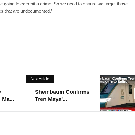
’re going to commit a crime. So we need to ensure we target those
es that are undocumented.”
Next Article
e
Sheinbaum Confirms
 Ma...
Tren Maya'...