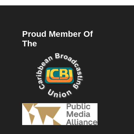
Proud Member Of
The