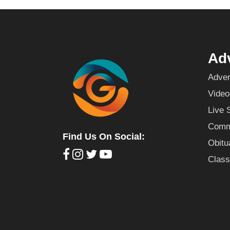
Adv
Adver
Video
Live 
Commu
Find Us On Social:
Obitu
Class