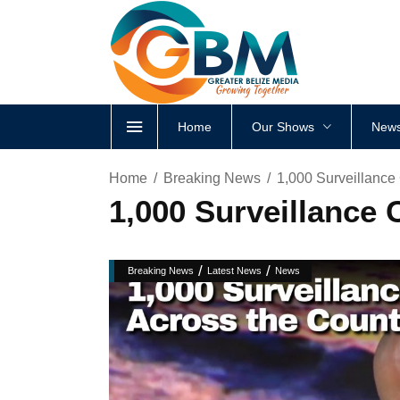
Home
Our Shows
News
Home
Breaking News
1,000 Surveillance
1,000 Surveillance 
/
/
Breaking News
Latest News
News