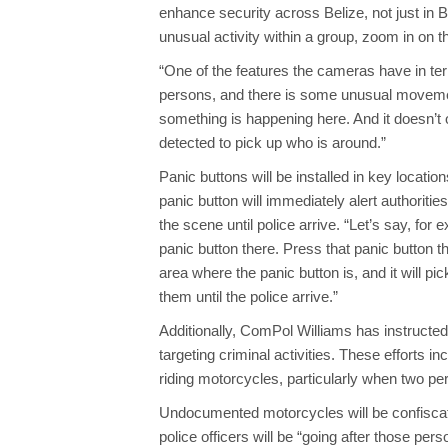
enhance security across Belize, not just in B
unusual activity within a group, zoom in on th
“One of the features the cameras have in ter
persons, and there is some unusual movemen
something is happening here. And it doesn’t 
detected to pick up who is around.”
Panic buttons will be installed in key location
panic button will immediately alert authoriti
the scene until police arrive. “Let’s say, for
panic button there. Press that panic button t
area where the panic button is, and it will p
them until the police arrive.”
Additionally, ComPol Williams has instruct
targeting criminal activities. These efforts
riding motorcycles, particularly when two per
Undocumented motorcycles will be confiscate
police officers will be “going after those pe