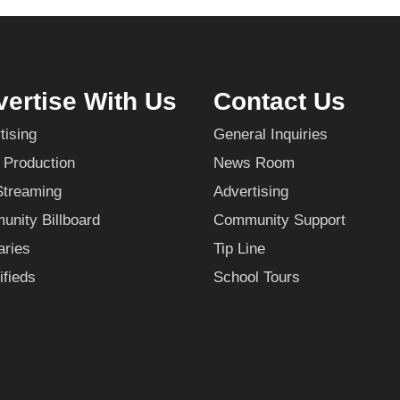
ertise With Us
Contact Us
tising
General Inquiries
 Production
News Room
Streaming
Advertising
nity Billboard
Community Support
aries
Tip Line
ifieds
School Tours