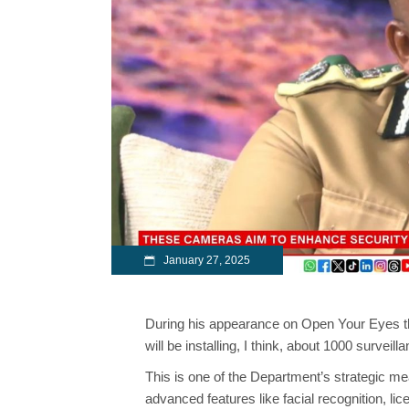
January 27, 2025
During his appearance on Open Your Eyes t
will be installing, I think, about 1000 survei
This is one of the Department’s strategic m
advanced features like facial recognition, l