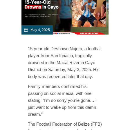
May 4, 2025
15-year-old Deshawn Najera, a football
player from San Ignacio, tragically
drowned in the Macal River in Cayo
District on Saturday, May 3, 2025. His
body was recovered later that day.
Family members confirmed his
passing on social media, with one
stating, “I’m so sorry you’re gone… I
just want to wake up from this damn
dream.”
The Football Federation of Belize (FFB)