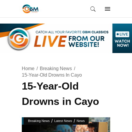
Home
Breaking News
15-Year-Old Drowns In Cayo
15-Year-Old
Drowns in Cayo
/
/
Breaking News
Latest News
News