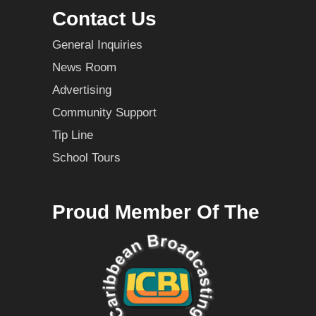
Contact Us
General Inquiries
News Room
Advertising
Community Support
Tip Line
School Tours
Proud Member Of The