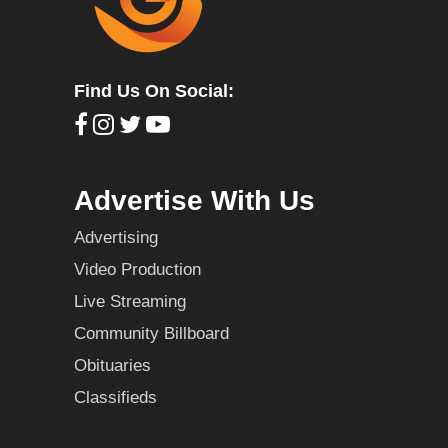
Find Us On Social:
Advertise With Us
Advertising
Video Production
Live Streaming
Community Billboard
Obituaries
Classifieds