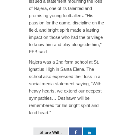
issued a statement mourning the loss
of Najera, one of its talented and
promising young footballers. “His
passion for the game, discipline on the
field, and bright spirit made a lasting
impact on those who had the privilege
to know him and play alongside him,”
FFB said.
Najera was a 2nd form school at St.
Ignatius High in Santa Elena. The
school also expressed their loss in a
social media statement saying, “With
heavy hearts, we extend our deepest
sympathies… Deshawn will be
remembered for his bright spirit and
kind heart.”
Share With: