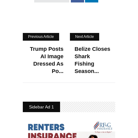
Previous Article
Next Article
Trump Posts
Belize Closes
AI Image
Shark
Dressed As
Fishing
Po...
Season...
Sidebar Ad 1