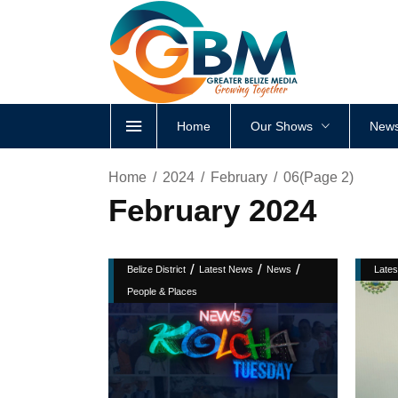
Home
Our Shows
News
Home
2024
February
06
(Page 2)
February 2024
/
/
/
Belize District
Latest News
News
Late
People & Places