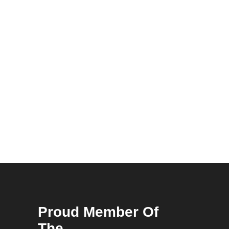
Proud Member Of
The