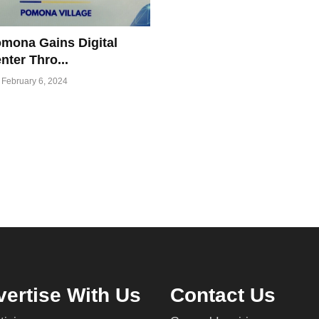
mona Gains Digital
nter Thro...
February 6, 2024
ertise With Us
Contact Us