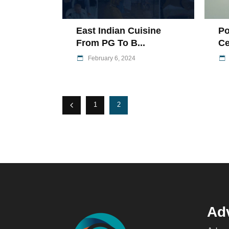
East Indian Cuisine
Po
From PG To B...
Ce
February 6, 2024
1
2
Adv