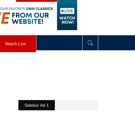
visibility
:
hidden
;
"
>
&nbsp;
</
div
>
Watch Live
Sidebar Ad 1