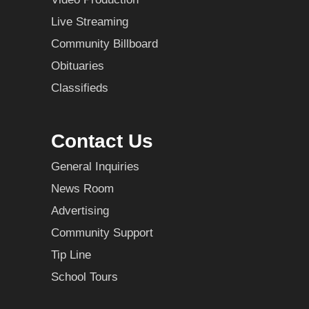
Live Streaming
Community Billboard
Obituaries
Classifieds
Contact Us
General Inquiries
News Room
Advertising
Community Support
Tip Line
School Tours