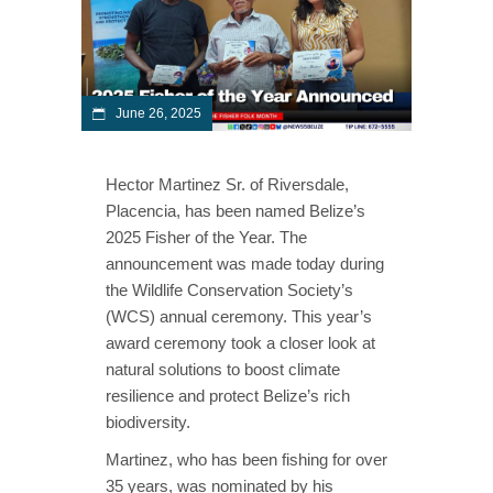
June 26, 2025
Hector Martinez Sr. of Riversdale,
Placencia, has been named Belize’s
2025 Fisher of the Year. The
announcement was made today during
the Wildlife Conservation Society’s
(WCS) annual ceremony. This year’s
award ceremony took a closer look at
natural solutions to boost climate
resilience and protect Belize’s rich
biodiversity.
Martinez, who has been fishing for over
35 years, was nominated by his