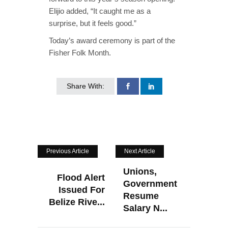
Elijio added, “It caught me as a
surprise, but it feels good.”
Today’s award ceremony is part of the
Fisher Folk Month.
Share With:
Previous Article
Next Article
Unions,
Flood Alert
Government
Issued For
Resume
Belize Rive...
Salary N...