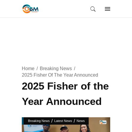
Home
Breaking News
2025 Fisher Of The Year Announced
2025 Fisher of the
Year Announced
/
/
Breaking News
Latest News
News