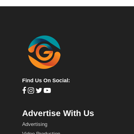
Find Us On Social:
Advertise With Us
Advertising
Video Production