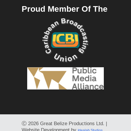
Proud Member Of The
Ⓒ
2026 Great Belize Productions Ltd. |
Website Development by
Idealab Studios