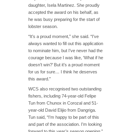
daughter, Isela Martinez. She proudly
accepted the award on his behalf, as
he was busy preparing for the start of
lobster season.
“It’s a proud moment,” she said. “I’ve
always wanted to fill out this application
to nominate him, but I’ve never had the
courage because I was like, ‘What if he
doesn’t win?’ But it’s a proud moment
for us for sure… I think he deserves
this award.”
WCS also recognised two outstanding
fishers, including 74-year-old Felipe
Tun from Chunox in Corozal and 51-
year-old David Elijio from Dangriga.
Tun said, “I’m happy to be part of this
and part of the association. I’m looking
forward to this year’s season opening.”