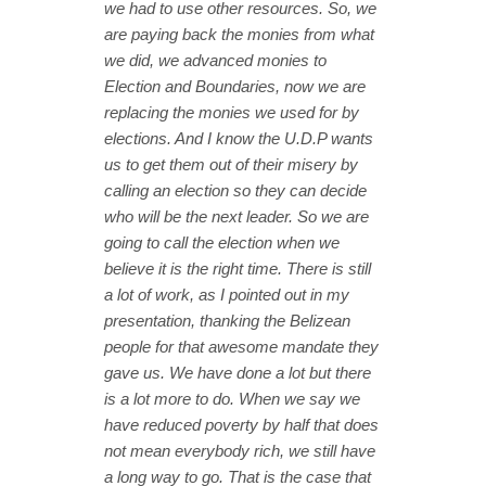
we had to use other resources. So, we
are paying back the monies from what
we did, we advanced monies to
Election and Boundaries, now we are
replacing the monies we used for by
elections. And I know the U.D.P wants
us to get them out of their misery by
calling an election so they can decide
who will be the next leader. So we are
going to call the election when we
believe it is the right time. There is still
a lot of work, as I pointed out in my
presentation, thanking the Belizean
people for that awesome mandate they
gave us. We have done a lot but there
is a lot more to do. When we say we
have reduced poverty by half that does
not mean everybody rich, we still have
a long way to go. That is the case that