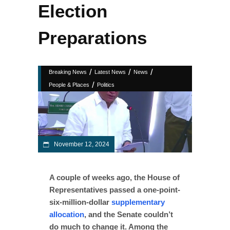
Election
Preparations
/
/
/
Breaking News
Latest News
News
/
People & Places
Politics
November 12, 2024
A couple of weeks ago, the House of
Representatives passed a one-point-
six-million-dollar
supplementary
allocation
, and the Senate couldn’t
do much to change it. Among the