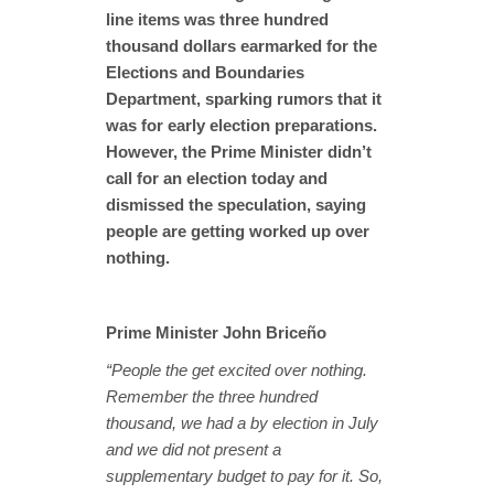
line items was three hundred
thousand dollars earmarked for the
Elections and Boundaries
Department, sparking rumors that it
was for early election preparations.
However, the Prime Minister didn’t
call for an election today and
dismissed the speculation, saying
people are getting worked up over
nothing.
Prime Minister John Briceño
“People the get excited over nothing.
Remember the three hundred
thousand, we had a by election in July
and we did not present a
supplementary budget to pay for it. So,