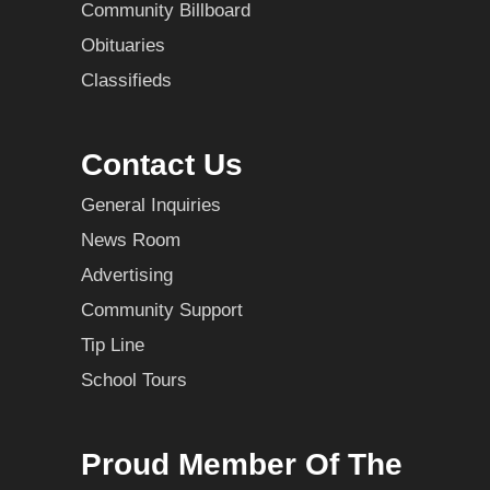
Community Billboard
Obituaries
Classifieds
Contact Us
General Inquiries
News Room
Advertising
Community Support
Tip Line
School Tours
Proud Member Of The