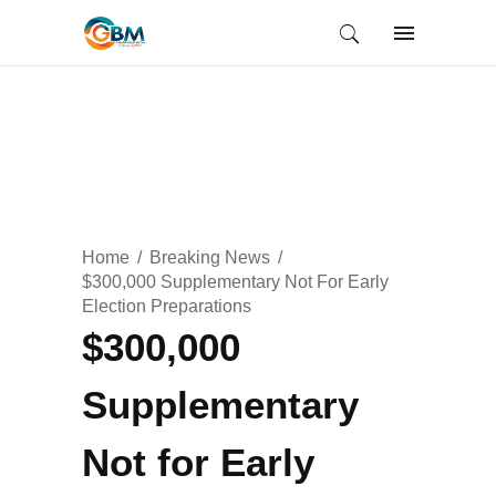
Home
Breaking News
$300,000 Supplementary Not For Early
Election Preparations
$300,000
Supplementary
Not for Early