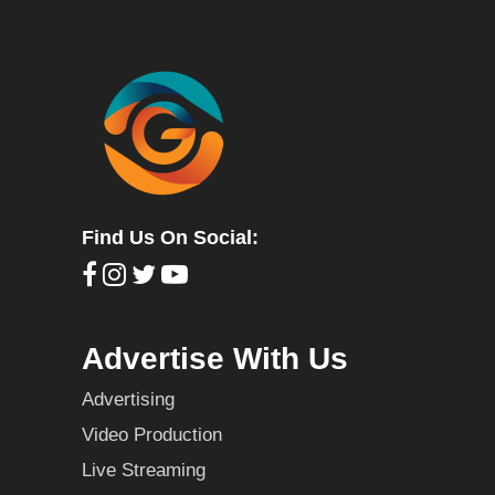
Find Us On Social:
Advertise With Us
Advertising
Video Production
Live Streaming