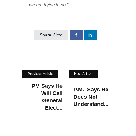
we are trying to do.”
Share With:
Previous Article
Next Article
PM Says He
P.M. Says He
Will Call
Does Not
General
Understand...
Elect...