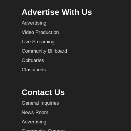
Advertise With Us
Advertising
Video Production
Live Streaming
Community Billboard
Obituaries
Classifieds
Contact Us
General Inquiries
News Room
Advertising