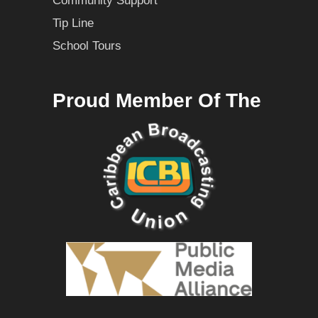
Community Support
Tip Line
School Tours
Proud Member Of The