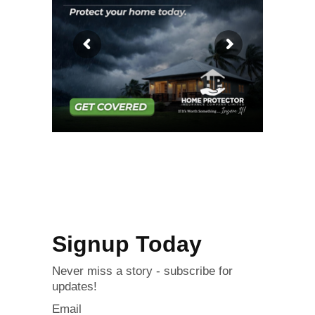
Signup Today
Never miss a story - subscribe for
updates!
Email