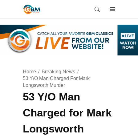
Home
Breaking News
53 Y/O Man Charged For Mark
Longsworth Murder
53 Y/O Man
Charged for Mark
Longsworth