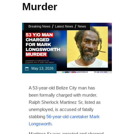
Murder
/
/
Breaking News
Latest News
News
May 13, 2026
A 53-year-old Belize City man has
been formally charged with murder.
Ralph Sherlock Martinez Sr, listed as
unemployed, is accused of fatally
stabbing
56-year-old caretaker Mark
Longsworth.
Martinez Sr was arrested and charged