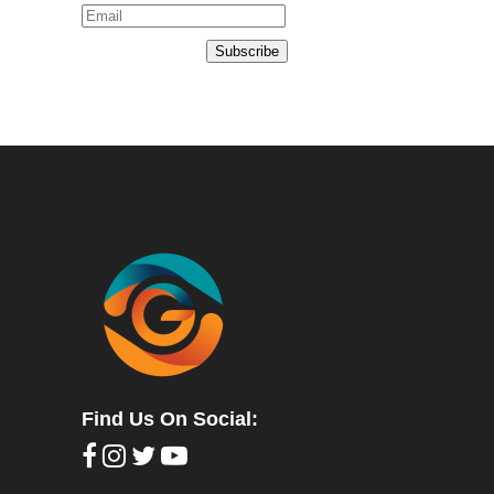
Subscribe
Find Us On Social: