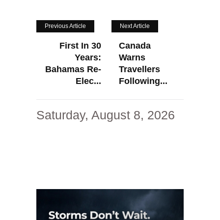
Previous Article
Next Article
First In 30
Canada
Years:
Warns
Bahamas Re-
Travellers
Elec...
Following...
Saturday, August 8, 2026