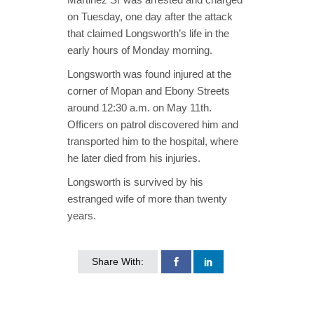
on Tuesday, one day after the attack
that claimed Longsworth’s life in the
early hours of Monday morning.
Longsworth was found injured at the
corner of Mopan and Ebony Streets
around 12:30 a.m. on May 11th.
Officers on patrol discovered him and
transported him to the hospital, where
he later died from his injuries.
Longsworth is survived by his
estranged wife of more than twenty
years.
Share With: