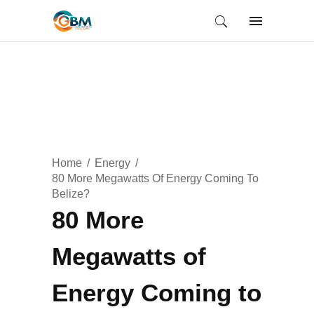
Home
Energy
80 More Megawatts Of Energy Coming To
Belize?
80 More
Megawatts of
Energy Coming to