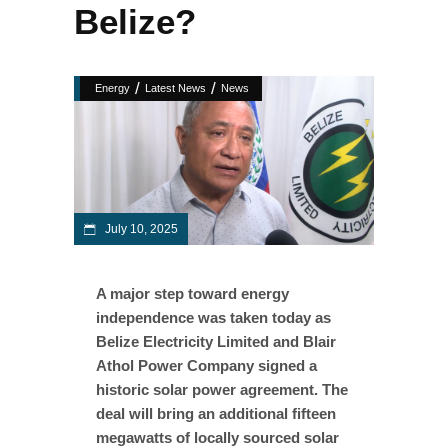
Belize?
/
/
Energy
Latest News
News
July 10, 2025
A major step toward energy
independence was taken today as
Belize Electricity Limited and Blair
Athol Power Company signed a
historic solar power agreement. The
deal will bring an additional fifteen
megawatts of locally sourced solar