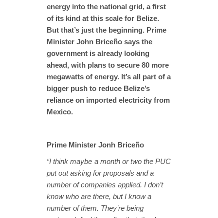
energy into the national grid, a first
of its kind at this scale for Belize.
But that’s just the beginning. Prime
Minister John Briceño says the
government is already looking
ahead, with plans to secure 80 more
megawatts of energy. It’s all part of a
bigger push to reduce Belize’s
reliance on imported electricity from
Mexico.
Prime Minister Jonh Briceño
“I think maybe a month or two the PUC
put out asking for proposals and a
number of companies applied. I don’t
know who are there, but I know a
number of them. They’re being