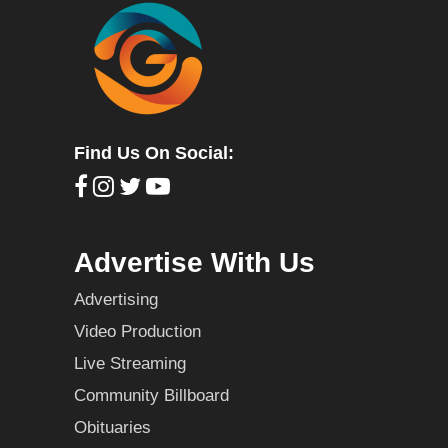
Find Us On Social:
Advertise With Us
Advertising
Video Production
Live Streaming
Community Billboard
Obituaries