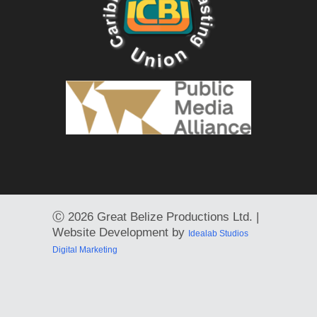
Ⓒ
2026 Great Belize Productions Ltd. |
Website Development by
Idealab Studios
Digital Marketing