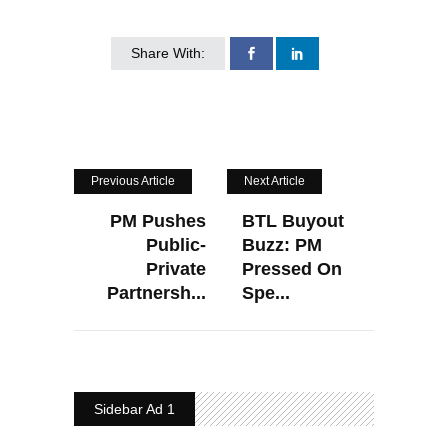
Share With:
Previous Article
Next Article
PM Pushes
BTL Buyout
Public-
Buzz: PM
Private
Pressed On
Partnersh...
Spe...
Sidebar Ad 1