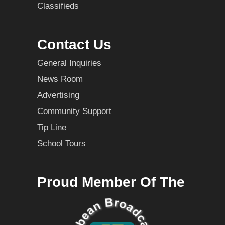
Classifieds
Contact Us
General Inquiries
News Room
Advertising
Community Support
Tip Line
School Tours
Proud Member Of The