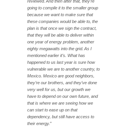
reviewed. And then after that, they’re
going to compile it to the smaller group
because we want to make sure that
these companies would be able to, the
plan is that once we sign the contract,
that they will be able to deliver within
one year of energy problem, another
eighty megawatts into the grid. As I
mentioned earlier it’s. What has
happened to us last year is sure how
vulnerable we are to another country, to
Mexico. Mexico are good neighbors,
they’re our brothers, and they’ve done
very well for us, but our growth we
have to depend on our own future, and
that is where we are seeing how we
can start to ease up on that
dependency, but still have access to
their energy.”