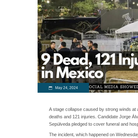
May 24, 2024
A stage collapse caused by strong winds at 
deaths and 121 injuries. Candidate Jorge Á
Sepúlveda pledged to cover funeral and hospi
The incident, which happened on Wednesday