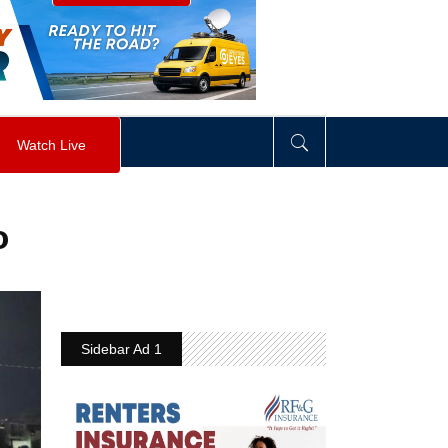
visibility
:
hidden
;
"
>
&nbsp;
</
div
>
Watch Live
o
Sidebar Ad 1