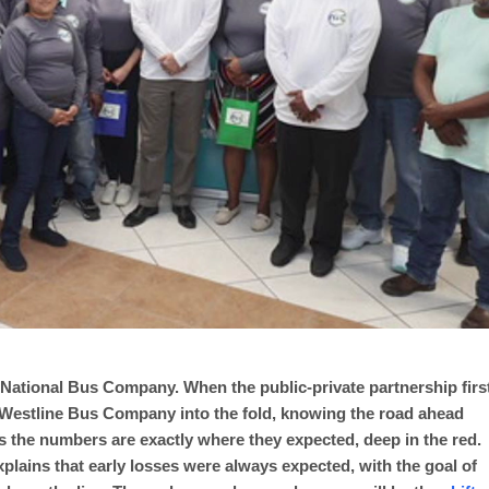
ze’s National Bus Company. When the public-private partnership firs
Westline Bus Company into the fold, knowing the road ahead
s the numbers are exactly where they expected, deep in the red.
explains that early losses were always expected, with the goal of