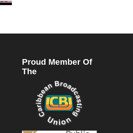
Proud Member Of
The