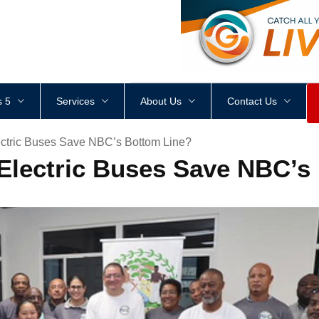
<
div
style
=
"
height
:
1
px
;
 5
Services
About Us
Contact Us
lectric Buses Save NBC’s Bottom Line?
l Electric Buses Save NBC’s