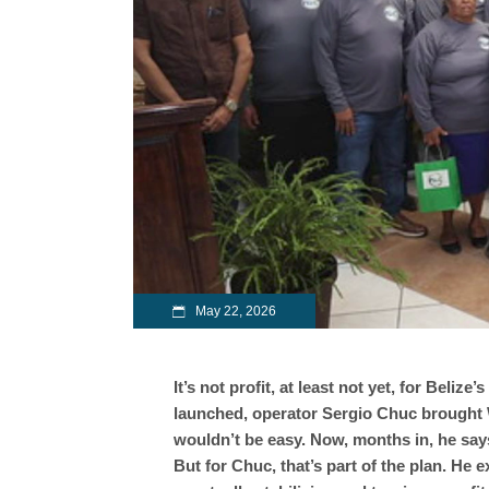
May 22, 2026
It’s not profit, at least not yet, for Beli
launched, operator Sergio Chuc brought 
wouldn’t be easy. Now, months in, he say
But for Chuc, that’s part of the plan. He 