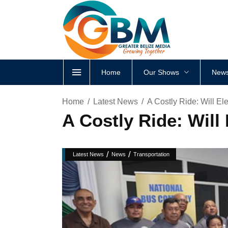
Home
Our Shows
News
Home
Latest News
A Costly Ride: Will E
A Costly Ride: Wil
/
/
Latest News
News
Transportation