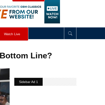
visibility
:
hidden
;
"
>
&nbsp;
</
div
>
Watch Live
 Bottom Line?
Sidebar Ad 1