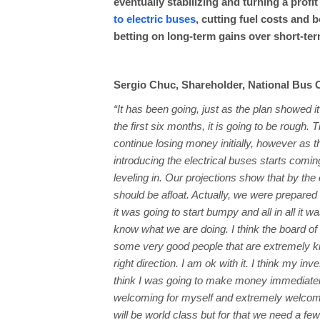
eventually stabilizing and turning a profi
to electric buses
, cutting fuel costs and 
betting on long-term gains over short-ter
Sergio Chuc, Shareholder, National Bus
“It has been going, just as the plan showed i
the first six months, it is going to be rough.
continue losing money initially, however as 
introducing the electrical buses starts coming
leveling in. Our projections show that by the
should be afloat. Actually, we were prepared
it was going to start bumpy and all in all it 
know what we are doing. I think the board of
some very good people that are extremely kn
right direction. I am ok with it. I think my inv
think I was going to make money immediately, b
welcoming for myself and extremely welcomi
will be world class but for that we need a few