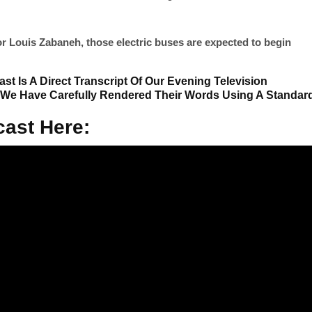
or Louis Zabaneh, those electric buses are expected to begin
st Is A Direct Transcript Of Our Evening Television
 We Have Carefully Rendered Their Words Using A Standar
ast Here: