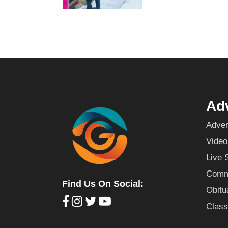
Adv
Adver
Video
Live 
Commu
Find Us On Social:
Obitu
Class