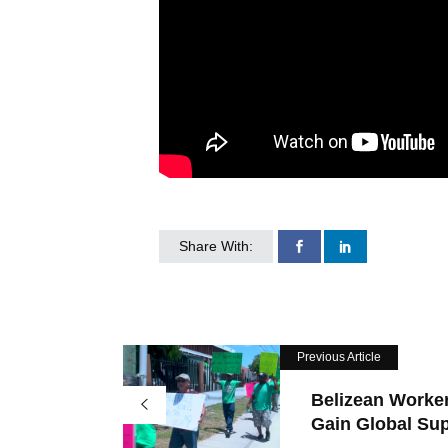
Share With:
Previous Article
Belizean Worke
Gain Global Sup