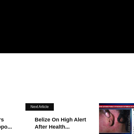
Next Article
rs
Belize On High Alert
po...
After Health...