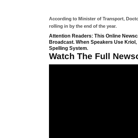
According to Minister of Transport, Doct
rolling in by the end of the year.
Attention Readers: This Online Newsca
Broadcast. When Speakers Use Kriol,
Spelling System.
Watch The Full Newsc