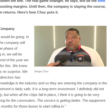
t down the line. The real game changer, he says, will be the
shift
boosting margins. Until then, the company is staying the course,
m returns. Here’s how Chuc puts it.
 Company
t would be going. In
 The company will
the phase of
 in, we will be
 end of the year we
 for this. We knew
was no surprise. We
Sergio Chuc
 directors has
owledge in the industry and so they are steering the company in the
estment is fairly safe. It is a long-term investment. I definitely did not
ut when all the chips fall in place, I think it is going to be very
ng for the commuters. The service is getting better. The equipment
 months for those buses to start rolling in.”