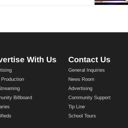
ertise With Us
Contact Us
tising
General Inquiries
 Production
News Room
Streaming
Advertising
nity Billboard
Community Support
aries
Tip Line
ifieds
School Tours