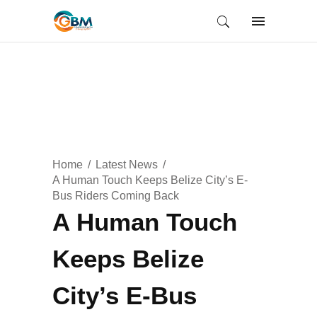
Home
Latest News
A Human Touch Keeps Belize City’s E-
Bus Riders Coming Back
A Human Touch
Keeps Belize
City’s E-Bus