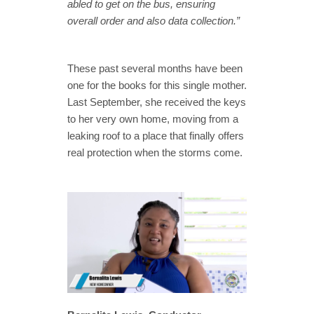
abled to get on the bus, ensuring
overall order and also data collection.”
These past several months have been
one for the books for this single mother.
Last September, she received the keys
to her very own home, moving from a
leaking roof to a place that finally offers
real protection when the storms come.