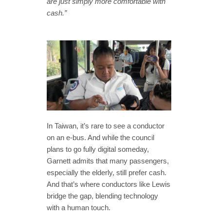
are just simply more comfortable with
cash.”
In Taiwan, it’s rare to see a conductor
on an e-bus. And while the council
plans to go fully digital someday,
Garnett admits that many passengers,
especially the elderly, still prefer cash.
And that’s where conductors like Lewis
bridge the gap, blending technology
with a human touch.