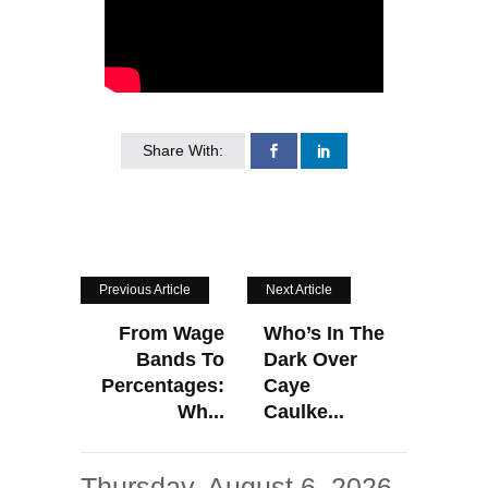
Share With:
Previous Article
Next Article
From Wage
Who’s In The
Bands To
Dark Over
Percentages:
Caye
Wh...
Caulke...
Thursday, August 6, 2026