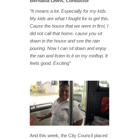
Bernalita Lewis, Conductor
“It means a lot. Especially for my kids.
My kids are what I fought for to get this.
Cause the house that we were in first, I
did not call that home, cause you sit
down in the house and see the rain
pouring. Now I can sit down and enjoy
the rain and listen to it on my rooftop. It
feels good. Exciting”
And this week, the City Council placed