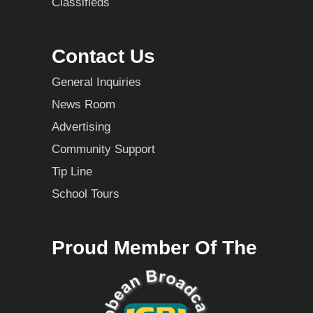
Classifieds
Contact Us
General Inquiries
News Room
Advertising
Community Support
Tip Line
School Tours
Proud Member Of The