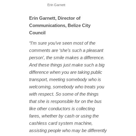
Erin Garnett
Erin Garnett, Director of
Communications, Belize City
Council
“I’m sure you’ve seen most of the
comments are ‘she’s such a pleasant
person’, the smile makes a difference.
And these things just make such a big
difference when you are taking public
transport, meeting somebody who is
welcoming, somebody who treats you
with respect. So some of the things
that she is responsible for on the bus
like other conductors is collecting
fares, whether by cash or using the
cashless card system machine,
assisting people who may be differently