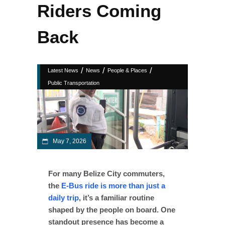
Riders Coming
Back
/
/
/
Latest News
News
People & Places
Public Transportation
May 7, 2026
For many Belize City commuters,
the
E-Bus ride is more than just a
daily trip
, it’s a familiar routine
shaped by the people on board. One
standout presence has become a