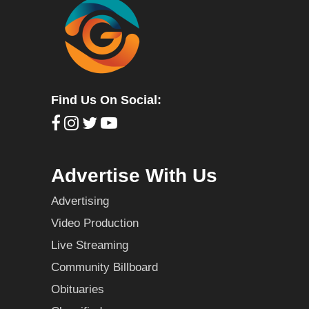
Find Us On Social:
Advertise With Us
Advertising
Video Production
Live Streaming
Community Billboard
Obituaries