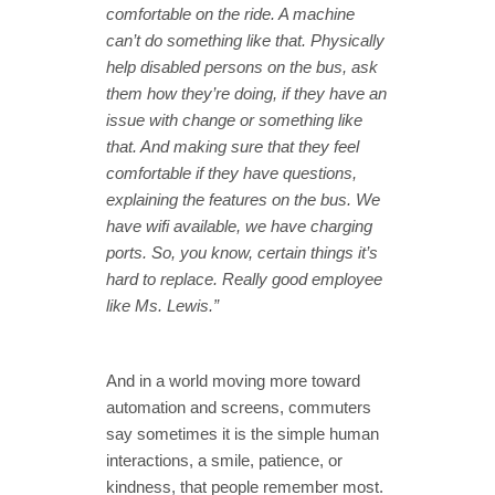
comfortable on the ride. A machine
can’t do something like that. Physically
help disabled persons on the bus, ask
them how they’re doing, if they have an
issue with change or something like
that. And making sure that they feel
comfortable if they have questions,
explaining the features on the bus. We
have wifi available, we have charging
ports. So, you know, certain things it’s
hard to replace. Really good employee
like Ms. Lewis.”
And in a world moving more toward
automation and screens, commuters
say sometimes it is the simple human
interactions, a smile, patience, or
kindness, that people remember most.