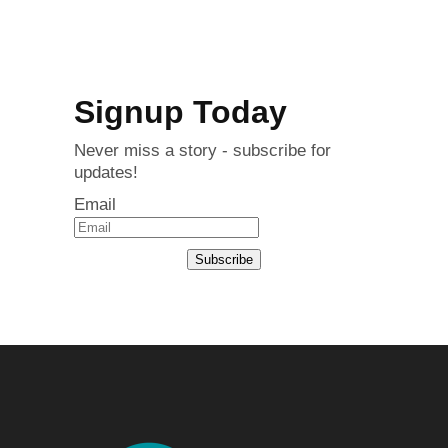
Signup Today
Never miss a story - subscribe for
updates!
Email
Subscribe