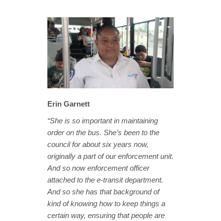
Erin Garnett
“She is so important in maintaining
order on the bus. She’s been to the
council for about six years now,
originally a part of our enforcement unit.
And so now enforcement officer
attached to the e-transit department.
And so she has that background of
kind of knowing how to keep things a
certain way, ensuring that people are