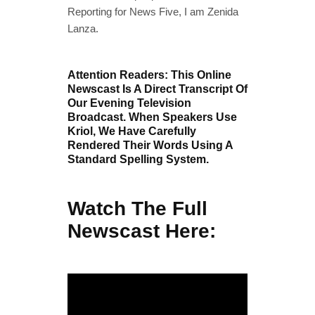
Reporting for News Five, I am Zenida
Lanza.
Attention Readers: This Online
Newscast Is A Direct Transcript Of
Our Evening Television
Broadcast. When Speakers Use
Kriol, We Have Carefully
Rendered Their Words Using A
Standard Spelling System.
Watch The Full
Newscast Here: