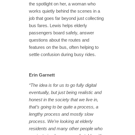
the spotlight on her, a woman who
works quietly behind the scenes in a
job that goes far beyond just collecting
bus fares. Lewis helps elderly
passengers board safely, answer
questions about the routes and
features on the bus, often helping to
settle confusion during busy rides.
Erin Garnett
“The idea is for us to go fully digital
eventually, but just being realistic and
honest in the society that we live in,
that’s going to be quite a process, a
lengthy process and mostly slow
process. We’re looking at elderly
residents and many other people who