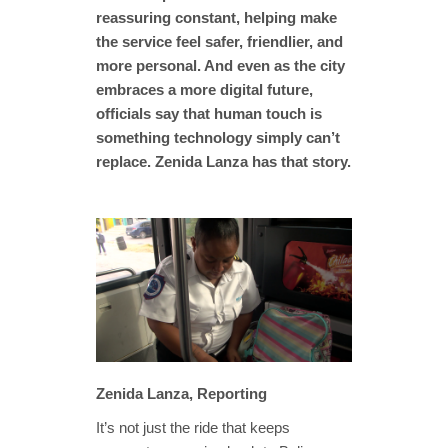
reassuring constant, helping make
the service feel safer, friendlier, and
more personal. And even as the city
embraces a more digital future,
officials say that human touch is
something technology simply can’t
replace. Zenida Lanza has that story.
Zenida Lanza, Reporting
It’s not just the ride that keeps