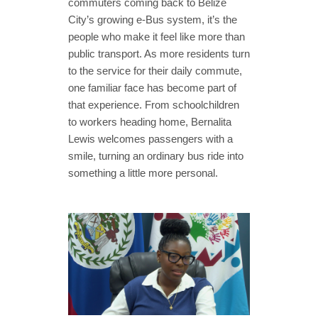
commuters coming back to Belize
City’s growing e-Bus system, it’s the
people who make it feel like more than
public transport. As more residents turn
to the service for their daily commute,
one familiar face has become part of
that experience. From schoolchildren
to workers heading home, Bernalita
Lewis welcomes passengers with a
smile, turning an ordinary bus ride into
something a little more personal.