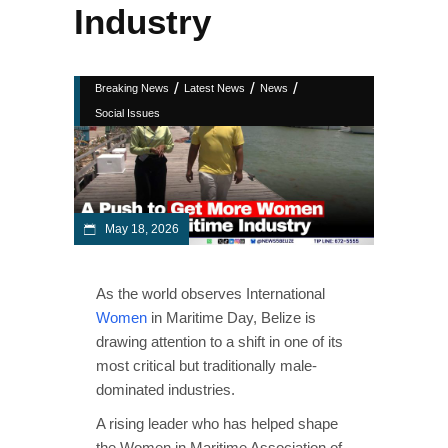
Industry
/
/
/
Breaking News
Latest News
News
Social Issues
May 18, 2026
As the world observes International
Women
in Maritime Day, Belize is
drawing attention to a shift in one of its
most critical but traditionally male-
dominated industries.
A rising leader who has helped shape
the Women in Maritime Association of