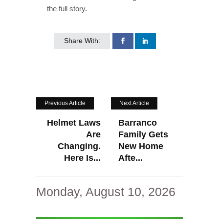
the full story.
Share With:
Previous Article
Next Article
Helmet Laws
Barranco
Are
Family Gets
Changing.
New Home
Here Is...
Afte...
Monday, August 10, 2026