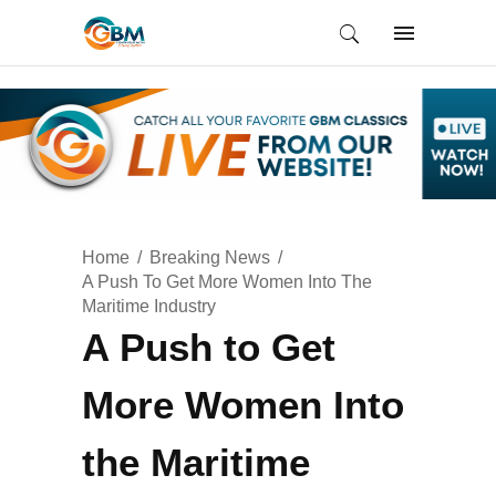
Home
Breaking News
A Push To Get More Women Into The
Maritime Industry
A Push to Get
More Women Into
the Maritime