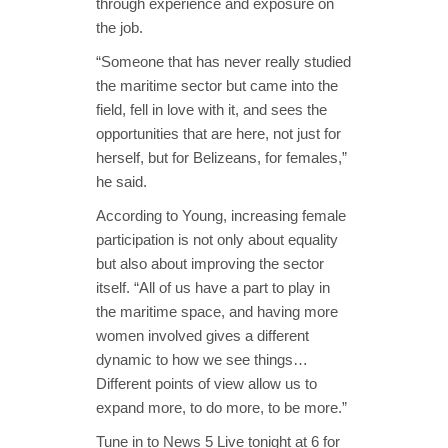
through experience and exposure on
the job.
“Someone that has never really studied
the maritime sector but came into the
field, fell in love with it, and sees the
opportunities that are here, not just for
herself, but for Belizeans, for females,”
he said.
According to Young, increasing female
participation is not only about equality
but also about improving the sector
itself. “All of us have a part to play in
the maritime space, and having more
women involved gives a different
dynamic to how we see things…
Different points of view allow us to
expand more, to do more, to be more.”
Tune in to News 5 Live tonight at 6 for