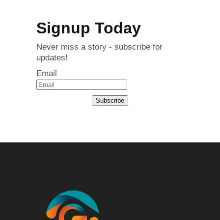
Signup Today
Never miss a story - subscribe for
updates!
Email
Subscribe