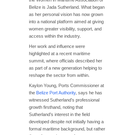
Belize is Jada Sutherland. What began
as her personal vision has now grown
into a national platform aimed at giving
women greater visibility, support, and
access within the industry.
Her work and influence were
highlighted at a recent maritime
summit, where officials described her
as part of a new generation helping to
reshape the sector from within.
Kaylon Young, Ports Commissioner at
the
Belize Port Authority
, says he has
witnessed Sutherland’s professional
growth firsthand, noting that
Sutherland’s interest in the field
developed despite not initially having a
formal maritime background, but rather