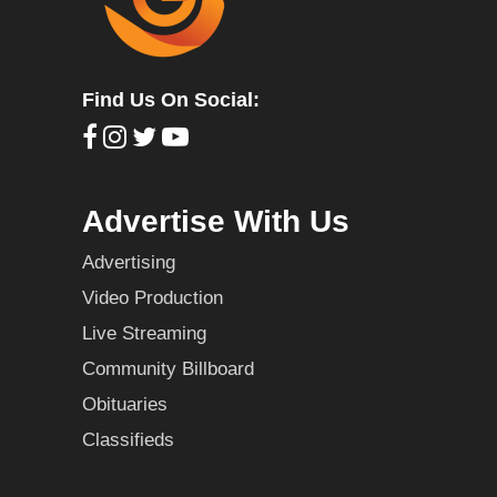
Find Us On Social:
Advertise With Us
Advertising
Video Production
Live Streaming
Community Billboard
Obituaries
Classifieds