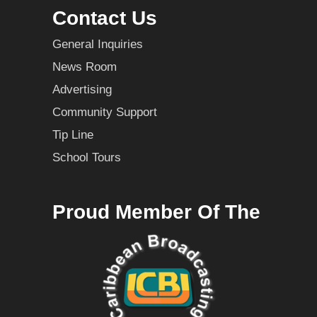
Contact Us
General Inquiries
News Room
Advertising
Community Support
Tip Line
School Tours
Proud Member Of The