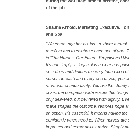
during the workday: time to breathe, con
of the job.
Shauna Arnold, Marketing Executive, For
and Spa
“We come together not just to share a meal, 
to reflect and to celebrate each one of you. 
is “Our Nurses, Our Future, Empowered Nur
It’s not simply a slogan, it is a clear and powe
describes and defines the very foundation of
nurses, to each and every one of you, you ar
moments of uncertainty. You are the steady 
crisis, the compassionate voices that brings 
only delivered, but delivered with dignity. Ev
make shapes the outcome, restores hope and 
an option. It’s essential. It means having the 
confidently when need to. When nurses are
improves and communities thrive. Simply put,