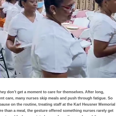
 they don’t get a moment to care for themselves. After long,
ient care, many nurses skip meals and push through fatigue. So
pause on the routine, treating staff at the Karl Heusner Memorial
re than a meal, the gesture offered something nurses rarely get