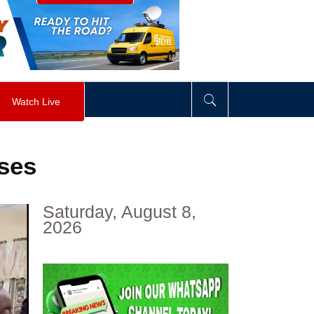
visibility
:
hidden
;
"
>
&nbsp;
</
div
>
Watch Live
rses
Saturday, August 8,
2026