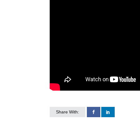
Share With: