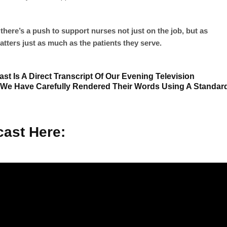
there’s a push to support nurses not just on the job, but as
tters just as much as the patients they serve.
st Is A Direct Transcript Of Our Evening Television
 We Have Carefully Rendered Their Words Using A Standar
ast Here: