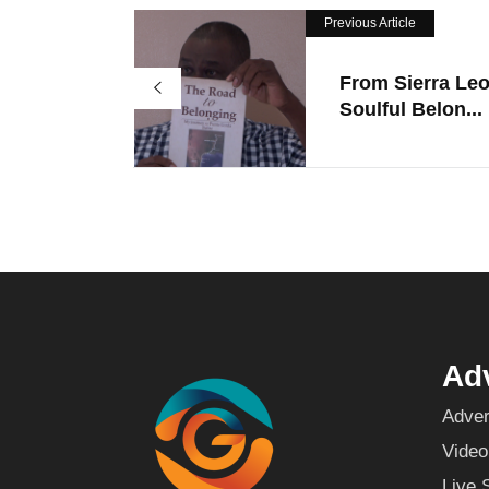
Previous Article
From Sierra Le
Soulful Belon...
Adv
Adver
Video
Live 