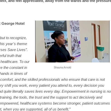
nect, and feel appreciated, away from the wards and the pressur
t George Hotel
but to recognize,
This year’s theme
ses Save Lives”.
rful truth that
 healthcare. To our
e the constant in
Shauna Arnold
hands in times of
comfort, and the skilled professionals who ensure that care is not
ery shift you work, every patient you attend to, every decision you
quite literally saves lives every day. Empowerment in nursing is no
training, the tools, the trust and the support to act decisively and
 empowered, healthcare systems become stronger, patient outcomes
 when you are supported, all of us benefit.”