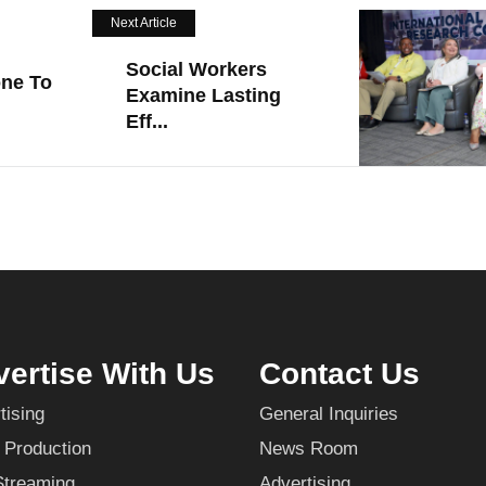
Next Article
Social Workers
one To
Examine Lasting
Eff...
ertise With Us
Contact Us
tising
General Inquiries
 Production
News Room
Streaming
Advertising