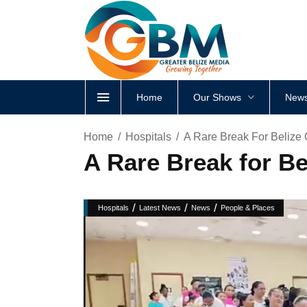
Home
Our Shows
News
Home
Hospitals
A Rare Break For Belize
A Rare Break for B
/
/
/
Hospitals
Latest News
News
People & Places