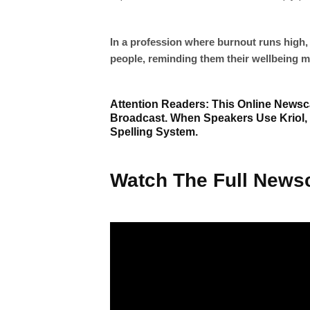
In a profession where burnout runs high, 
people, reminding them their wellbeing ma
Attention Readers: This Online Newsca
Broadcast. When Speakers Use Kriol,
Spelling System.
Watch The Full Newsc