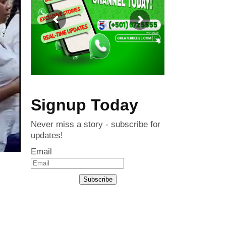
Signup Today
Never miss a story - subscribe for
updates!
Email
Subscribe