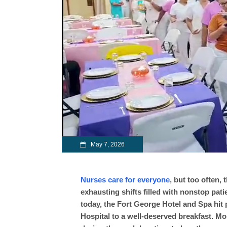
May 7, 2026
Nurses care for everyone
, but too often,
exhausting shifts filled with nonstop pat
today, the Fort George Hotel and Spa hit 
Hospital to a well-deserved breakfast. Mo