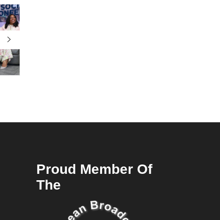
Proud Member Of
The