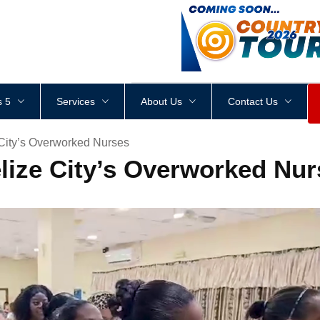
<
div
style
=
"
height
:
1
px
;
 5
Services
About Us
Contact Us
 City’s Overworked Nurses
elize City’s Overworked Nu