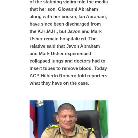
of the stabbing victim told the media
that her son, Giovanni Abraham
along with her cousin, Ian Abraham,
have since been discharged from
the K.H.M.H., but Javon and Mark
Usher remain hospitalized. The
relative said that Javon Abraham
and Mark Usher experienced
collapsed lungs and doctors had to
insert tubes to remove blood. Today
ACP Hilberto Romero told reporters
what they have on the case.