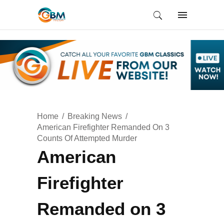
Home
Breaking News
American Firefighter Remanded On 3
Counts Of Attempted Murder
American
Firefighter
Remanded on 3