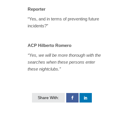
Reporter
“Yes, and in terms of preventing future
incidents?”
ACP Hilberto Romero
“Yes, we will be more thorough with the
searches when these persons enter
these nightclubs.”
Share With: