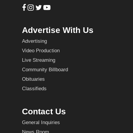
Advertise With Us
Advertising
Video Production
Live Streaming
Community Billboard
Obituaries
Classifieds
Contact Us
General Inquiries
News Room