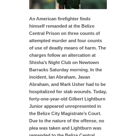
An American firefighter finds
himself remanded at the Belize
Central Prison on three counts of
attempted murder and four counts
of use of deadly means of harm. The
charges follow an altercation at
Shisha’s Night Club on Newtown
Barracks Saturday morning. In the
incident, Ian Abraham, Javan
Abraham, and Mark Usher had to be
hospitalized for stab wounds. Today,
forty-one-year-old Gilbert Lightburn
Junior appeared unrepresented in
the Belize City Magistrate’s Court.
Due to the nature of the offense, no
plea was taken and Lightburn was
remanded to the Belize Central