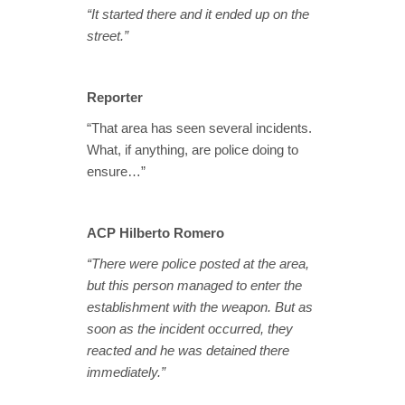
“It started there and it ended up on the
street.”
Reporter
“That area has seen several incidents.
What, if anything, are police doing to
ensure…”
ACP Hilberto Romero
“There were police posted at the area,
but this person managed to enter the
establishment with the weapon. But as
soon as the incident occurred, they
reacted and he was detained there
immediately.”