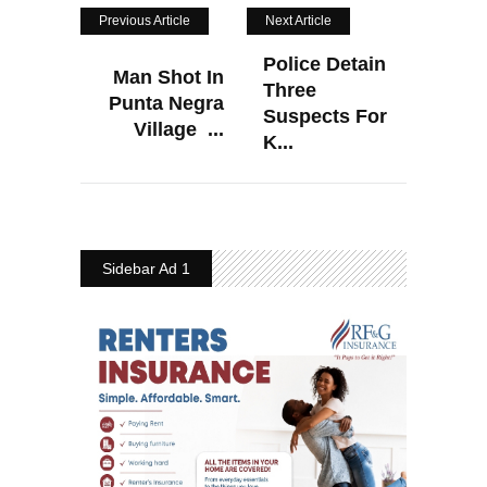
Previous Article
Next Article
Police Detain
Man Shot In
Three
Punta Negra
Suspects For
Village ...
K...
Sidebar Ad 1