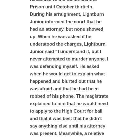
Prison until October thirtieth.
During his arraignment, Lightburn
Junior informed the court that he
had an attorney, but none showed
up. When he was asked if he
understood the charges, Lightburn
Junior said “I understand it, but I
never attempted to murder anyone. I
was defending myself. He asked
when he would get to explain what
happened and blurted out that he
was afraid and that he had been
robbed of his phone. The magistrate
explained to him that he would need
to apply to the High Court for bail
and that it was best that he didn’t
say anything else until his attorney
was present. Meanwhile, a relative