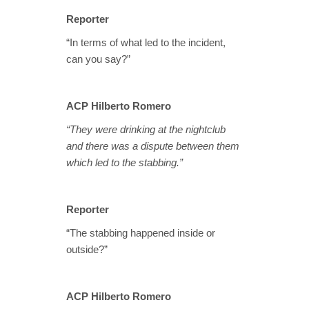
Reporter
“In terms of what led to the incident,
can you say?”
ACP Hilberto Romero
“They were drinking at the nightclub
and there was a dispute between them
which led to the stabbing.”
Reporter
“The stabbing happened inside or
outside?”
ACP Hilberto Romero