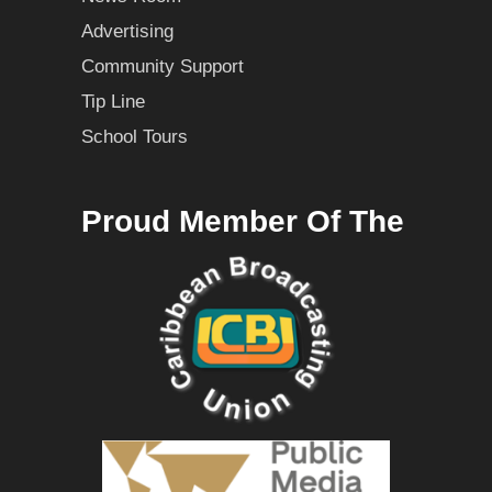
Advertising
Community Support
Tip Line
School Tours
Proud Member Of The