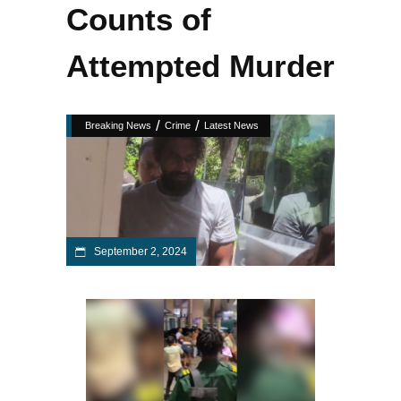
Counts of
Attempted Murder
/
/
Breaking News
Crime
Latest News
September 2, 2024