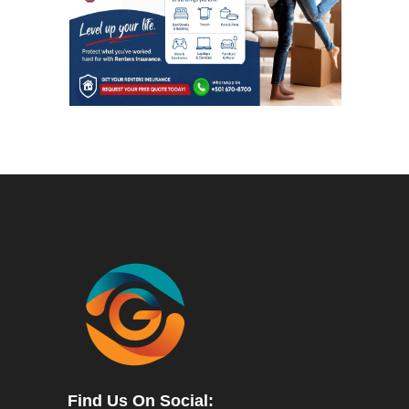
Find Us On Social: