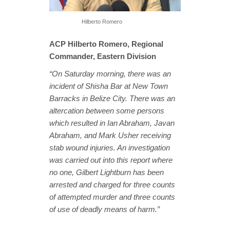
Hilberto Romero
ACP Hilberto Romero, Regional
Commander, Eastern Division
“On Saturday morning, there was an
incident of Shisha Bar at New Town
Barracks in Belize City. There was an
altercation between some persons
which resulted in Ian Abraham, Javan
Abraham, and Mark Usher receiving
stab wound injuries. An investigation
was carried out into this report where
no one, Gilbert Lightburn has been
arrested and charged for three counts
of attempted murder and three counts
of use of deadly means of harm.”