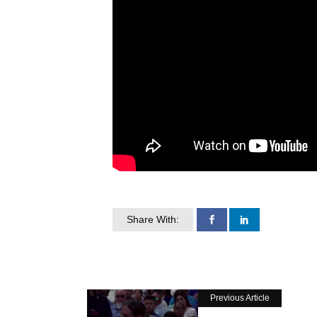
Share With:
Previous Article