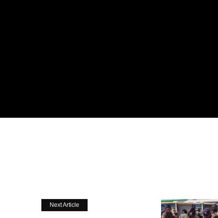
Next Article