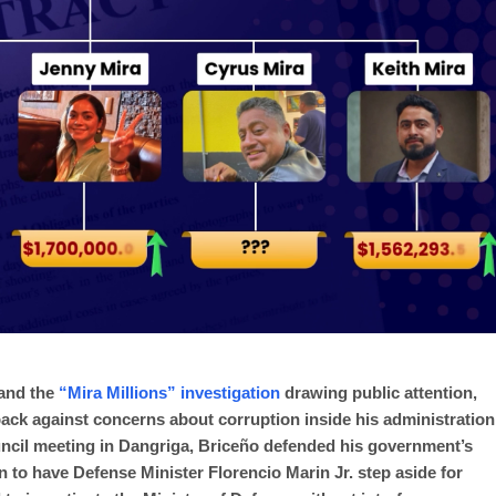
 and the
“Mira Millions” investigation
drawing public attention,
ack against concerns about corruption inside his administration
uncil meeting in Dangriga, Briceño defended his government’s
n to have Defense Minister Florencio Marin Jr. step aside for