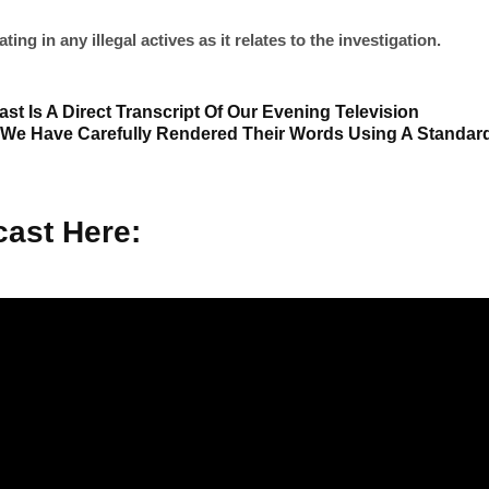
ng in any illegal actives as it relates to the investigation.
st Is A Direct Transcript Of Our Evening Television
 We Have Carefully Rendered Their Words Using A Standar
ast Here: