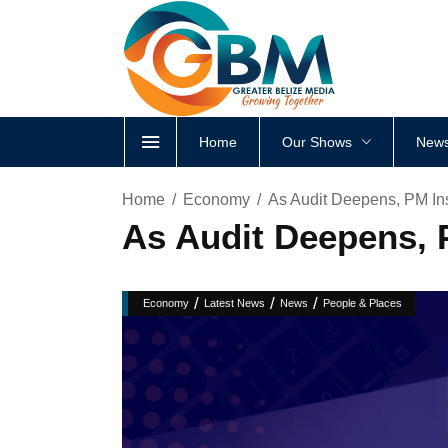
Home
Our Shows
News
Home
Economy
As Audit Deepens, PM In
As Audit Deepens, 
/
/
/
Economy
Latest News
News
People & Places