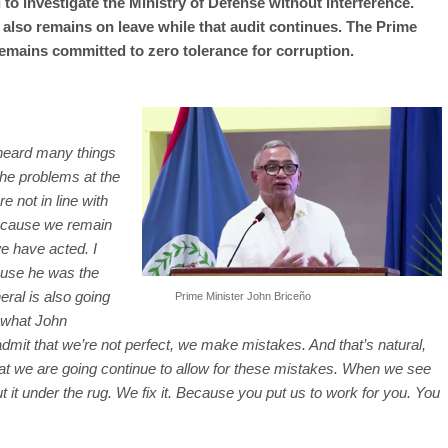
 to investigate the Ministry of Defense without interference.
also remains on leave while that audit continues. The Prime
 remains committed to zero tolerance for corruption.
heard many things
the problems at the
 not in line with
ecause we remain
e have acted. I
ause he was the
eral is also going
Prime Minister John Briceño
d what John
o admit that we’re not perfect, we make mistakes. And that’s natural,
hat we are going continue to allow for these mistakes. When we see
t it under the rug. We fix it. Because you put us to work for you. You