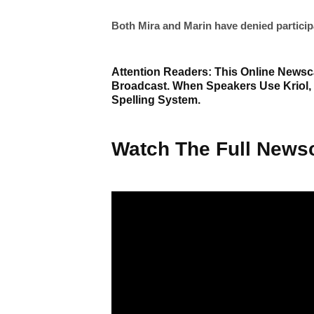
Both Mira and Marin have denied participati
Attention Readers: This Online Newsca
Broadcast. When Speakers Use Kriol,
Spelling System.
Watch The Full Newsc