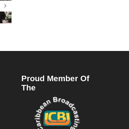
Proud Member Of
The