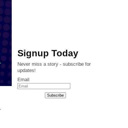
Signup Today
Never miss a story - subscribe for
updates!
Email
Subscribe
.