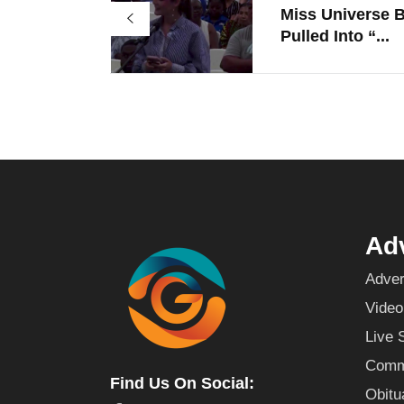
Miss Universe B
Pulled Into “...
Adv
Adver
Video
Live 
Commu
Find Us On Social:
Obitu