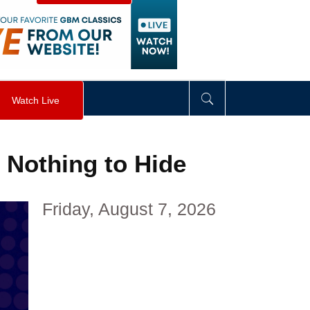
visibility
:
hidden
;
"
>
&nbsp;
</
div
>
Watch Live
 Nothing to Hide
Friday, August 7, 2026