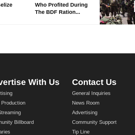
elize
Who Profited During
The BDF Ration...
ertise With Us
Contact Us
tising
General Inquiries
 Production
News Room
Streaming
Advertising
nity Billboard
Community Support
aries
Tip Line