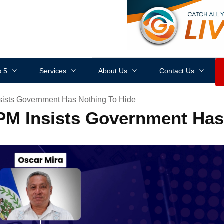
<
div
style
=
"
height
:
1
px
;
 5
Services
About Us
Contact Us
sists Government Has Nothing To Hide
PM Insists Government Has