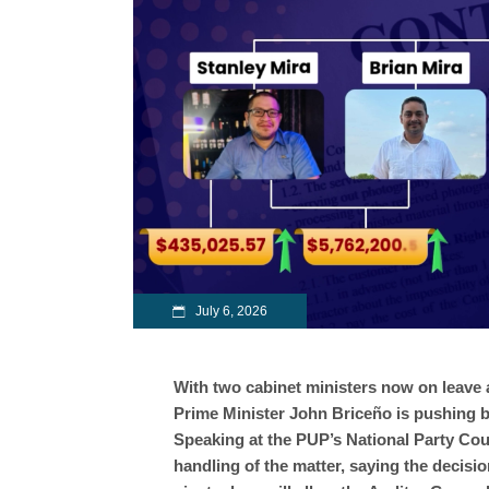
July 6, 2026
With two cabinet ministers now on leave
Prime Minister John Briceño is pushing b
Speaking at the PUP’s National Party Co
handling of the matter, saying the decisio