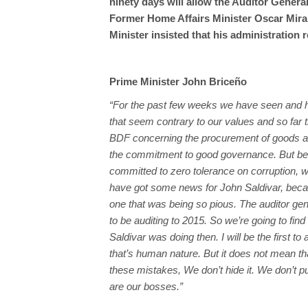
ninety days will allow the Auditor General
Former Home Affairs Minister Oscar Mira 
Minister insisted that his administration
Prime Minister John Briceño
“For the past few weeks we have seen and 
that seem contrary to our values and so far 
BDF concerning the procurement of goods are
the commitment to good governance. But b
committed to zero tolerance on corruption, w
have got some news for John Saldivar, bec
one that was being so pious. The auditor gen
to be auditing to 2015. So we’re going to fin
Saldivar was doing then. I will be the first t
that’s human nature. But it does not mean t
these mistakes, We don’t hide it. We don’t pu
are our bosses.”