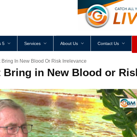
<
div
style
=
"
height
:
1
px
;
 5
Services
About Us
Contact Us
 Bring In New Blood Or Risk Irrelevance
 Bring in New Blood or Risk