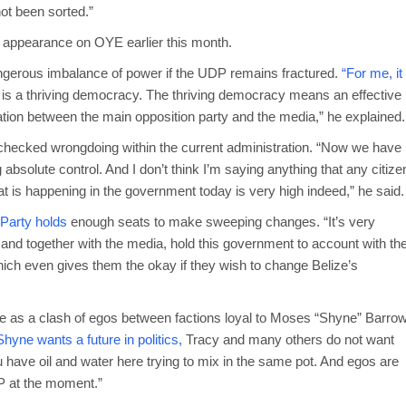
ot been sorted.”
 appearance on OYE earlier this month.
angerous imbalance of power if the UDP remains fractured.
“For me, it
 is a thriving democracy. The thriving democracy means an effective
ation between the main opposition party and the media,” he explained.
checked wrongdoing within the current administration. “Now we have
g absolute control. And I don’t think I’m saying anything that any citize
at is happening in the government today is very high indeed,” he said.
 Party holds
enough seats to make sweeping changes. “It’s very
r and together with the media, hold this government to account with th
hich even gives them the okay if they wish to change Belize’s
te as a clash of egos between factions loyal to Moses “Shyne” Barro
hyne wants a future in politics,
Tracy and many others do not want
u have oil and water here trying to mix in the same pot. And egos are
P at the moment.”