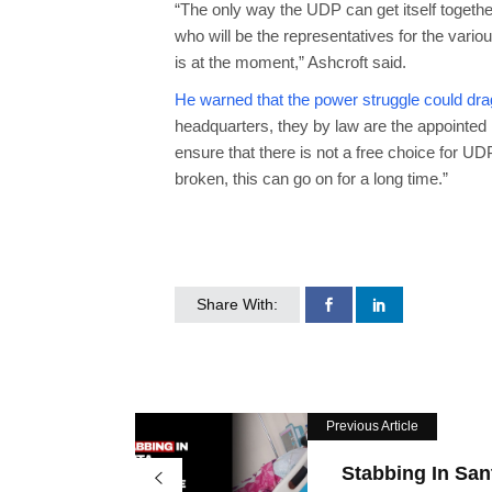
“The only way the UDP can get itself together 
who will be the representatives for the vario
is at the moment,” Ashcroft said.
He warned that the power struggle could drag 
headquarters, they by law are the appointed 
ensure that there is not a free choice for UD
broken, this can go on for a long time.”
Share With:
Previous Article
Stabbing In San