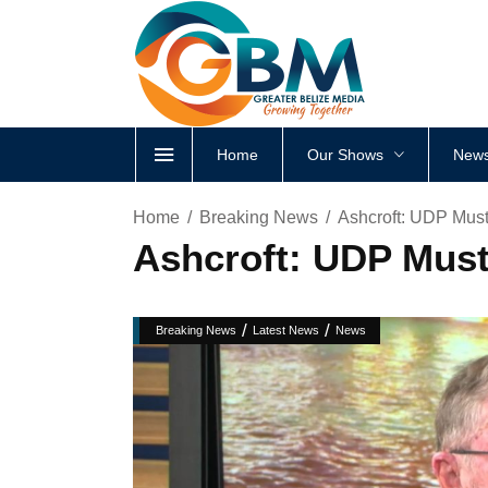
Home
Our Shows
News
Home
Breaking News
Ashcroft: UDP Must
Ashcroft: UDP Must
/
/
Breaking News
Latest News
News