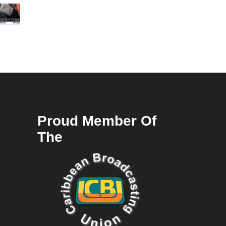
Proud Member Of
The