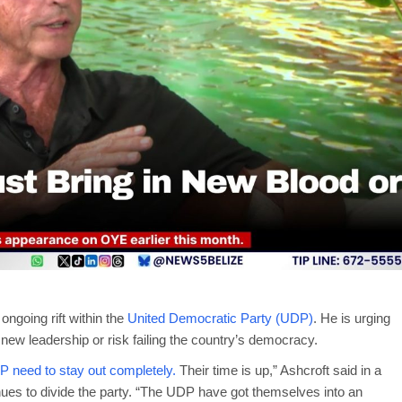
ongoing rift within the
United Democratic Party (UDP)
. He is urging
 new leadership or risk failing the country’s democracy.
DP need to stay out completely.
Their time is up,” Ashcroft said in a
inues to divide the party. “The UDP have got themselves into an