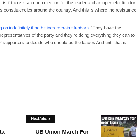
is if there is an open election for the leader and an open election for
us constituencies around the country. And this is where the resistance
on indefinitely if both sides remain stubborn.
“They have the
representatives of the party and they’re doing everything they can to
P supporters to decide who should be the leader. And until that is
Next Article
ta
UB Union March For