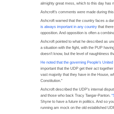
almighty great mess, which to this day has n
Ashcroft’s comments were made during this
Ashcroft warned that the country faces a d
is always important in any country
that there
opposition. And opposition is often a combin
Ashcroft pointed to what he described as un
a situation with the fight, with the PUP havin
doesn’t know, but the level of naughtiness th
He noted that the governing People’s United
important that the UDP get their act togethe
vast majority that they have in the House, w
Constitution.”
Ashcroft described the UDP’s internal dispu
and those who back Tracy Taegar-Panton.
“S
Shyne to have a future in politics. And so yo
running am mock on the old established UD