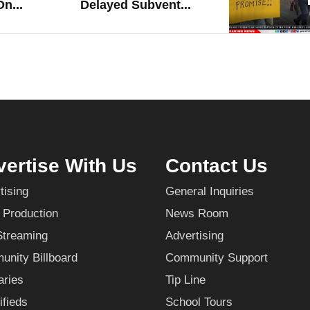
n...
Delayed Subvent...
ertise With Us
Contact Us
tising
General Inquiries
 Production
News Room
Streaming
Advertising
nity Billboard
Community Support
aries
Tip Line
ifieds
School Tours