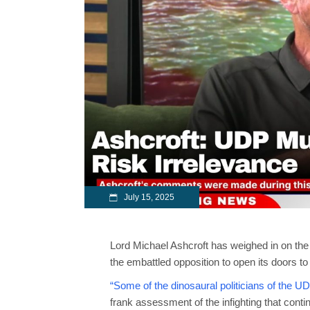
July 15, 2025
Lord Michael Ashcroft has weighed in on the 
the embattled opposition to open its doors to
“Some of the dinosaural politicians of the U
frank assessment of the infighting that cont