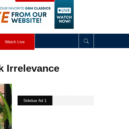
visibility
:
hidden
;
"
>
&nbsp;
</
div
>
Watch Live
 Irrelevance
Sidebar Ad 1