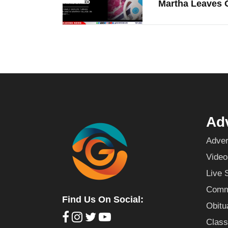
Martha Leaves O
Adv
Adver
Video
Live 
Commu
Find Us On Social:
Obitu
Class