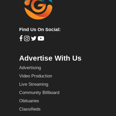
Find Us On Social:
Advertise With Us
Advertising
Video Production
Live Streaming
Community Billboard
Obituaries
Classifieds