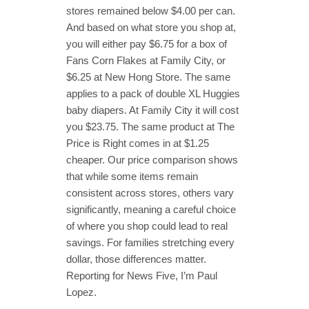
stores remained below $4.00 per can.
And based on what store you shop at,
you will either pay $6.75 for a box of
Fans Corn Flakes at Family City, or
$6.25 at New Hong Store. The same
applies to a pack of double XL Huggies
baby diapers. At Family City it will cost
you $23.75. The same product at The
Price is Right comes in at $1.25
cheaper. Our price comparison shows
that while some items remain
consistent across stores, others vary
significantly, meaning a careful choice
of where you shop could lead to real
savings. For families stretching every
dollar, those differences matter.
Reporting for News Five, I’m Paul
Lopez.