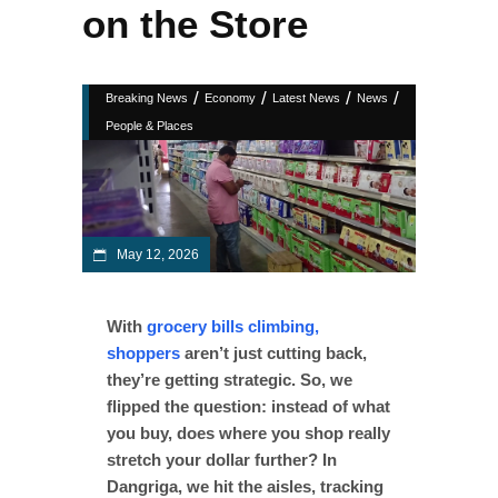
on the Store
/
/
/
/
Breaking News
Economy
Latest News
News
People & Places
May 12, 2026
With
grocery bills climbing,
shoppers
aren’t just cutting back,
they’re getting strategic. So, we
flipped the question: instead of what
you buy, does where you shop really
stretch your dollar further? In
Dangriga, we hit the aisles, tracking