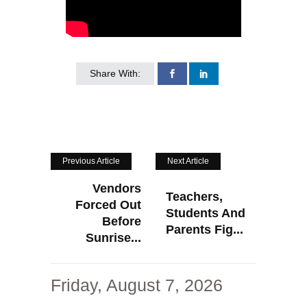
Share With:
Previous Article
Next Article
Vendors
Teachers,
Forced Out
Students And
Before
Parents Fig...
Sunrise...
Friday, August 7, 2026