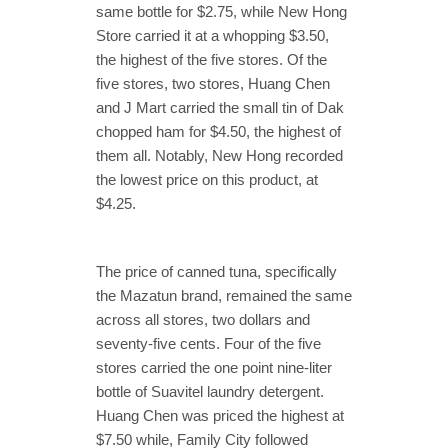
same bottle for $2.75, while New Hong
Store carried it at a whopping $3.50,
the highest of the five stores. Of the
five stores, two stores, Huang Chen
and J Mart carried the small tin of Dak
chopped ham for $4.50, the highest of
them all. Notably, New Hong recorded
the lowest price on this product, at
$4.25.
The price of canned tuna, specifically
the Mazatun brand, remained the same
across all stores, two dollars and
seventy-five cents. Four of the five
stores carried the one point nine-liter
bottle of Suavitel laundry detergent.
Huang Chen was priced the highest at
$7.50 while, Family City followed