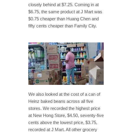
closely behind at $7.25. Coming in at
$6.75, the same product at J Mart was
$0.75 cheaper than Huang Chen and
fifty cents cheaper than Family City.
We also looked at the cost of a can of
Heinz baked beans across all five
stores. We recorded the highest price
at New Hong Store, $4.50, seventy-five
cents above the lowest price, $3.75,
recorded at J Mart. All other grocery