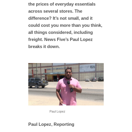
the prices of everyday essentials
across several stores. The
difference? It’s not small, and it
could cost you more than you think,
all things considered, including
freight. News Five’s Paul Lopez
breaks it down.
Paul Lopez
Paul Lopez, Reporting