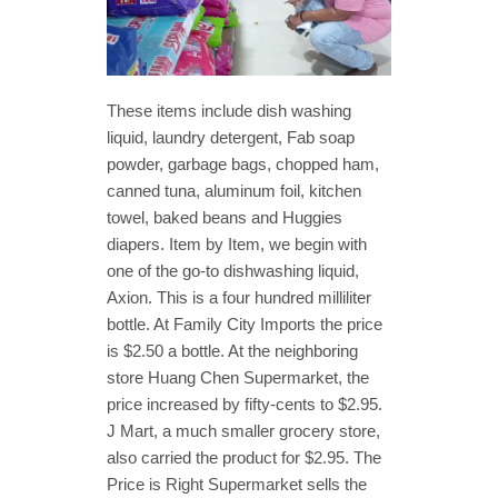
These items include dish washing
liquid, laundry detergent, Fab soap
powder, garbage bags, chopped ham,
canned tuna, aluminum foil, kitchen
towel, baked beans and Huggies
diapers. Item by Item, we begin with
one of the go-to dishwashing liquid,
Axion. This is a four hundred milliliter
bottle. At Family City Imports the price
is $2.50 a bottle. At the neighboring
store Huang Chen Supermarket, the
price increased by fifty-cents to $2.95.
J Mart, a much smaller grocery store,
also carried the product for $2.95. The
Price is Right Supermarket sells the