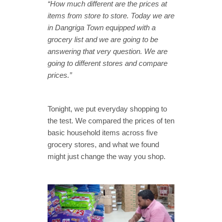
“How much different are the prices at
items from store to store. Today we are
in Dangriga Town equipped with a
grocery list and we are going to be
answering that very question. We are
going to different stores and compare
prices.”
Tonight, we put everyday shopping to
the test. We compared the prices of ten
basic household items across five
grocery stores, and what we found
might just change the way you shop.