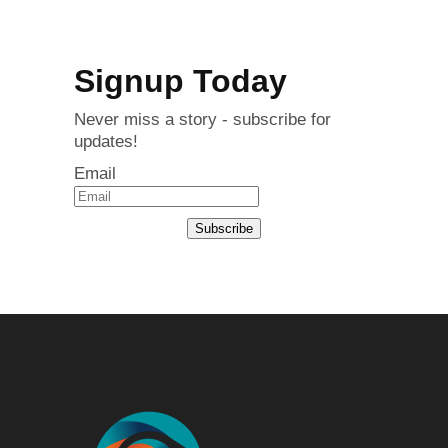
Signup Today
Never miss a story - subscribe for
updates!
Email
Subscribe