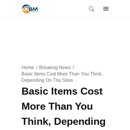
Home
Breaking News
Basic Items Cost More Than You Think,
Depending On The Store
Basic Items Cost
More Than You
Think, Depending