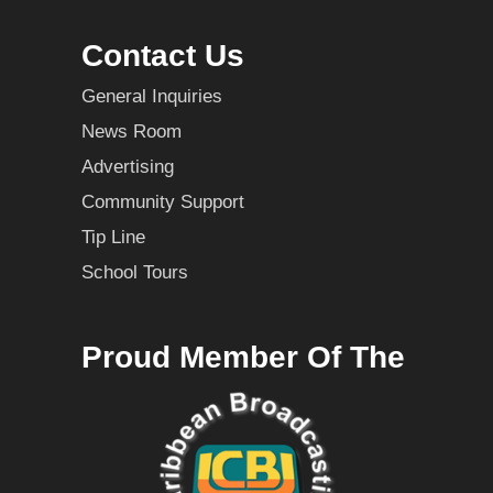
Contact Us
General Inquiries
News Room
Advertising
Community Support
Tip Line
School Tours
Proud Member Of The