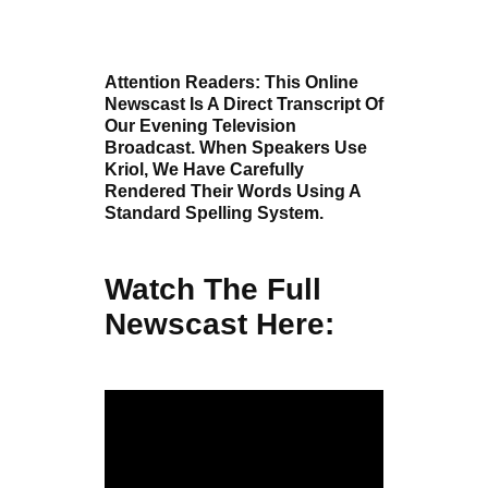
Attention Readers: This Online
Newscast Is A Direct Transcript Of
Our Evening Television
Broadcast. When Speakers Use
Kriol, We Have Carefully
Rendered Their Words Using A
Standard Spelling System.
Watch The Full
Newscast Here: