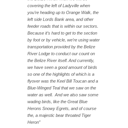
covering the left of Ladyville when
you’re heading up to Orange Walk, the
left side Lords Bank area, and other
feeder roads that is within our sectors.
Because it’s hard to get to the section
by foot or by vehicle, we’re using water
transportation provided by the Belize
River Lodge to conduct our count on
the Belize River itself. And currently,
we have seen a good amount of birds
so one of the highlights of which is a
flyover was the Keel Bill Toucan and a
Blue-Winged Teal that we saw on the
water as well. And we also saw some
wading birds, like the Great Blue
Herons Snowy Egrets, and of course
the, a majestic bear throated Tiger
Heron”