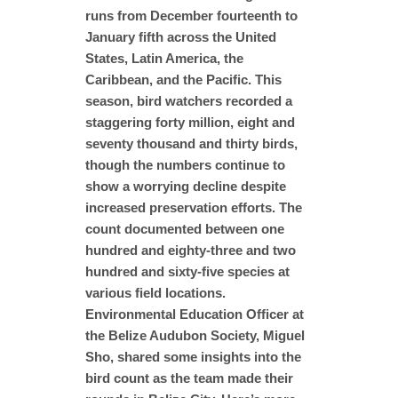
runs from December fourteenth to
January fifth across the United
States, Latin America, the
Caribbean, and the Pacific. This
season, bird watchers recorded a
staggering forty million, eight and
seventy thousand and thirty birds,
though the numbers continue to
show a worrying decline despite
increased preservation efforts. The
count documented between one
hundred and eighty-three and two
hundred and sixty-five species at
various field locations.
Environmental Education Officer at
the Belize Audubon Society, Miguel
Sho, shared some insights into the
bird count as the team made their