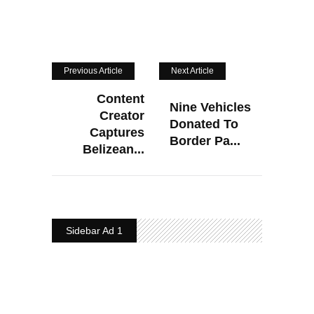
Previous Article
Next Article
Content
Nine Vehicles
Creator
Donated To
Captures
Border Pa...
Belizean...
Sidebar Ad 1