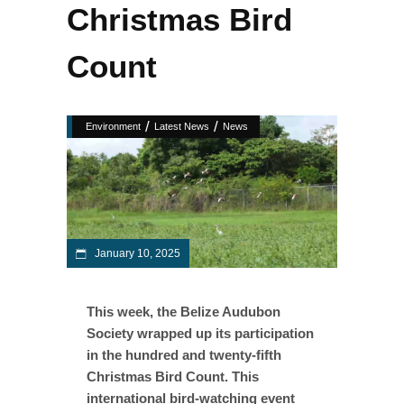
Christmas Bird
Count
/
/
Environment
Latest News
News
January 10, 2025
This week, the Belize Audubon
Society wrapped up its participation
in the hundred and twenty-fifth
Christmas Bird Count. This
international bird-watching event