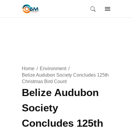
Home
Environment
Belize Audubon Society Concludes 125th
Christmas Bird Count
Belize Audubon
Society
Concludes 125th