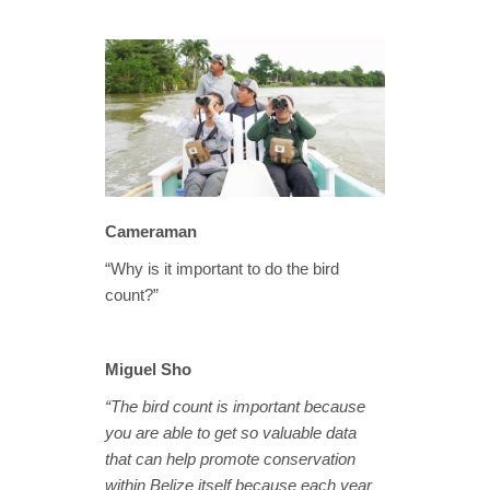
Cameraman
“Why is it important to do the bird
count?”
Miguel Sho
“The bird count is important because
you are able to get so valuable data
that can help promote conservation
within Belize itself because each year