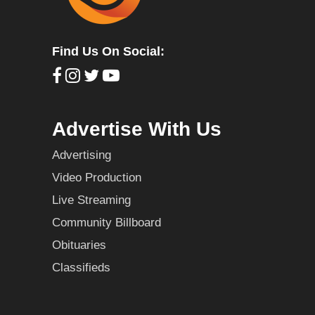
Find Us On Social:
Advertise With Us
Advertising
Video Production
Live Streaming
Community Billboard
Obituaries
Classifieds