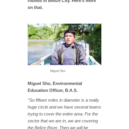
rounds in Belize City. Here’s more
on that.
Miguel Sho
Miguel Sho, Environmental
Education Officer, B.A.S.
“ So fifteen miles in diameter is a really
huge circle and we have several teams
trying to cover the entire area. For the
sector that we are in, we are covering
the Belize River. Then we will be