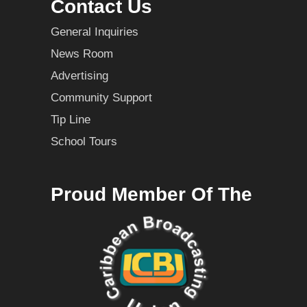
Contact Us
General Inquiries
News Room
Advertising
Community Support
Tip Line
School Tours
Proud Member Of The