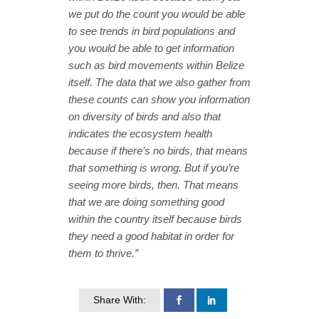
we put do the count you would be able
to see trends in bird populations and
you would be able to get information
such as bird movements within Belize
itself. The data that we also gather from
these counts can show you information
on diversity of birds and also that
indicates the ecosystem health
because if there’s no birds, that means
that something is wrong. But if you’re
seeing more birds, then. That means
that we are doing something good
within the country itself because birds
they need a good habitat in order for
them to thrive.”
Share With: