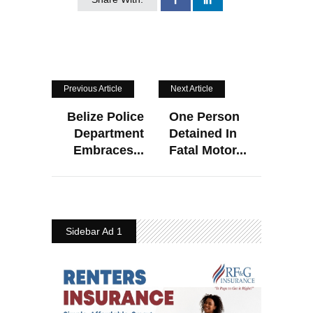
Previous Article
Next Article
Belize Police
One Person
Department
Detained In
Embraces...
Fatal Motor...
Sidebar Ad 1