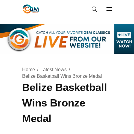
Home
Latest News
Belize Basketball Wins Bronze Medal
Belize Basketball
Wins Bronze
Medal