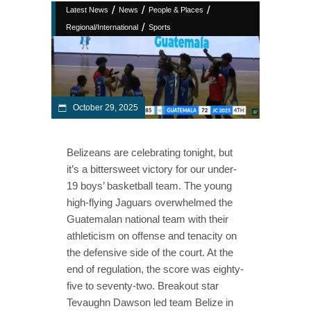
/
/
/
Latest News
News
People & Places
/
Regional/International
Sports
October 29, 2025
Belizeans are celebrating tonight, but
it’s a bittersweet victory for our under-
19 boys’ basketball team. The young
high-flying Jaguars overwhelmed the
Guatemalan national team with their
athleticism on offense and tenacity on
the defensive side of the court. At the
end of regulation, the score was eighty-
five to seventy-two. Breakout star
Tevaughn Dawson led team Belize in