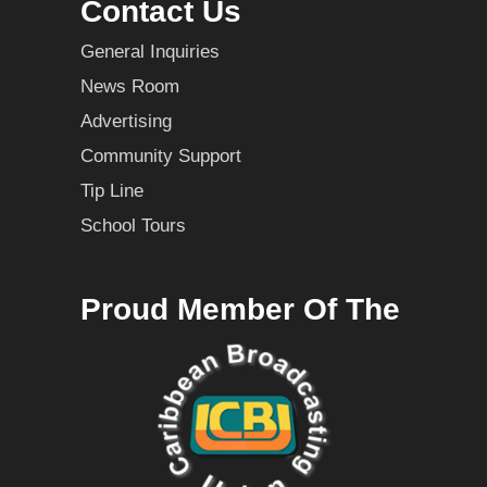
Contact Us
General Inquiries
News Room
Advertising
Community Support
Tip Line
School Tours
Proud Member Of The