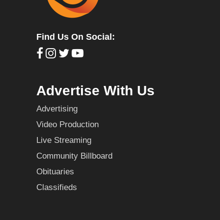
Find Us On Social:
Advertise With Us
Advertising
Video Production
Live Streaming
Community Billboard
Obituaries
Classifieds