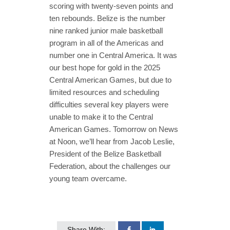
scoring with twenty-seven points and
ten rebounds. Belize is the number
nine ranked junior male basketball
program in all of the Americas and
number one in Central America. It was
our best hope for gold in the 2025
Central American Games, but due to
limited resources and scheduling
difficulties several key players were
unable to make it to the Central
American Games. Tomorrow on News
at Noon, we’ll hear from Jacob Leslie,
President of the Belize Basketball
Federation, about the challenges our
young team overcame.
Share With: