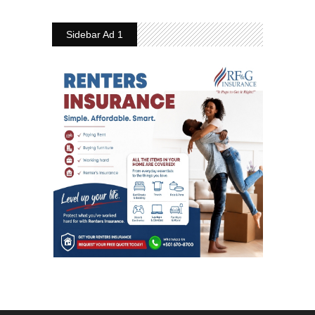
Sidebar Ad 1