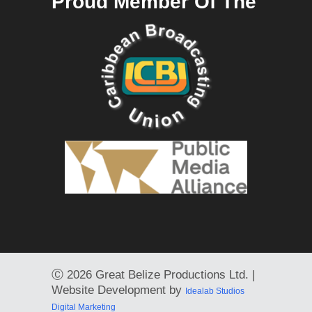
Proud Member Of The
Ⓒ
2026 Great Belize Productions Ltd. |
Website Development by
Idealab Studios
Digital Marketing