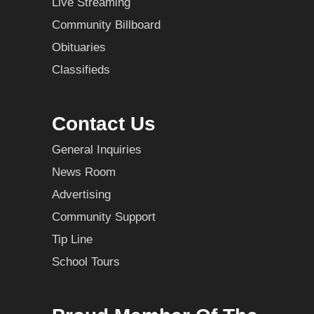
Live Streaming
Community Billboard
Obituaries
Classifieds
Contact Us
General Inquiries
News Room
Advertising
Community Support
Tip Line
School Tours