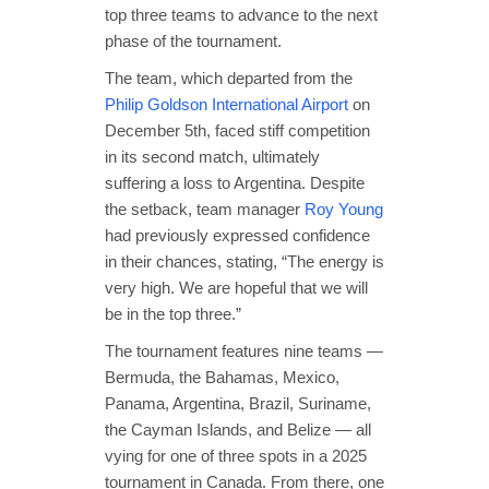
top three teams to advance to the next
phase of the tournament.
The team, which departed from the
Philip Goldson International Airport
on
December 5th, faced stiff competition
in its second match, ultimately
suffering a loss to Argentina. Despite
the setback, team manager
Roy Young
had previously expressed confidence
in their chances, stating, “The energy is
very high. We are hopeful that we will
be in the top three.”
The tournament features nine teams —
Bermuda, the Bahamas, Mexico,
Panama, Argentina, Brazil, Suriname,
the Cayman Islands, and Belize — all
vying for one of three spots in a 2025
tournament in Canada. From there, one