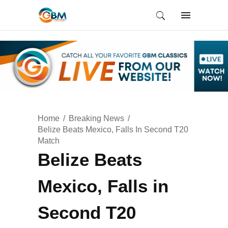
Home
Breaking News
Belize Beats Mexico, Falls In Second T20
Match
Belize Beats
Mexico, Falls in
Second T20