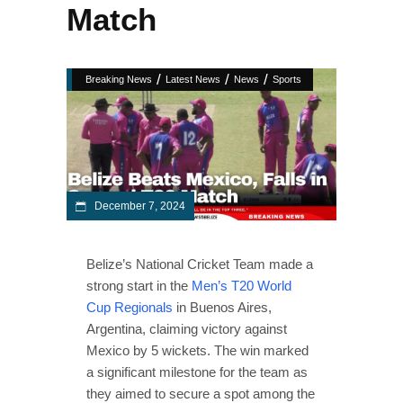
Match
/
/
/
Breaking News
Latest News
News
Sports
December 7, 2024
Belize’s National Cricket Team made a
strong start in the
Men’s T20 World
Cup Regionals
in Buenos Aires,
Argentina, claiming victory against
Mexico by 5 wickets. The win marked
a significant milestone for the team as
they aimed to secure a spot among the