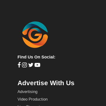
Find Us On Social:
Advertise With Us
Advertising
Video Production