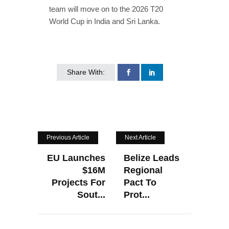
team will move on to the 2026 T20
World Cup in India and Sri Lanka.
Share With:
Previous Article
Next Article
EU Launches
Belize Leads
$16M
Regional
Projects For
Pact To
Sout...
Prot...