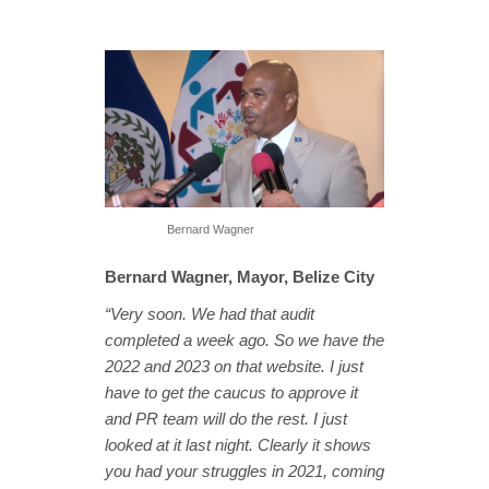
Bernard Wagner
Bernard Wagner, Mayor, Belize City
“Very soon. We had that audit
completed a week ago. So we have the
2022 and 2023 on that website. I just
have to get the caucus to approve it
and PR team will do the rest. I just
looked at it last night. Clearly it shows
you had your struggles in 2021, coming