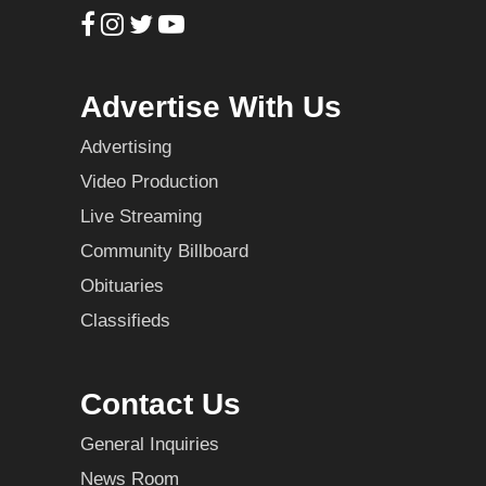
Advertise With Us
Advertising
Video Production
Live Streaming
Community Billboard
Obituaries
Classifieds
Contact Us
General Inquiries
News Room