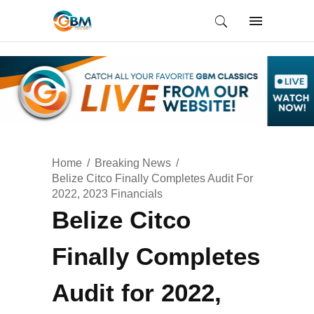
Home
Breaking News
Belize Citco Finally Completes Audit For
2022, 2023 Financials
Belize Citco
Finally Completes
Audit for 2022,