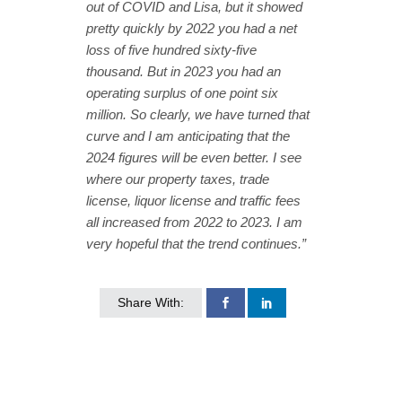
out of COVID and Lisa, but it showed
pretty quickly by 2022 you had a net
loss of five hundred sixty-five
thousand. But in 2023 you had an
operating surplus of one point six
million. So clearly, we have turned that
curve and I am anticipating that the
2024 figures will be even better. I see
where our property taxes, trade
license, liquor license and traffic fees
all increased from 2022 to 2023. I am
very hopeful that the trend continues.”
Share With: