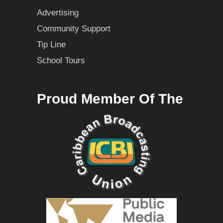
Advertising
Community Support
Tip Line
School Tours
Proud Member Of The