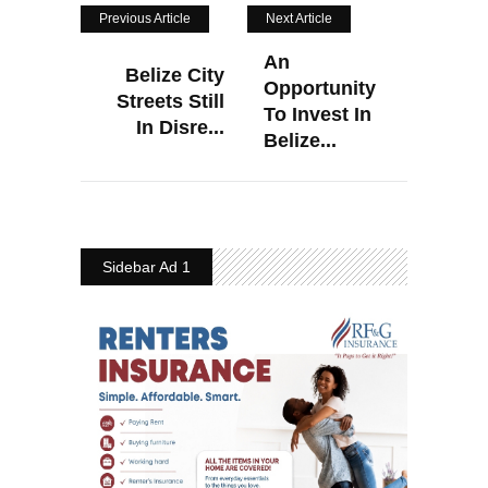
Previous Article
Next Article
An
Belize City
Opportunity
Streets Still
To Invest In
In Disre...
Belize...
Sidebar Ad 1