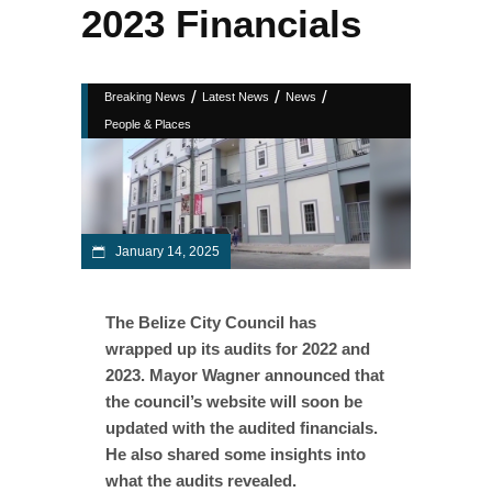
2023 Financials
/
/
/
Breaking News
Latest News
News
People & Places
January 14, 2025
The Belize City Council has
wrapped up its audits for 2022 and
2023. Mayor Wagner announced that
the council’s website will soon be
updated with the audited financials.
He also shared some insights into
what the audits revealed.