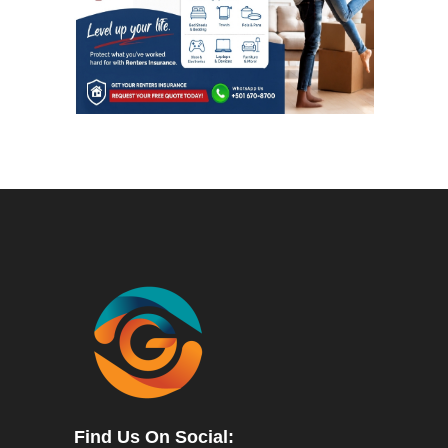
Find Us On Social: