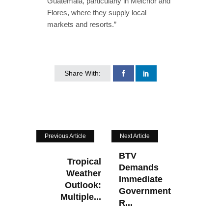
Guatemala, particularly in Melchor and
Flores, where they supply local
markets and resorts.”
Share With:
Previous Article
Next Article
BTV
Tropical
Demands
Weather
Immediate
Outlook:
Government
Multiple...
R...