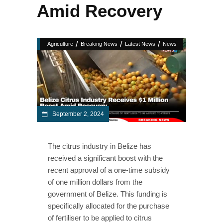
Amid Recovery
/
/
/
Agriculture
Breaking News
Latest News
News
September 2, 2024
The citrus industry in Belize has
received a significant boost with the
recent approval of a one-time subsidy
of one million dollars from the
government of Belize. This funding is
specifically allocated for the purchase
of fertiliser to be applied to citrus