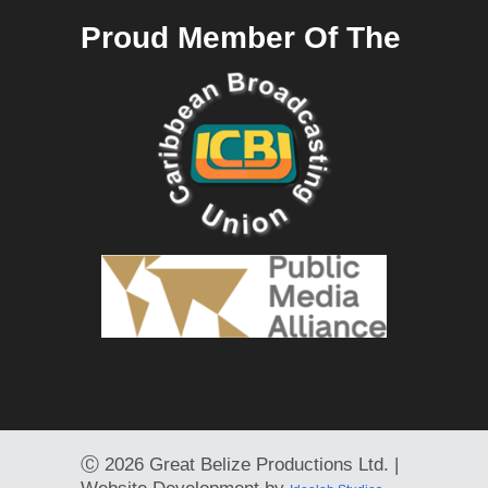
Proud Member Of The
Ⓒ
2026 Great Belize Productions Ltd. |