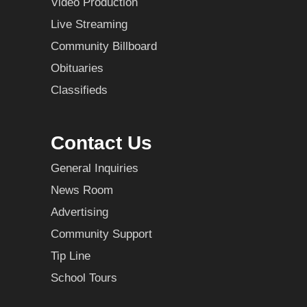
Video Production
Live Streaming
Community Billboard
Obituaries
Classifieds
Contact Us
General Inquiries
News Room
Advertising
Community Support
Tip Line
School Tours