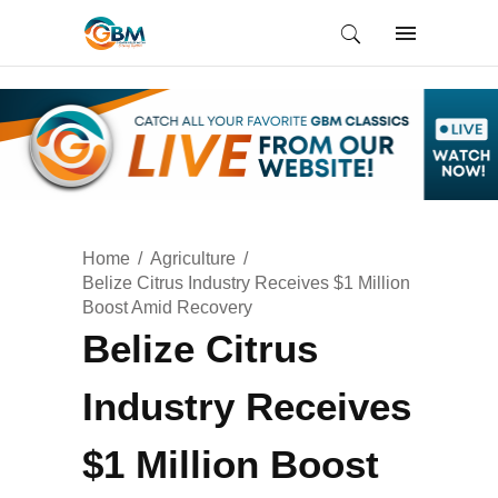
Home
Agriculture
Belize Citrus Industry Receives $1 Million
Boost Amid Recovery
Belize Citrus
Industry Receives
$1 Million Boost