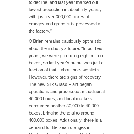
to decline, and last year marked our
lowest production in about fifty years,
with just over 300,000 boxes of
oranges and grapefruits processed at
the factory.”
O’Brien remains cautiously optimistic
about the industry’s future. “In our best
years, we were producing eight million
boxes, so last year’s output was just a
fraction of that—about one-twentieth.
However, there are signs of recovery.
The new Silk Grass Plant began
operations and processed an additional
40,000 boxes, and local markets
consumed another 30,000 to 40,000
boxes, bringing the total to around
400,000 boxes. Additionally, there is a
demand for Belizean oranges in