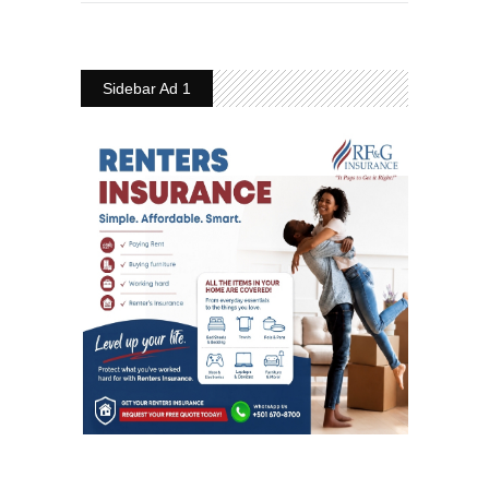
Sidebar Ad 1