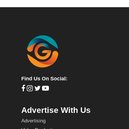
Find Us On Social:
Advertise With Us
Advertising