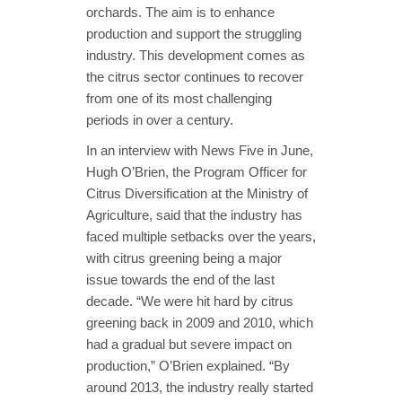
orchards. The aim is to enhance
production and support the struggling
industry. This development comes as
the citrus sector continues to recover
from one of its most challenging
periods in over a century.
In an interview with News Five in June,
Hugh O’Brien, the Program Officer for
Citrus Diversification at the Ministry of
Agriculture, said that the industry has
faced multiple setbacks over the years,
with citrus greening being a major
issue towards the end of the last
decade. “We were hit hard by citrus
greening back in 2009 and 2010, which
had a gradual but severe impact on
production,” O’Brien explained. “By
around 2013, the industry really started