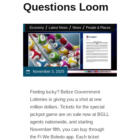
Questions Loom
/
/
/
Economy
Latest News
News
People & Places
November 3, 2025
Feeling lucky? Belize Government
Lotteries is giving you a shot at one
million dollars. Tickets for the special
jackpot game are on sale now at BGLL
agents nationwide, and starting
November fifth, you can buy through
the Fi We Boledo app. Each ticket