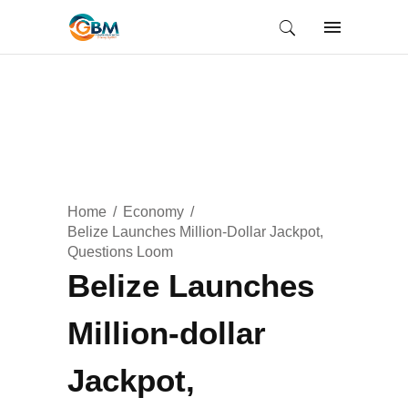
Home
Economy
Belize Launches Million-Dollar Jackpot,
Questions Loom
Belize Launches
Million-dollar
Jackpot,