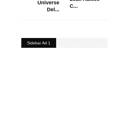
Universe
C...
Del...
Sidebar Ad 1