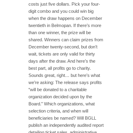
costs just five dollars. Pick your four-
digit combo and you could win big
when the draw happens on December
twentieth in Belmopan. If there’s more
than one winner, the prize will be
shared. Winners can claim prizes from
December twenty-second, but don’t
wait, tickets are only valid for thirty
days after the draw. And here’s the
best part, all profits go to charity.
Sounds great, right… but here’s what
we’re asking: The release says profits
“will be donated to a charitable
organization decided upon by the
Board.” Which organizations, what
selection criteria, and when will
beneficiaries be named? Will BGLL
publish an independently audited report
detailing ticket sales, administrative