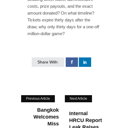
costs, prize payouts, and the exact
amount donated? On what timeline?
Tickets expire thirty days after the
draw, why only thirty days for a one‑off
million‑dollar game?
Share With:
Previous Article
Next Article
Bangkok
Internal
Welcomes
HRCU Report
Miss
Leak Raises