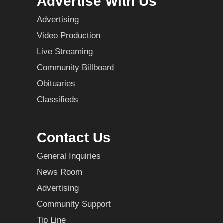
Advertise With Us
Advertising
Video Production
Live Streaming
Community Billboard
Obituaries
Classifieds
Contact Us
General Inquiries
News Room
Advertising
Community Support
Tip Line