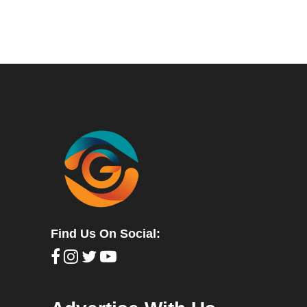
Find Us On Social: