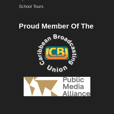
School Tours
Proud Member Of The