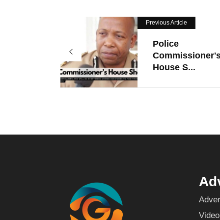
Previous Article
Police
Commissioner'
House S...
Adv
Adver
Video