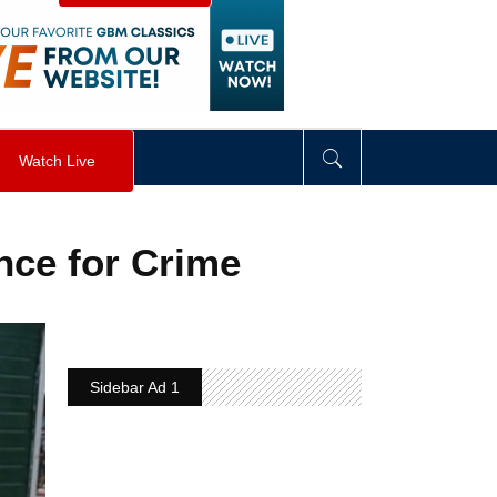
visibility
:
hidden
;
"
>
&nbsp;
</
div
>
Watch Live
nce for Crime
Sidebar Ad 1