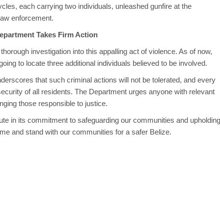
cycles, each carrying two individuals, unleashed gunfire at the
 law enforcement.
Department Takes Firm Action
horough investigation into this appalling act of violence. As of now,
oing to locate three additional individuals believed to be involved.
rscores that such criminal actions will not be tolerated, and every
 security of all residents. The Department urges anyone with relevant
nging those responsible to justice.
ute in its commitment to safeguarding our communities and upholdin
ime and stand with our communities for a safer Belize.