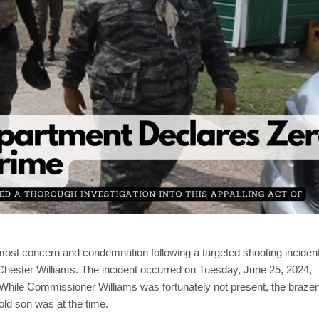
ost concern and condemnation following a targeted shooting inciden
Chester Williams. The incident occurred on Tuesday, June 25, 2024,
While Commissioner Williams was fortunately not present, the braze
old son was at the time.