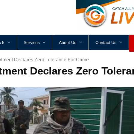
<
div
style
=
"
height
:
1
px
;
 5
Services
About Us
Contact Us
rtment Declares Zero Tolerance For Crime
tment Declares Zero Tolera