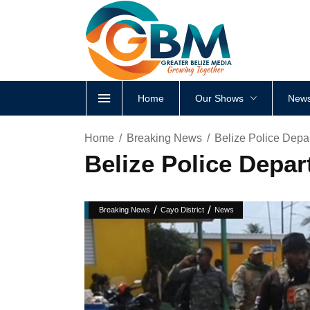
Home
Our Shows
News
Home
Breaking News
Belize Police Depa
Belize Police Depar
/
/
Breaking News
Cayo District
News