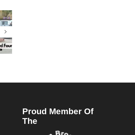
Proud Member Of
The