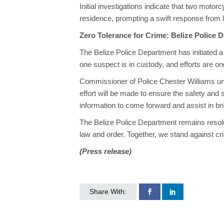
Initial investigations indicate that two motor
residence, prompting a swift response from
Zero Tolerance for Crime: Belize Police 
The Belize Police Department has initiated a t
one suspect is in custody, and efforts are ong
Commissioner of Police Chester Williams unde
effort will be made to ensure the safety and
information to come forward and assist in bri
The Belize Police Department remains resol
law and order. Together, we stand against cr
(Press release)
Share With: