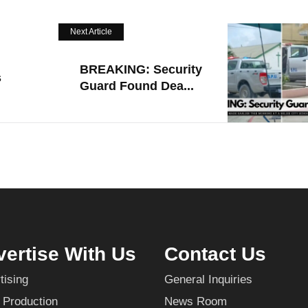
Next Article
BREAKING: Security
s
Guard Found Dea...
ertise With Us
Contact Us
tising
General Inquiries
 Production
News Room