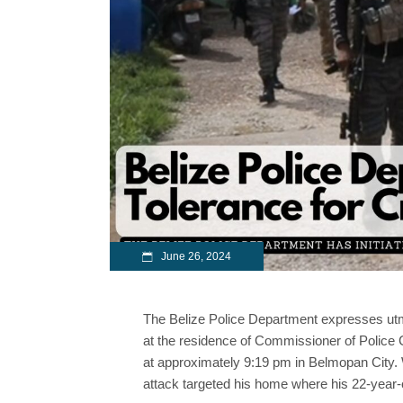
June 26, 2024
The Belize Police Department expresses utm
at the residence of Commissioner of Police 
at approximately 9:19 pm in Belmopan City. 
attack targeted his home where his 22-year-