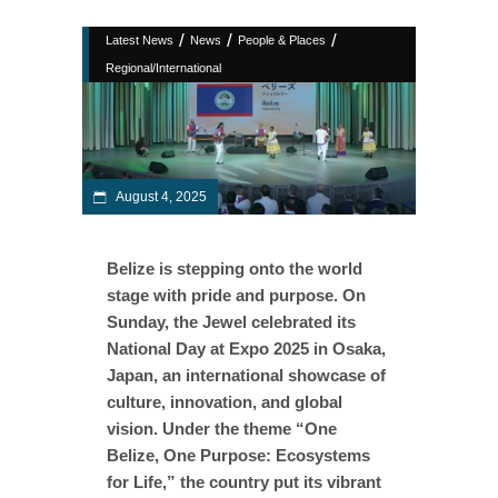
/
/
/
Latest News
News
People & Places
Regional/International
August 4, 2025
Belize is stepping onto the world
stage with pride and purpose. On
Sunday, the Jewel celebrated its
National Day at Expo 2025 in Osaka,
Japan, an international showcase of
culture, innovation, and global
vision. Under the theme “One
Belize, One Purpose: Ecosystems
for Life,” the country put its vibrant