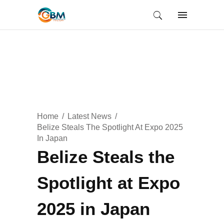
Home
Latest News
Belize Steals The Spotlight At Expo 2025
In Japan
Belize Steals the
Spotlight at Expo
2025 in Japan