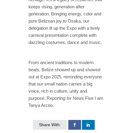
keeps rising, generation after
generation. Bringing energy, color and
pure Belizean joy to Osaka, our
delegation lit up the Expo with a lively
carnival presentation complete with
dazzling costumes, dance and music.
From ancient traditions to modern
beats, Belize showed up and showed
out at Expo 2025, reminding everyone
that our small nation carries a big
voice, rich in culture, unity and
purpose. Reporting for News Five I am
Tanya Arceo.
Share With: