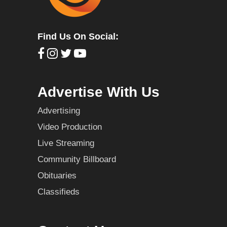
Find Us On Social:
Advertise With Us
Advertising
Video Production
Live Streaming
Community Billboard
Obituaries
Classifieds