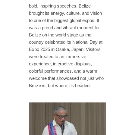
bold, inspiring speeches, Belize
brought its energy, culture, and vision
to one of the biggest global expos. It
was a proud and vibrant moment for
Belize on the world stage as the
country celebrated its National Day at
Expo 2025 in Osaka, Japan. Visitors
were treated to an immersive
experience, interactive displays,
colorful performances, and a warm
welcome that showcased not just who
Belize is, but where it’s headed.