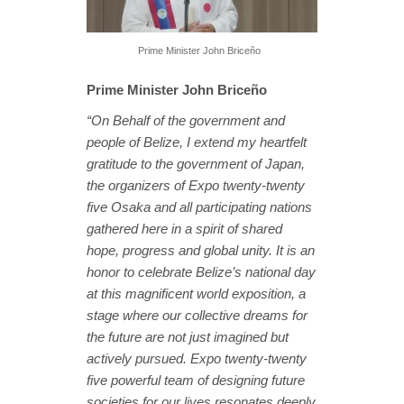
Prime Minister John Briceño
Prime Minister John Briceño
“On Behalf of the government and
people of Belize, I extend my heartfelt
gratitude to the government of Japan,
the organizers of Expo twenty-twenty
five Osaka and all participating nations
gathered here in a spirit of shared
hope, progress and global unity. It is an
honor to celebrate Belize’s national day
at this magnificent world exposition, a
stage where our collective dreams for
the future are not just imagined but
actively pursued. Expo twenty-twenty
five powerful team of designing future
societies for our lives resonates deeply