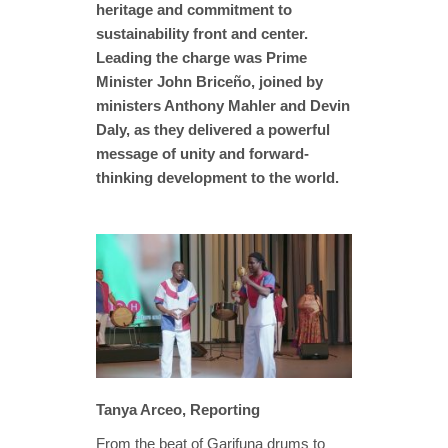
heritage and commitment to
sustainability front and center.
Leading the charge was Prime
Minister John Briceño, joined by
ministers Anthony Mahler and Devin
Daly, as they delivered a powerful
message of unity and forward-
thinking development to the world.
Tanya Arceo, Reporting
From the beat of Garifuna drums to