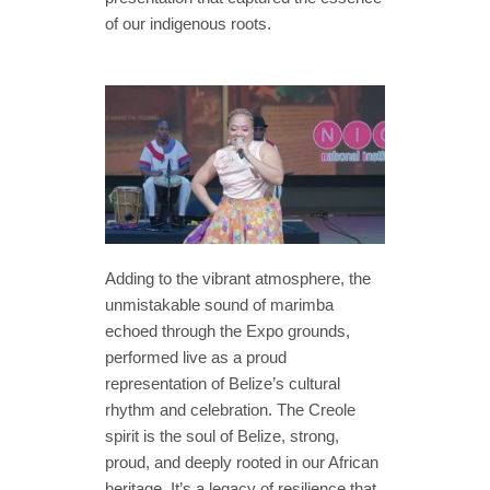
of our indigenous roots.
Adding to the vibrant atmosphere, the
unmistakable sound of marimba
echoed through the Expo grounds,
performed live as a proud
representation of Belize’s cultural
rhythm and celebration. The Creole
spirit is the soul of Belize, strong,
proud, and deeply rooted in our African
heritage. It’s a legacy of resilience that