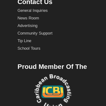
Contact Us
General Inquiries
News Room
Advertising
Community Support
Tip Line
School Tours
Proud Member Of The