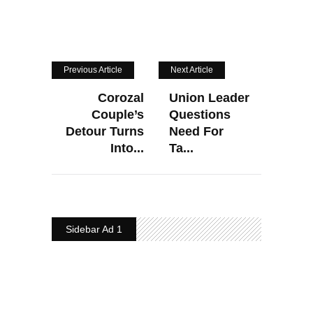
Previous Article
Next Article
Corozal
Union Leader
Couple’s
Questions
Detour Turns
Need For
Into...
Ta...
Sidebar Ad 1