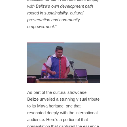
with Belize’s own development path
rooted in sustainability, cultural
preservation and community
empowerment.”
As part of the cultural showcase,
Belize unveiled a stunning visual tribute
to its Maya heritage, one that
resonated deeply with the international
audience. Here’s a portion of that
presentation that captured the essence