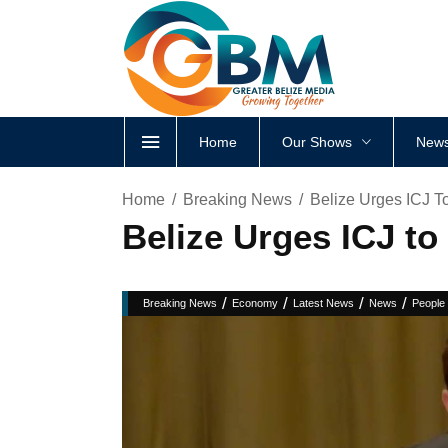
Home
Our Shows
News
Home
Breaking News
Belize Urges ICJ T
Belize Urges ICJ to
/
/
/
/
Breaking News
Economy
Latest News
News
People