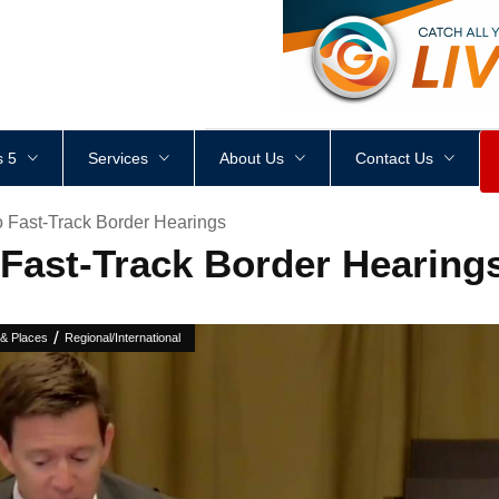
<
div
style
=
"
height
:
1
px
;
 5
Services
About Us
Contact Us
o Fast-Track Border Hearings
 Fast-Track Border Hearing
/
 & Places
Regional/International