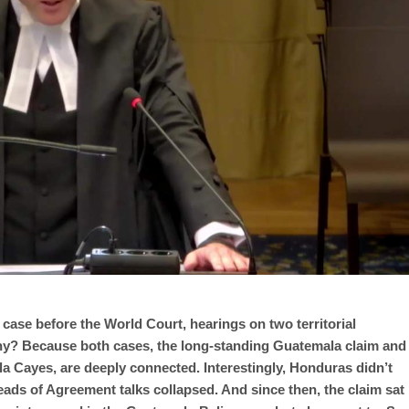
 case before the World Court, hearings on two territorial
hy? Because both cases, the long-standing Guatemala claim and
la Cayes, are deeply connected. Interestingly, Honduras didn’t
 Heads of Agreement talks collapsed. And since then, the claim sat