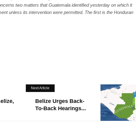
ncerns two matters that Guatemala identified yesterday on which it
ent unless its intervention were permitted. The first is the Honduran
Next Article
elize,
Belize Urges Back-
To-Back Hearings...