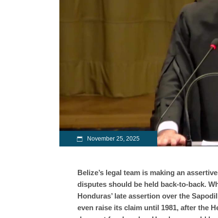
November 25, 2025
Belize’s legal team is making an assertive
disputes should be held back-to-back. W
Honduras’ late assertion over the Sapodil
even raise its claim until 1981, after the