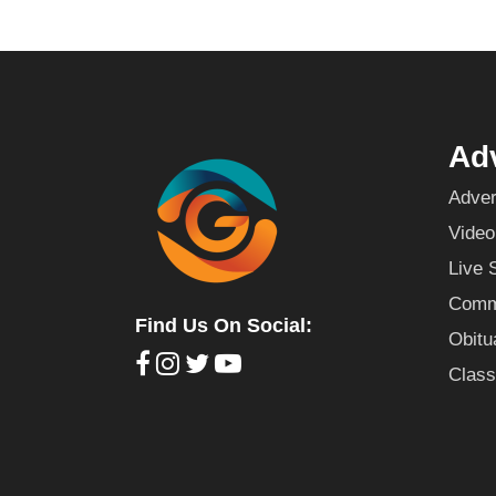
Adv
Adver
Video
Live 
Commu
Find Us On Social:
Obitu
Class