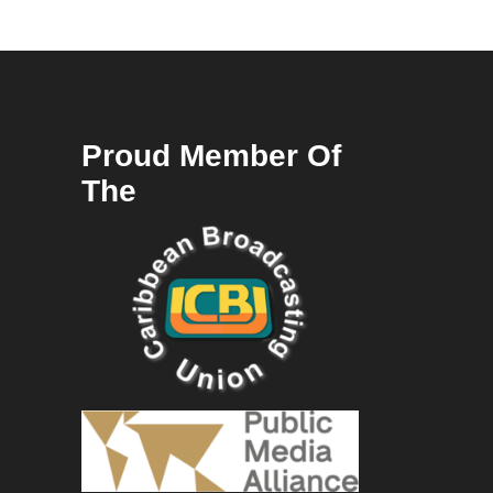
Proud Member Of
The