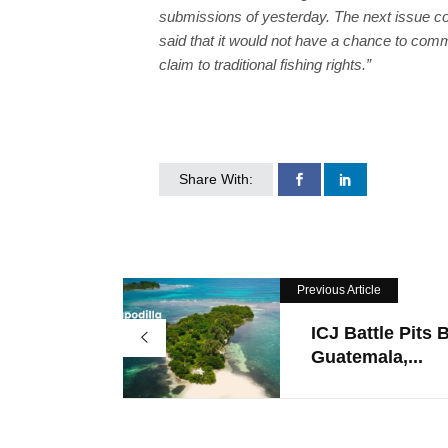
submissions of yesterday. The next issue co
said that it would not have a chance to comm
claim to traditional fishing rights.”
Share With:
Previous Article
ICJ Battle Pits B
Guatemala,...