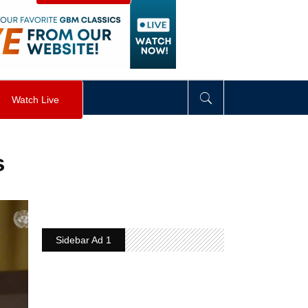
visibility
:
hidden
;
"
>
&nbsp;
</
div
>
Watch Live
s
Sidebar Ad 1