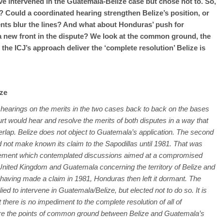
 intervened in the Guatemala-Belize case but chose not to. So,
? Could a coordinated hearing strengthen Belize’s position, or
nts blur the lines? And what about Honduras’ push for
n a new front in the dispute? We look at the common ground, the
l the ICJ’s approach deliver the ‘complete resolution’ Belize is
ize
he hearings on the merits in the two cases back to back on the bases
rt would hear and resolve the merits of both disputes in a way that
verlap. Belize does not object to Guatemala’s application. The second
 not make known its claim to the Sapodillas until 1981. That was
eement which contemplated discussions aimed at a compromised
 United Kingdom and Guatemala concerning the territory of Belize and
hat having made a claim in 1981, Honduras then left it dormant. The
ied to intervene in Guatemala/Belize, but elected not to do so. It is
 there is no impediment to the complete resolution of all of
are the points of common ground between Belize and Guatemala’s