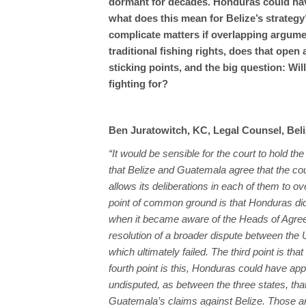
dormant for decades. Honduras could have
what does this mean for Belize’s strategy
complicate matters if overlapping argume
traditional fishing rights, does that ope
sticking points, and the big question: Wil
fighting for?
Ben Juratowitch, KC, Legal Counsel, Bel
“It would be sensible for the court to hold t
that Belize and Guatemala agree that the cou
allows its deliberations in each of them to o
point of common ground is that Honduras did
when it became aware of the Heads of Agr
resolution of a broader dispute between the
which ultimately failed. The third point is t
fourth point is this, Honduras could have appl
undisputed, as between the three states, that
Guatemala’s claims against Belize. Those 