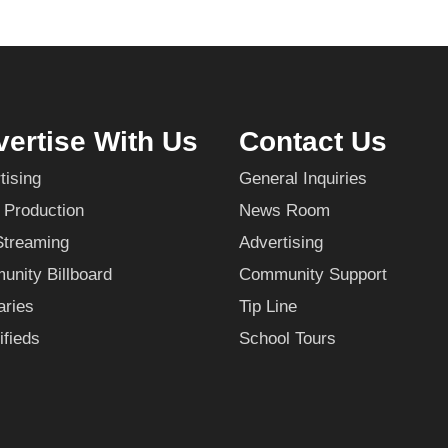
ertise With Us
Contact Us
tising
General Inquiries
 Production
News Room
Streaming
Advertising
nity Billboard
Community Support
aries
Tip Line
ifieds
School Tours