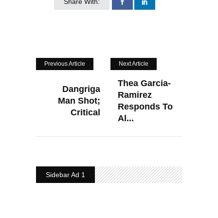
Share With:
Previous Article
Next Article
Thea Garcia-
Dangriga
Ramirez
Man Shot;
Responds To
Critical
Al...
Sidebar Ad 1