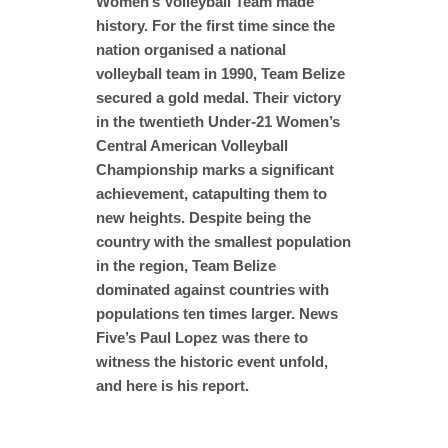
Women’s Volleyball Team made
history. For the first time since the
nation organised a national
volleyball team in 1990, Team Belize
secured a gold medal. Their victory
in the twentieth Under-21 Women’s
Central American Volleyball
Championship marks a significant
achievement, catapulting them to
new heights. Despite being the
country with the smallest population
in the region, Team Belize
dominated against countries with
populations ten times larger. News
Five’s Paul Lopez was there to
witness the historic event unfold,
and here is his report.