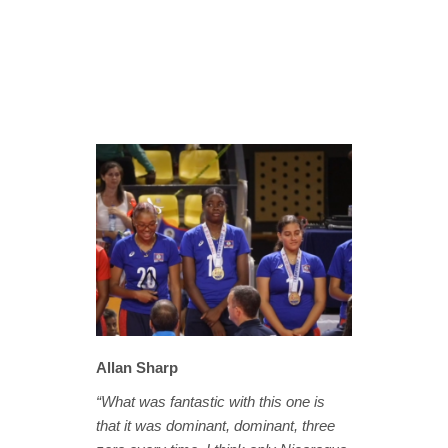
Allan Sharp
“What was fantastic with this one is
that it was dominant, dominant, three