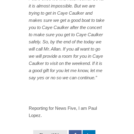
it is almost impossible. But we are
trying to get in Caye Caulker and
makes sure we get a good boat to take
you to Caye Caulker after the concert
to make sure you get to Caye Caulker
safely. So, by the end of the today we
will call Mr. Allan. If you all want to go
we will provide a room for you in Caye
Caulker to visit on the weekend. If it is
a good gift for you let me know, let me
say yes or no so we can continue.”
Reporting for News Five, I am Paul
Lopez.