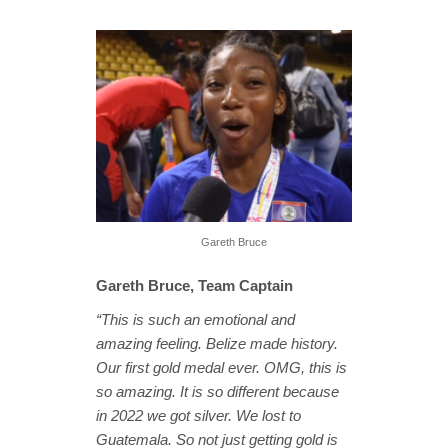
Gareth Bruce
Gareth Bruce, Team Captain
“This is such an emotional and
amazing feeling. Belize made history.
Our first gold medal ever. OMG, this is
so amazing. It is so different because
in 2022 we got silver. We lost to
Guatemala. So not just getting gold is