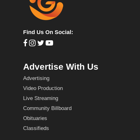
Find Us On Social:
Advertise With Us
Advertising
Video Production
Live Streaming
Community Billboard
Obituaries
Classifieds