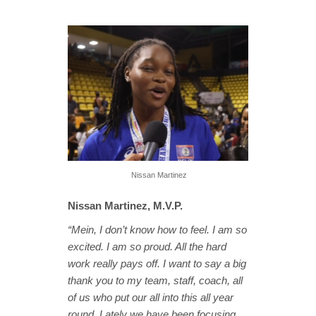
Nissan Martinez
Nissan Martinez, M.V.P.
“Mein, I don’t know how to feel. I am so
excited. I am so proud. All the hard
work really pays off. I want to say a big
thank you to my team, staff, coach, all
of us who put our all into this all year
round. Lately we have been focusing