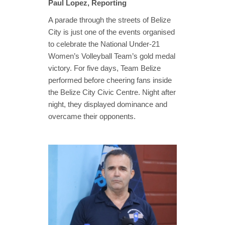
Paul Lopez, Reporting
A parade through the streets of Belize
City is just one of the events organised
to celebrate the National Under-21
Women’s Volleyball Team’s gold medal
victory. For five days, Team Belize
performed before cheering fans inside
the Belize City Civic Centre. Night after
night, they displayed dominance and
overcame their opponents.