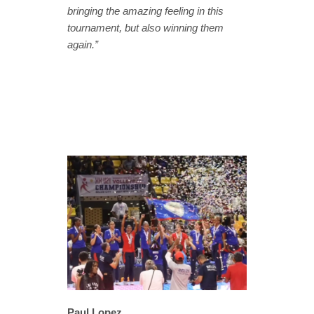
bringing the amazing feeling in this
tournament, but also winning them
again.”
Paul Lopez