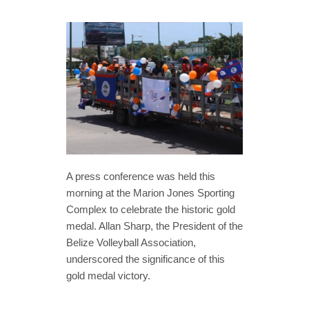
A press conference was held this
morning at the Marion Jones Sporting
Complex to celebrate the historic gold
medal. Allan Sharp, the President of the
Belize Volleyball Association,
underscored the significance of this
gold medal victory.