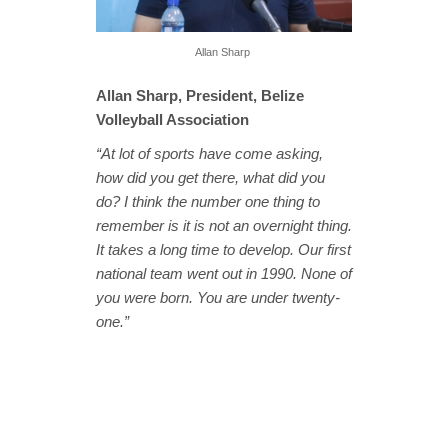
Allan Sharp
Allan Sharp, President, Belize
Volleyball Association
“At lot of sports have come asking,
how did you get there, what did you
do? I think the number one thing to
remember is it is not an overnight thing.
It takes a long time to develop. Our first
national team went out in 1990. None of
you were born. You are under twenty-
one.”