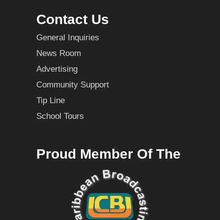
Contact Us
General Inquiries
News Room
Advertising
Community Support
Tip Line
School Tours
Proud Member Of The