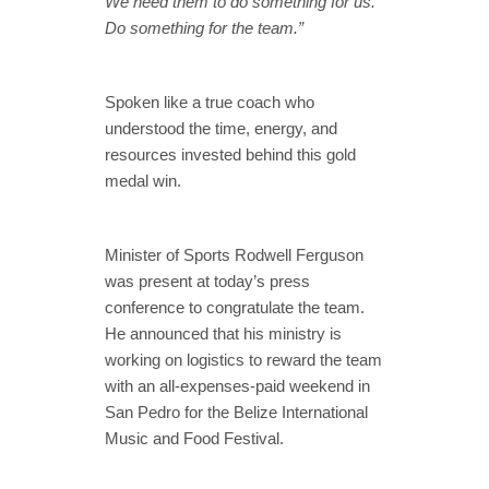
We need them to do something for us.
Do something for the team.”
Spoken like a true coach who
understood the time, energy, and
resources invested behind this gold
medal win.
Minister of Sports Rodwell Ferguson
was present at today’s press
conference to congratulate the team.
He announced that his ministry is
working on logistics to reward the team
with an all-expenses-paid weekend in
San Pedro for the Belize International
Music and Food Festival.