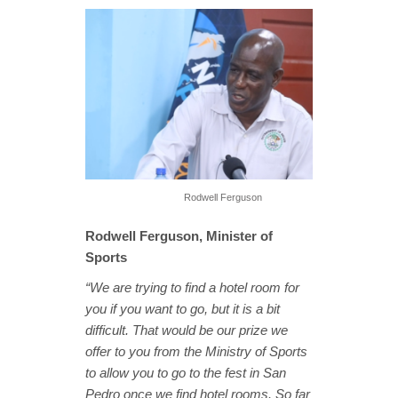
Rodwell Ferguson
Rodwell Ferguson, Minister of
Sports
“We are trying to find a hotel room for
you if you want to go, but it is a bit
difficult. That would be our prize we
offer to you from the Ministry of Sports
to allow you to go to the fest in San
Pedro once we find hotel rooms. So far