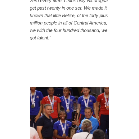
zero every time. I think only Nicaragua
get past twenty in one set. We made it
known that little Belize, of the forty plus
million people in all of Central America,
we with the four hundred thousand, we
got talent.”