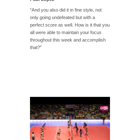
“And you also did it in fine style, not
only going undefeated but with a
perfect score as well. How is it that you
all were able to maintain your focus
throughout this week and accomplish
that?”