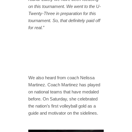
on this tournament. We went to the U-
Twenty-Three in preparation for this
tournament. So, that definitely paid off
for real.”
We also heard from coach Nelissa
Martinez. Coach Martinez has played
on national teams that have medaled
before. On Saturday, she celebrated
the nation’s first volleyball gold as a
guide and motivator on the sidelines.