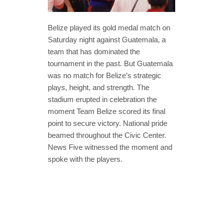
Belize played its gold medal match on
Saturday night against Guatemala, a
team that has dominated the
tournament in the past. But Guatemala
was no match for Belize’s strategic
plays, height, and strength. The
stadium erupted in celebration the
moment Team Belize scored its final
point to secure victory. National pride
beamed throughout the Civic Center.
News Five witnessed the moment and
spoke with the players.