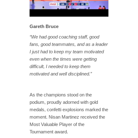
Gareth Bruce
“We had good coaching staff, good
fans, good teammates, and as a leader
I just had to keep my team motivated
even when the times were getting
difficult, I needed to keep them
motivated and well disciplined.”
As the champions stood on the
podium, proudly adorned with gold
medals, confetti explosions marked the
moment. Nisan Martinez received the
Most Valuable Player of the
Tournament award.