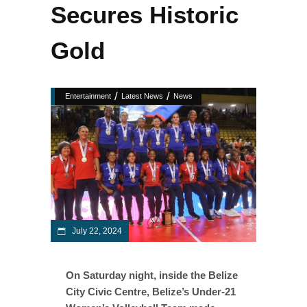
Secures Historic
Gold
/
/
Entertainment
Latest News
News
July 22, 2024
On Saturday night, inside the Belize
City Civic Centre, Belize’s Under-21