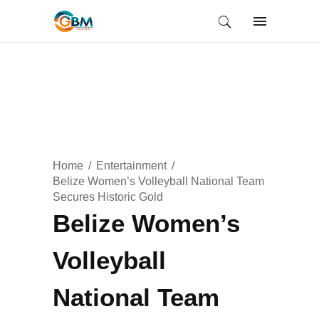
Home
Entertainment
Belize Women’s Volleyball National Team
Secures Historic Gold
Belize Women’s
Volleyball
National Team