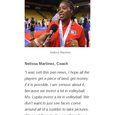
Nelissa Martinez
Nelissa Martinez, Coach
“I was seh this pan news, I hope all the
players get a piece of land, get money
if it is possible. I am serious about it,
because we invest a lot in volleyball,
Ms. Lupita invest a lot in volleyball. We
don’t want to just see faces come
around all of a sudden to take pictures.