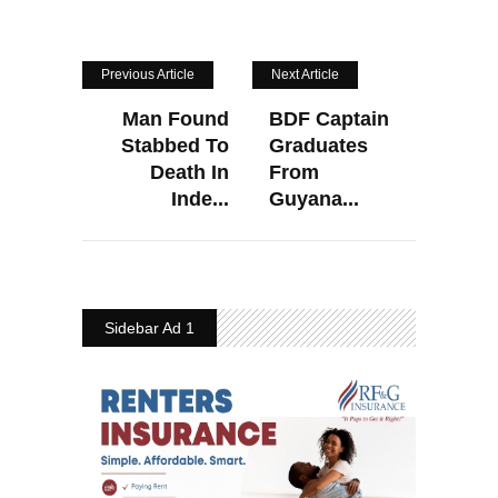
Previous Article
Next Article
Man Found
BDF Captain
Stabbed To
Graduates
Death In
From
Inde...
Guyana...
Sidebar Ad 1