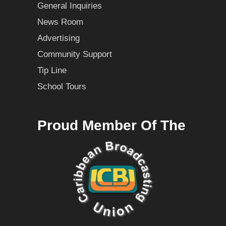
General Inquiries
News Room
Advertising
Community Support
Tip Line
School Tours
Proud Member Of The