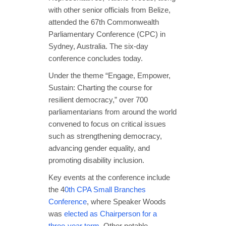
with other senior officials from Belize,
attended the 67th Commonwealth
Parliamentary Conference (CPC) in
Sydney, Australia. The six-day
conference concludes today.
Under the theme “Engage, Empower,
Sustain: Charting the course for
resilient democracy,” over 700
parliamentarians from around the world
convened to focus on critical issues
such as strengthening democracy,
advancing gender equality, and
promoting disability inclusion.
Key events at the conference include
the 4
0th CPA Small Branches
Conference
, where Speaker Woods
was
elected as Chairperson for a
three-year term
. Other notable