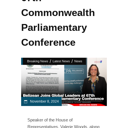
Commonwealth
Parliamentary
Conference
/
/
Breaking News
Latest News
News
November 8, 2024
Speaker of the House of
Representatives, Valerie Woods, along