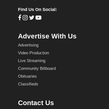
Find Us On Social:
Advertise With Us
Advertising
Video Production
Live Streaming
Community Billboard
Obituaries
Classifieds
Contact Us