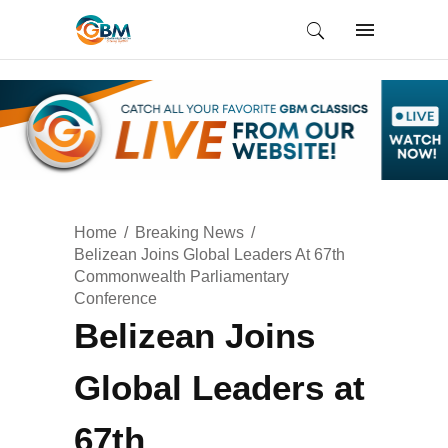
Home
Breaking News
Belizean Joins Global Leaders At 67th
Commonwealth Parliamentary
Conference
Belizean Joins
Global Leaders at
67th