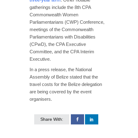
gatherings include the 8th CPA
Commonwealth Women
Parliamentarians (CWP) Conference,
meetings of the Commonwealth
Parliamentarians with Disabilities
(CPwD), the CPA Executive
Committee, and the CPA Interim
Executive.
In a press release, the National
Assembly of Belize stated that the
travel costs for the Belize delegation
are being covered by the event
organisers.
Share With: