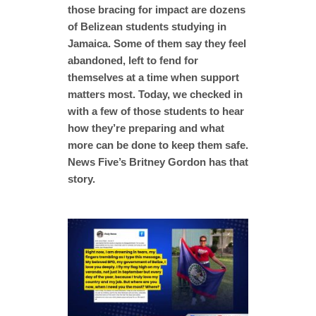
those bracing for impact are dozens
of Belizean students studying in
Jamaica. Some of them say they feel
abandoned, left to fend for
themselves at a time when support
matters most. Today, we checked in
with a few of those students to hear
how they’re preparing and what
more can be done to keep them safe.
News Five’s Britney Gordon has that
story.