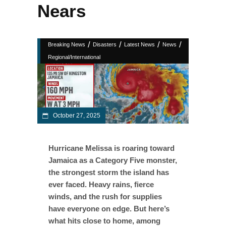
Nears
/
/
/
/
Breaking News
Disasters
Latest News
News
Regional/International
October 27, 2025
Hurricane Melissa is roaring toward
Jamaica as a Category Five monster,
the strongest storm the island has
ever faced. Heavy rains, fierce
winds, and the rush for supplies
have everyone on edge. But here’s
what hits close to home, among