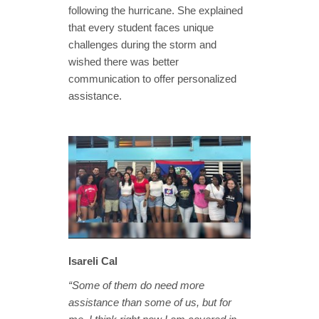
following the hurricane. She explained
that every student faces unique
challenges during the storm and
wished there was better
communication to offer personalized
assistance.
Isareli Cal
“Some of them do need more
assistance than some of us, but for