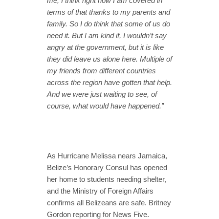
me, I think right now I am covered in
terms of that thanks to my parents and
family. So I do think that some of us do
need it. But I am kind if, I wouldn’t say
angry at the government, but it is like
they did leave us alone here. Multiple of
my friends from different countries
across the region have gotten that help.
And we were just waiting to see, of
course, what would have happened.”
As Hurricane Melissa nears Jamaica,
Belize’s Honorary Consul has opened
her home to students needing shelter,
and the Ministry of Foreign Affairs
confirms all Belizeans are safe. Britney
Gordon reporting for News Five.