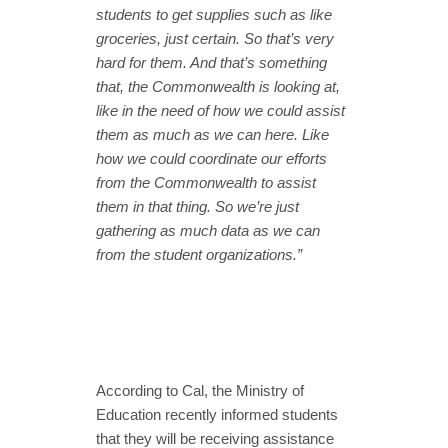
students to get supplies such as like
groceries, just certain. So that’s very
hard for them. And that’s something
that, the Commonwealth is looking at,
like in the need of how we could assist
them as much as we can here. Like
how we could coordinate our efforts
from the Commonwealth to assist
them in that thing. So we’re just
gathering as much data as we can
from the student organizations.”
According to Cal, the Ministry of
Education recently informed students
that they will be receiving assistance