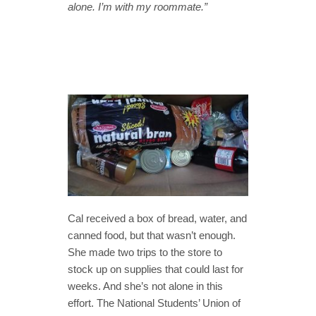
alone. I’m with my roommate.”
Cal received a box of bread, water, and
canned food, but that wasn’t enough.
She made two trips to the store to
stock up on supplies that could last for
weeks. And she’s not alone in this
effort. The National Students’ Union of