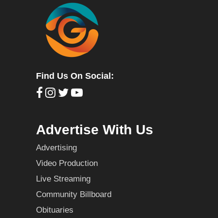
Find Us On Social:
Advertise With Us
Advertising
Video Production
Live Streaming
Community Billboard
Obituaries