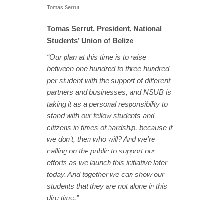
Tomas Serrut
Tomas Serrut, President, National
Students’ Union of Belize
“Our plan at this time is to raise
between one hundred to three hundred
per student with the support of different
partners and businesses, and NSUB is
taking it as a personal responsibility to
stand with our fellow students and
citizens in times of hardship, because if
we don’t, then who will? And we’re
calling on the public to support our
efforts as we launch this initiative later
today. And together we can show our
students that they are not alone in this
dire time.”