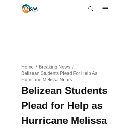
Home
Breaking News
Belizean Students Plead For Help As
Hurricane Melissa Nears
Belizean Students
Plead for Help as
Hurricane Melissa