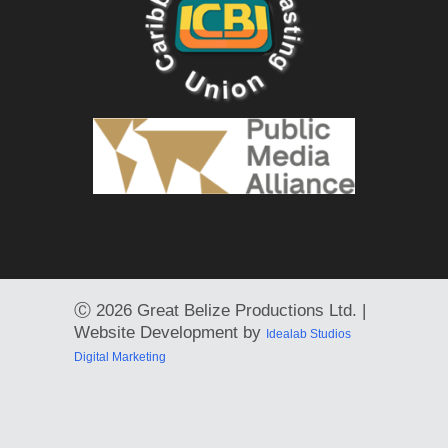
Ⓒ
2026 Great Belize Productions Ltd. |
Website Development by
Idealab Studios
Digital Marketing