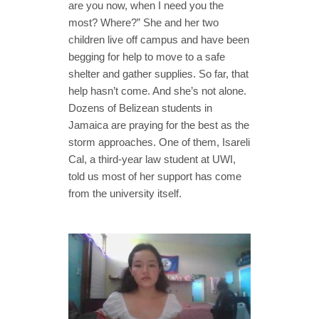
are you now, when I need you the
most? Where?” She and her two
children live off campus and have been
begging for help to move to a safe
shelter and gather supplies. So far, that
help hasn’t come. And she’s not alone.
Dozens of Belizean students in
Jamaica are praying for the best as the
storm approaches. One of them, Isareli
Cal, a third-year law student at UWI,
told us most of her support has come
from the university itself.