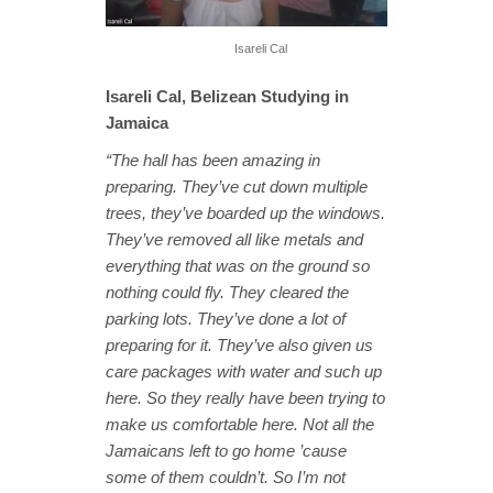
Isareli Cal
Isareli Cal, Belizean Studying in
Jamaica
“The hall has been amazing in
preparing. They’ve cut down multiple
trees, they’ve boarded up the windows.
They’ve removed all like metals and
everything that was on the ground so
nothing could fly. They cleared the
parking lots. They’ve done a lot of
preparing for it. They’ve also given us
care packages with water and such up
here. So they really have been trying to
make us comfortable here. Not all the
Jamaicans left to go home ’cause
some of them couldn’t. So I’m not