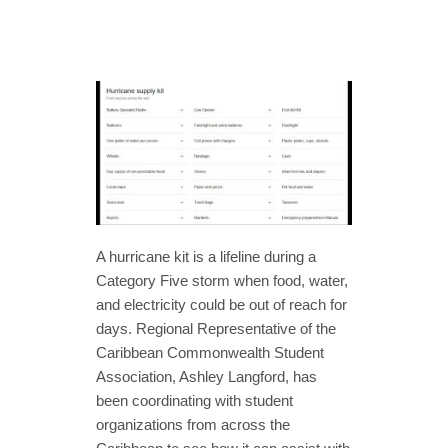
A hurricane kit is a lifeline during a
Category Five storm when food, water,
and electricity could be out of reach for
days. Regional Representative of the
Caribbean Commonwealth Student
Association, Ashley Langford, has
been coordinating with student
organizations from across the