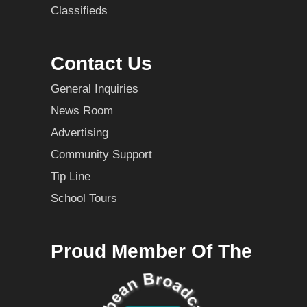
Classifieds
Contact Us
General Inquiries
News Room
Advertising
Community Support
Tip Line
School Tours
Proud Member Of The