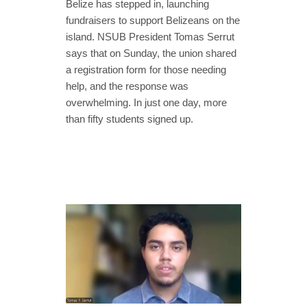
Belize has stepped in, launching
fundraisers to support Belizeans on the
island. NSUB President Tomas Serrut
says that on Sunday, the union shared
a registration form for those needing
help, and the response was
overwhelming. In just one day, more
than fifty students signed up.