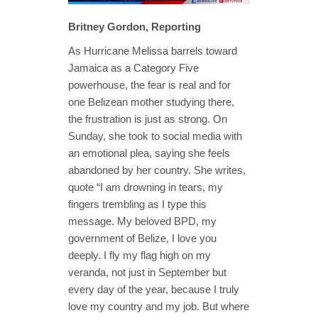
Britney Gordon, Reporting
As Hurricane Melissa barrels toward
Jamaica as a Category Five
powerhouse, the fear is real and for
one Belizean mother studying there,
the frustration is just as strong. On
Sunday, she took to social media with
an emotional plea, saying she feels
abandoned by her country. She writes,
quote “I am drowning in tears, my
fingers trembling as I type this
message. My beloved BPD, my
government of Belize, I love you
deeply. I fly my flag high on my
veranda, not just in September but
every day of the year, because I truly
love my country and my job. But where