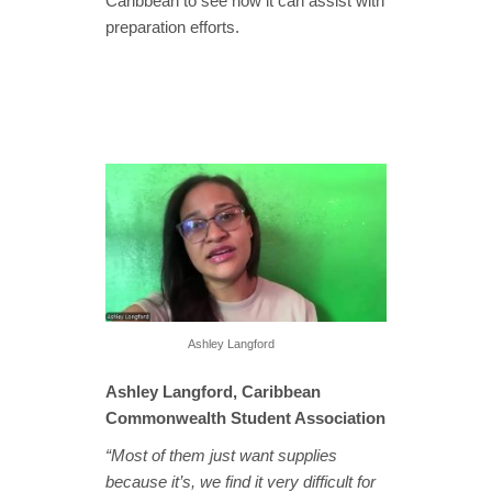
Caribbean to see how it can assist with
preparation efforts.
Ashley Langford
Ashley Langford, Caribbean
Commonwealth Student Association
“Most of them just want supplies
because it’s, we find it very difficult for