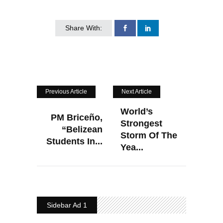
Share With:
Previous Article
Next Article
World’s
PM Briceño,
Strongest
“Belizean
Storm Of The
Students In...
Yea...
Sidebar Ad 1