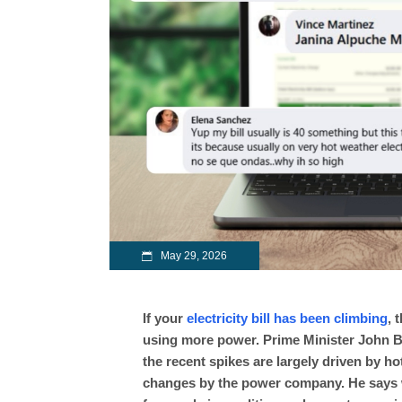
May 29, 2026
If your
electricity bill has been climbing
, 
using more power. Prime Minister John Bri
the recent spikes are largely driven by 
changes by the power company. He says w