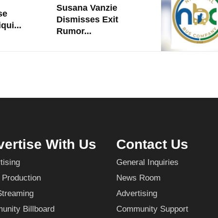
Susana Vanzie
se
Dismisses Exit
qui...
Rumor...
ertise With Us
Contact Us
tising
General Inquiries
 Production
News Room
Streaming
Advertising
nity Billboard
Community Support