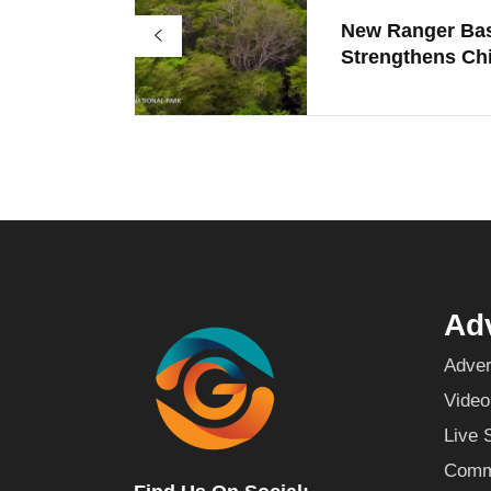
New Ranger Ba
Strengthens Chi
Adv
Adver
Video
Live 
Commu