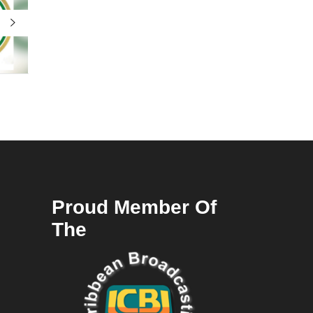
Proud Member Of
The