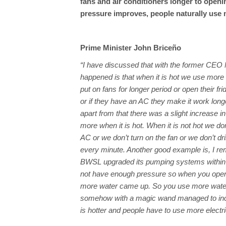
fans and air conditioners longer to openi
pressure improves, people naturally use 
Prime Minister John Briceño
“I have discussed that with the former CEO
happened is that when it is hot we use more e
put on fans for longer period or open their fr
or if they have an AC they make it work long
apart from that there was a slight increase i
more when it is hot. When it is not hot we do
AC or we don’t turn on the fan or we don’t dr
every minute. Another good example is, I 
BWSL upgraded its pumping systems within the 
not have enough pressure so when you opened
more water came up. So you use more water. S
somehow with a magic wand managed to increa
is hotter and people have to use more electri