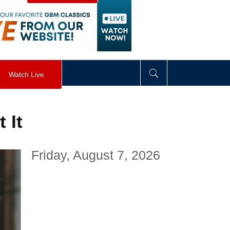
visibility
:
hidden
;
"
>
&nbsp;
</
div
>
Watch Live
 It
Friday, August 7, 2026