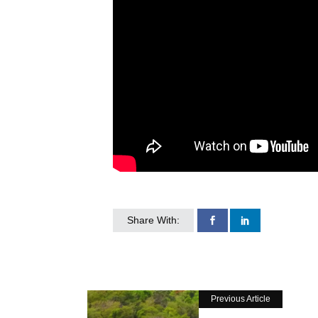
Share With:
Previous Article