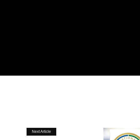
Next Article