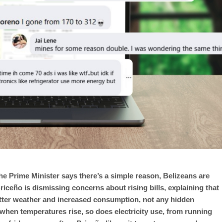
the Prime Minister says there’s a simple reason, Belizeans are
ceño is dismissing concerns about rising bills, explaining that
hotter weather and increased consumption, not any hidden
hen temperatures rise, so does electricity use, from running