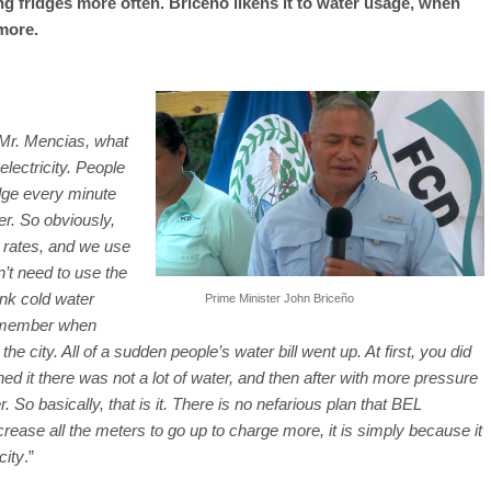
ng fridges more often. Briceño likens it to water usage, when
more.
 Mr. Mencias, what
lectricity. People
idge every minute
er. So obviously,
n rates, and we use
n’t need to use the
ink cold water
Prime Minister John Briceño
remember when
city. All of a sudden people’s water bill went up. At first, you did
 it there was not a lot of water, and then after with more pressure
o basically, that is it. There is no nefarious plan that BEL
se all the meters to go up to charge more, it is simply because it
city
.”