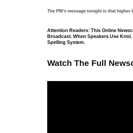
The PM’s message tonight is that higher b
Attention Readers: This Online Newsca
Broadcast. When Speakers Use Kriol,
Spelling System.
Watch The Full Newsc