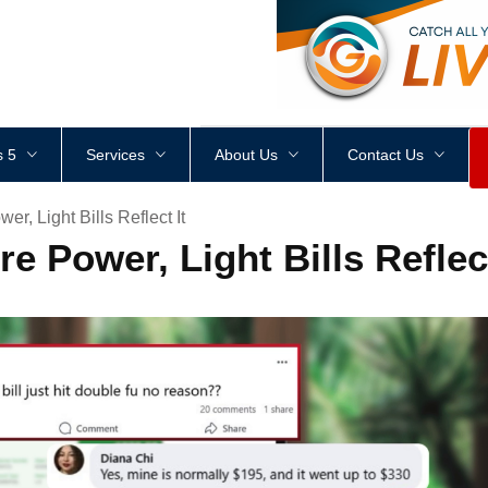
<
div
style
=
"
height
:
1
px
;
 5
Services
About Us
Contact Us
r, Light Bills Reflect It
e Power, Light Bills Reflect