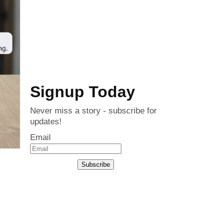
Signup Today
Never miss a story - subscribe for
updates!
Email
Subscribe