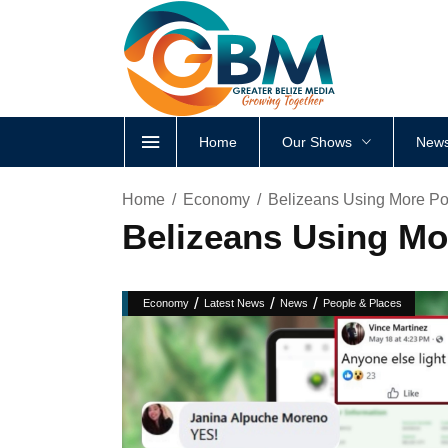
Home
Our Shows
News
Home
Economy
Belizeans Using More Powe
Belizeans Using Mor
/
/
/
Economy
Latest News
News
People & Places