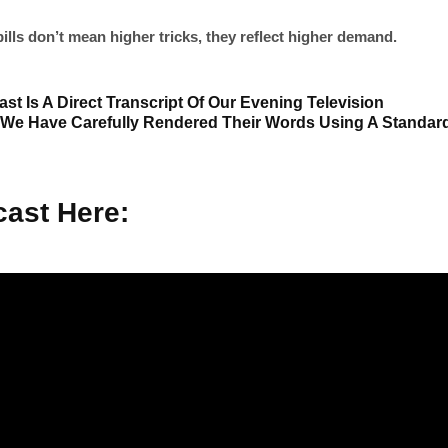
ills don’t mean higher tricks, they reflect higher demand.
st Is A Direct Transcript Of Our Evening Television
 We Have Carefully Rendered Their Words Using A Standar
ast Here: