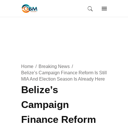
Home
Breaking News
Belize’s Campaign Finance Reform Is Still
MIA And Election Season Is Already Here
Belize’s
Campaign
Finance Reform