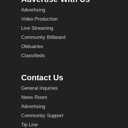
Advertising
Video Production
Live Streaming
Community Billboard
Obituaries
Classifieds
Contact Us
General Inquiries
News Room
Advertising
Community Support
Tip Line