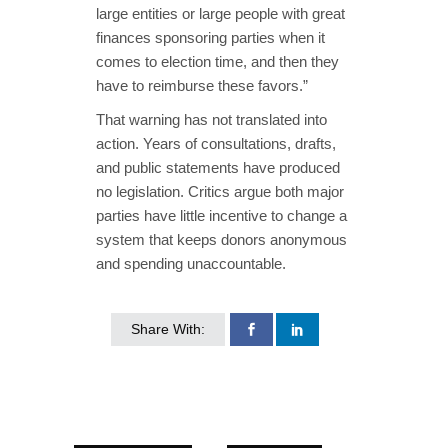
large entities or large people with great
finances sponsoring parties when it
comes to election time, and then they
have to reimburse these favors.”
That warning has not translated into
action. Years of consultations, drafts,
and public statements have produced
no legislation. Critics argue both major
parties have little incentive to change a
system that keeps donors anonymous
and spending unaccountable.
Share With: