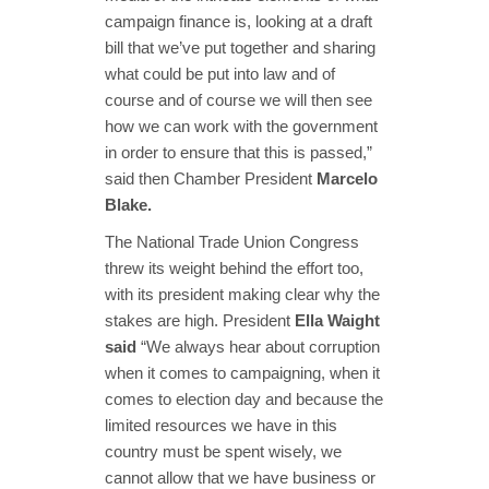
campaign finance is, looking at a draft
bill that we’ve put together and sharing
what could be put into law and of
course and of course we will then see
how we can work with the government
in order to ensure that this is passed,”
said then Chamber President
Marcelo
Blake.
The National Trade Union Congress
threw its weight behind the effort too,
with its president making clear why the
stakes are high. President
Ella Waight
said
“We always hear about corruption
when it comes to campaigning, when it
comes to election day and because the
limited resources we have in this
country must be spent wisely, we
cannot allow that we have business or