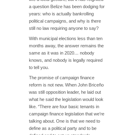
a question Belize has been dodging for
years: who is actually bankrolling
political campaigns, and why is there
still no law requiring anyone to say?
With municipal elections less than ten
months away, the answer remains the
same as it was in 2020… nobody
knows, and nobody is legally required
to tell you.
The promise of campaign finance
reform is not new. When John Briceño
was still opposition leader, he laid out
what he said the legislation would look
like. “There are four basic tenants in
campaign finance legislation that we’re
talking about. One is that we need to
define as a political party and to be