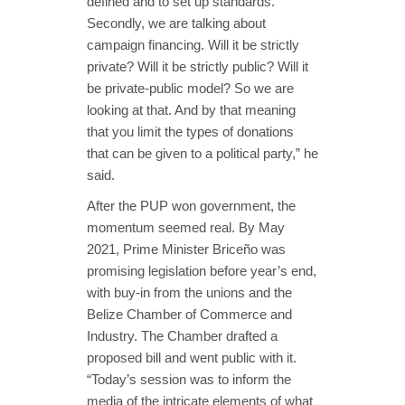
defined and to set up standards.
Secondly, we are talking about
campaign financing. Will it be strictly
private? Will it be strictly public? Will it
be private-public model? So we are
looking at that. And by that meaning
that you limit the types of donations
that can be given to a political party,” he
said.
After the PUP won government, the
momentum seemed real. By May
2021, Prime Minister Briceño was
promising legislation before year’s end,
with buy-in from the unions and the
Belize Chamber of Commerce and
Industry. The Chamber drafted a
proposed bill and went public with it.
“Today’s session was to inform the
media of the intricate elements of what