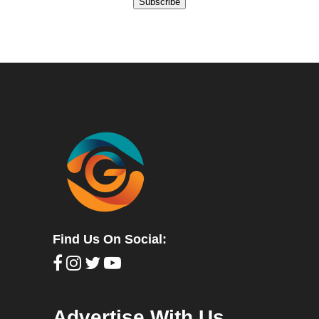
Subscribe
Find Us On Social:
Advertise With Us