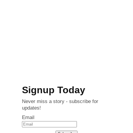
Signup Today
Never miss a story - subscribe for
updates!
Email