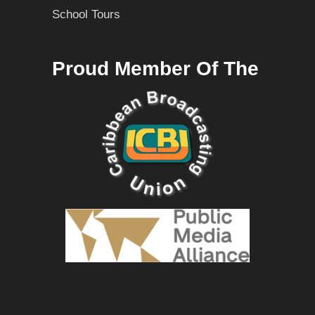
School Tours
Proud Member Of The