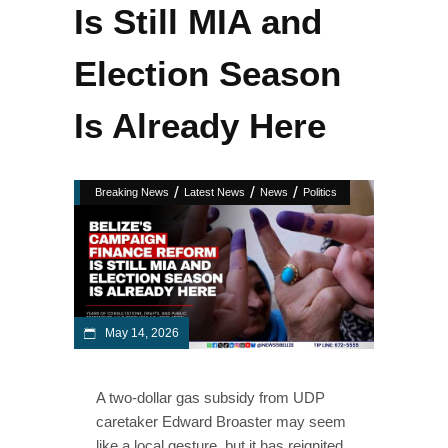
Is Still MIA and
Election Season
Is Already Here
/
/
/
Breaking News
Latest News
News
Politics
May 14, 2026
A two-dollar gas subsidy from UDP
caretaker Edward Broaster may seem
like a local gesture, but it has reignited