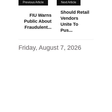
Previous Article
Next Article
Should Retail
FIU Warns
Vendors
Public About
Unite To
Fraudulent...
Pus...
Friday, August 7, 2026