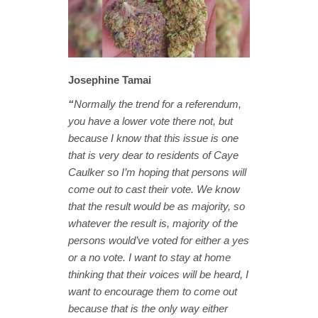
Josephine Tamai
“
Normally the trend for a referendum,
you have a lower vote there not, but
because I know that this issue is one
that is very dear to residents of Caye
Caulker so I’m hoping that persons will
come out to cast their vote. We know
that the result would be as majority, so
whatever the result is, majority of the
persons would’ve voted for either a yes
or a no vote. I want to stay at home
thinking that their voices will be heard, I
want to encourage them to come out
because that is the only way either