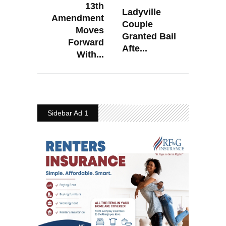
13th
Ladyville
Amendment
Couple
Moves
Granted Bail
Forward
Afte...
With...
Sidebar Ad 1