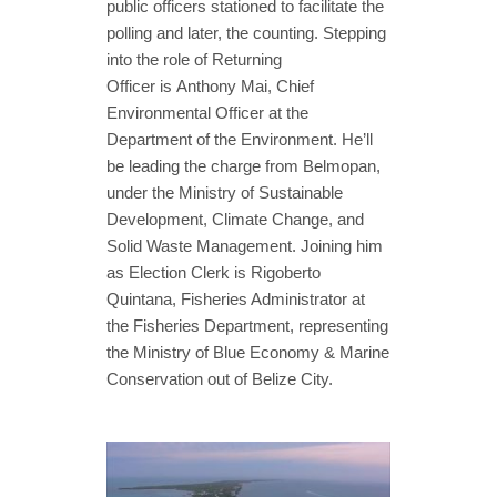
public officers stationed to facilitate the
polling and later, the counting. Stepping
into the role of Returning
Officer is Anthony Mai, Chief
Environmental Officer at the
Department of the Environment. He’ll
be leading the charge from Belmopan,
under the Ministry of Sustainable
Development, Climate Change, and
Solid Waste Management. Joining him
as Election Clerk is Rigoberto
Quintana, Fisheries Administrator at
the Fisheries Department, representing
the Ministry of Blue Economy & Marine
Conservation out of Belize City.