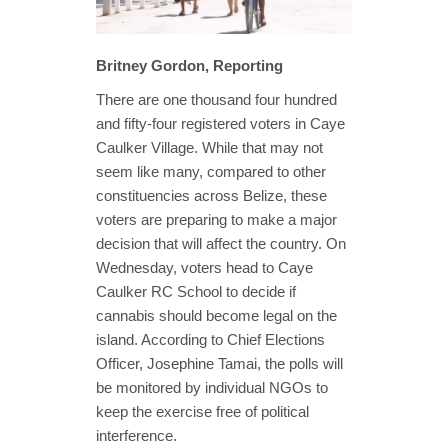
Britney Gordon, Reporting
There are one thousand four hundred
and fifty-four registered voters in Caye
Caulker Village. While that may not
seem like many, compared to other
constituencies across Belize, these
voters are preparing to make a major
decision that will affect the country. On
Wednesday, voters head to Caye
Caulker RC School to decide if
cannabis should become legal on the
island. According to Chief Elections
Officer, Josephine Tamai, the polls will
be monitored by individual NGOs to
keep the exercise free of political
interference.