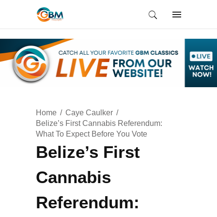
Home
Caye Caulker
Belize’s First Cannabis Referendum:
What To Expect Before You Vote
Belize’s First
Cannabis
Referendum: