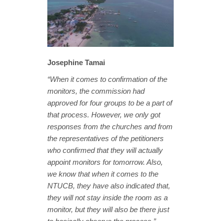
Josephine Tamai
“When it comes to confirmation of the
monitors, the commission had
approved for four groups to be a part of
that process. However, we only got
responses from the churches and from
the representatives of the petitioners
who confirmed that they will actually
appoint monitors for tomorrow. Also,
we know that when it comes to the
NTUCB, they have also indicated that,
they will not stay inside the room as a
monitor, but they will also be there just