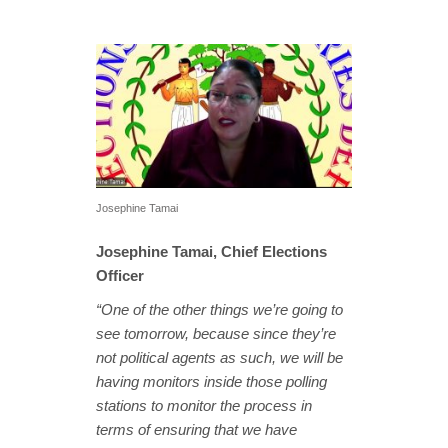
Josephine Tamai
Josephine Tamai, Chief Elections
Officer
“One of the other things we’re going to
see tomorrow, because since they’re
not political agents as such, we will be
having monitors inside those polling
stations to monitor the process in
terms of ensuring that we have