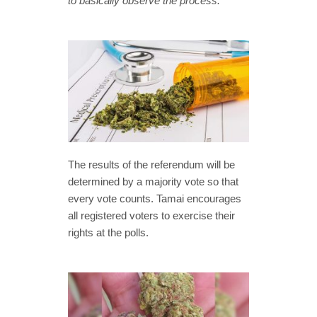
to basically observe the process.”
The results of the referendum will be
determined by a majority vote so that
every vote counts. Tamai encourages
all registered voters to exercise their
rights at the polls.