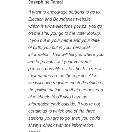
Josephine Tamai
“I want to encourage persons to go to
Election and Boundaries website,
which is www.elections.gov.bz, you go
on the site, you go to the voter lookup.
If you put in your name and your date
of birth, you put in your personal
information. That will tell you where you
are to go and cast your vote. But
persons can utilize it to check to see if
their names are on the register. Also
we will have registers posted outside of
the polling stations so that persons can
also check. You’ll also have an
information clerk outside. If you’re not
certain as to which one of the three
stations you are to go, then you could
always check with the information