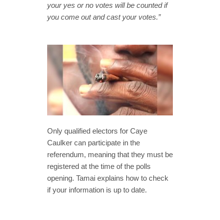
your yes or no votes will be counted if
you come out and cast your votes.”
Only qualified electors for Caye
Caulker can participate in the
referendum, meaning that they must be
registered at the time of the polls
opening. Tamai explains how to check
if your information is up to date.