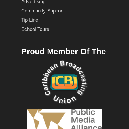
Advertising
Community Support
Tip Line
School Tours
Proud Member Of The