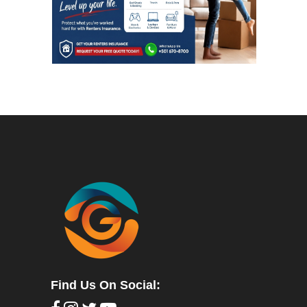
Find Us On Social: