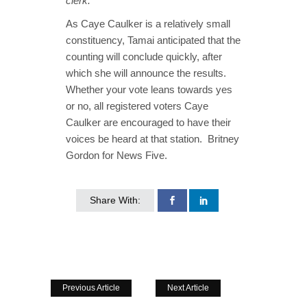
clerk.”
As Caye Caulker is a relatively small
constituency, Tamai anticipated that the
counting will conclude quickly, after
which she will announce the results.
Whether your vote leans towards yes
or no, all registered voters Caye
Caulker are encouraged to have their
voices be heard at that station. Britney
Gordon for News Five.
Share With:
Previous Article
Next Article