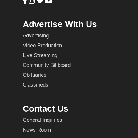
Advertise With Us
Advertising
Video Production
Live Streaming
Community Billboard
Obituaries
Classifieds
Contact Us
General Inquiries
News Room