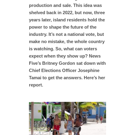
production and sale. This idea was
shelved back in 2022, but now, three
years later, island residents hold the
power to shape the future of the
industry. It’s not a national vote, but
make no mistake, the whole country
is watching. So, what can voters
expect when they show up? News
Five’s Britney Gordon sat down with
Chief Elections Officer Josephine
Tamai to get the answers. Here’s her
report.