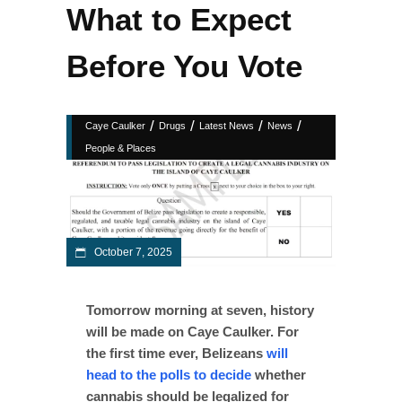
What to Expect
Before You Vote
/
/
/
/
Caye Caulker
Drugs
Latest News
News
People & Places
October 7, 2025
Tomorrow morning at seven, history
will be made on Caye Caulker. For
the first time ever, Belizeans
will
head to the polls to decide
whether
cannabis should be legalized for