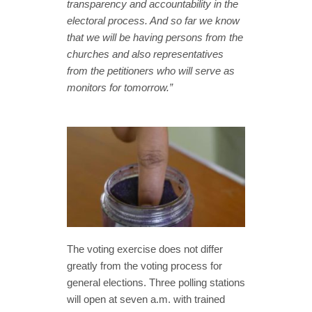
transparency and accountability in the
electoral process. And so far we know
that we will be having persons from the
churches and also representatives
from the petitioners who will serve as
monitors for tomorrow.”
The voting exercise does not differ
greatly from the voting process for
general elections. Three polling stations
will open at seven a.m. with trained