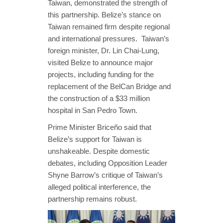
Taiwan, demonstrated the strength of
this partnership. Belize’s stance on
Taiwan remained firm despite regional
and international pressures. Taiwan’s
foreign minister, Dr. Lin Chai-Lung,
visited Belize to announce major
projects, including funding for the
replacement of the BelCan Bridge and
the construction of a $33 million
hospital in San Pedro Town.
Prime Minister Briceño said that
Belize’s support for Taiwan is
unshakeable. Despite domestic
debates, including Opposition Leader
Shyne Barrow’s critique of Taiwan’s
alleged political interference, the
partnership remains robust.