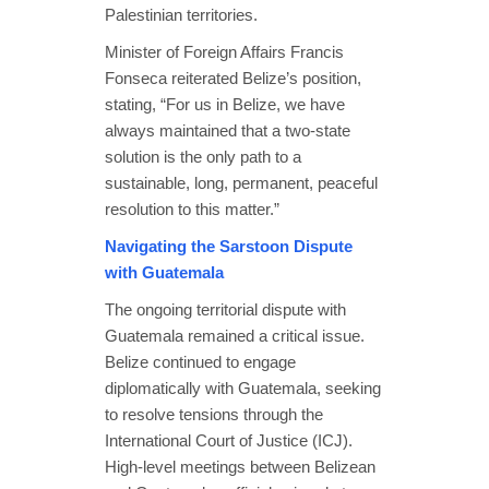
Palestinian territories.
Minister of Foreign Affairs Francis
Fonseca reiterated Belize’s position,
stating, “For us in Belize, we have
always maintained that a two-state
solution is the only path to a
sustainable, long, permanent, peaceful
resolution to this matter.”
Navigating the Sarstoon Dispute
with Guatemala
The ongoing territorial dispute with
Guatemala remained a critical issue.
Belize continued to engage
diplomatically with Guatemala, seeking
to resolve tensions through the
International Court of Justice (ICJ).
High-level meetings between Belizean