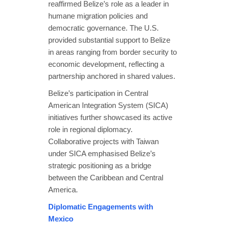
reaffirmed Belize’s role as a leader in
humane migration policies and
democratic governance. The U.S.
provided substantial support to Belize
in areas ranging from border security to
economic development, reflecting a
partnership anchored in shared values.
Belize’s participation in Central
American Integration System (SICA)
initiatives further showcased its active
role in regional diplomacy.
Collaborative projects with Taiwan
under SICA emphasised Belize’s
strategic positioning as a bridge
between the Caribbean and Central
America.
Diplomatic Engagements with
Mexico