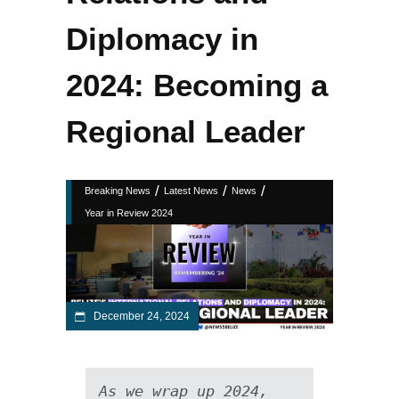
Diplomacy in
2024: Becoming a
Regional Leader
/
/
/
Breaking News
Latest News
News
Year in Review 2024
December 24, 2024
As we wrap up 2024, 