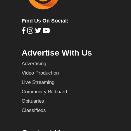
Find Us On Social:
Advertise With Us
Advertising
Video Production
Live Streaming
Community Billboard
Obituaries
Classifieds