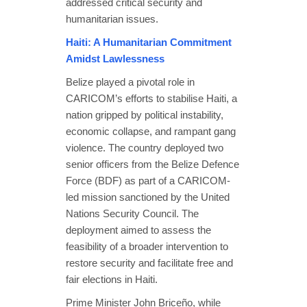
addressed critical security and
humanitarian issues.
Haiti: A Humanitarian Commitment
Amidst Lawlessness
Belize played a pivotal role in
CARICOM’s efforts to stabilise Haiti, a
nation gripped by political instability,
economic collapse, and rampant gang
violence. The country deployed two
senior officers from the Belize Defence
Force (BDF) as part of a CARICOM-
led mission sanctioned by the United
Nations Security Council. The
deployment aimed to assess the
feasibility of a broader intervention to
restore security and facilitate free and
fair elections in Haiti.
Prime Minister John Briceño, while