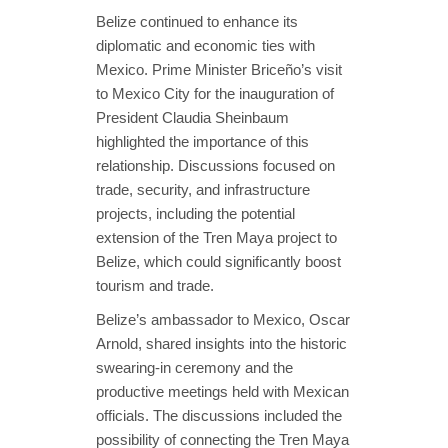
Belize continued to enhance its
diplomatic and economic ties with
Mexico. Prime Minister Briceño’s visit
to Mexico City for the inauguration of
President Claudia Sheinbaum
highlighted the importance of this
relationship. Discussions focused on
trade, security, and infrastructure
projects, including the potential
extension of the Tren Maya project to
Belize, which could significantly boost
tourism and trade.
Belize’s ambassador to Mexico, Oscar
Arnold, shared insights into the historic
swearing-in ceremony and the
productive meetings held with Mexican
officials. The discussions included the
possibility of connecting the Tren Maya