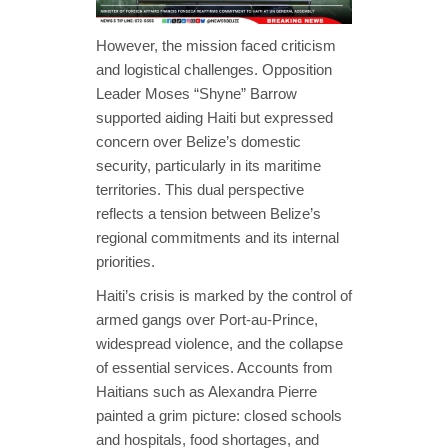
However, the mission faced criticism
and logistical challenges. Opposition
Leader Moses “Shyne” Barrow
supported aiding Haiti but expressed
concern over Belize’s domestic
security, particularly in its maritime
territories. This dual perspective
reflects a tension between Belize’s
regional commitments and its internal
priorities.
Haiti’s crisis is marked by the control of
armed gangs over Port-au-Prince,
widespread violence, and the collapse
of essential services. Accounts from
Haitians such as Alexandra Pierre
painted a grim picture: closed schools
and hospitals, food shortages, and