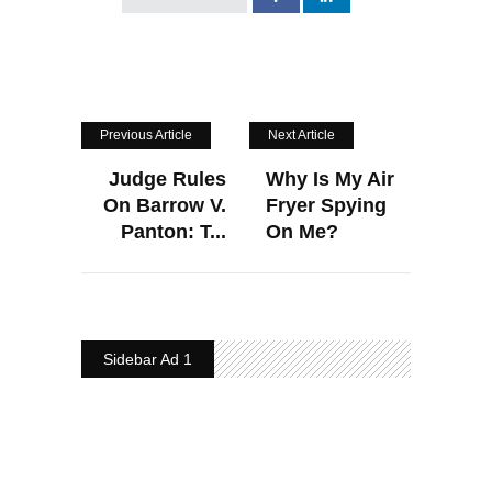
Previous Article
Next Article
Judge Rules
Why Is My Air
On Barrow V.
Fryer Spying
Panton: T...
On Me?
Sidebar Ad 1