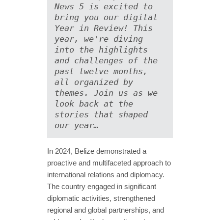
News 5 is excited to 
bring you our digital 
Year in Review! This 
year, we're diving 
into the highlights 
and challenges of the 
past twelve months, 
all organized by 
themes. Join us as we 
look back at the 
stories that shaped 
our year…
In 2024, Belize demonstrated a
proactive and multifaceted approach to
international relations and diplomacy.
The country engaged in significant
diplomatic activities, strengthened
regional and global partnerships, and