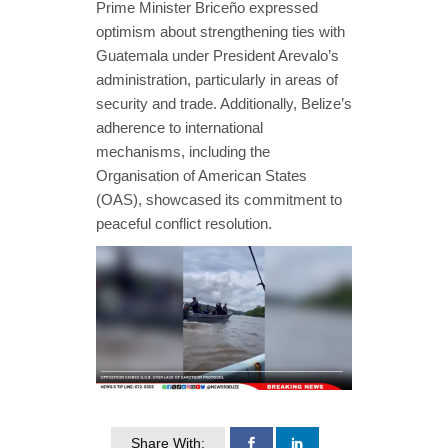
Prime Minister Briceño expressed
optimism about strengthening ties with
Guatemala under President Arevalo’s
administration, particularly in areas of
security and trade. Additionally, Belize’s
adherence to international
mechanisms, including the
Organisation of American States
(OAS), showcased its commitment to
peaceful conflict resolution.
Share With: