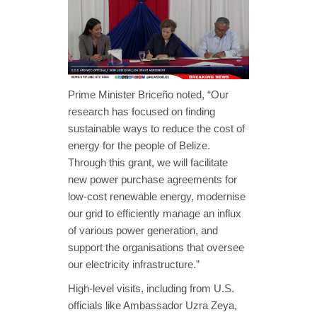
Prime Minister Briceño noted, “Our
research has focused on finding
sustainable ways to reduce the cost of
energy for the people of Belize.
Through this grant, we will facilitate
new power purchase agreements for
low-cost renewable energy, modernise
our grid to efficiently manage an influx
of various power generation, and
support the organisations that oversee
our electricity infrastructure.”
High-level visits, including from U.S.
officials like Ambassador Uzra Zeya,