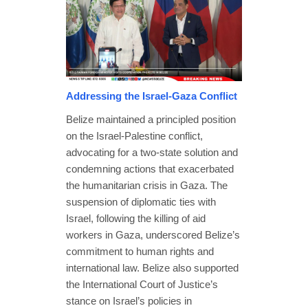
Addressing the Israel-Gaza Conflict
Belize maintained a principled position
on the Israel-Palestine conflict,
advocating for a two-state solution and
condemning actions that exacerbated
the humanitarian crisis in Gaza. The
suspension of diplomatic ties with
Israel, following the killing of aid
workers in Gaza, underscored Belize’s
commitment to human rights and
international law. Belize also supported
the International Court of Justice’s
stance on Israel’s policies in