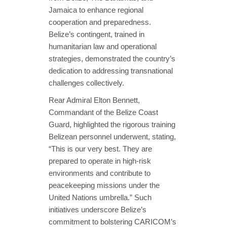
Jamaica to enhance regional
cooperation and preparedness.
Belize’s contingent, trained in
humanitarian law and operational
strategies, demonstrated the country’s
dedication to addressing transnational
challenges collectively.
Rear Admiral Elton Bennett,
Commandant of the Belize Coast
Guard, highlighted the rigorous training
Belizean personnel underwent, stating,
“This is our very best. They are
prepared to operate in high-risk
environments and contribute to
peacekeeping missions under the
United Nations umbrella.” Such
initiatives underscore Belize’s
commitment to bolstering CARICOM’s