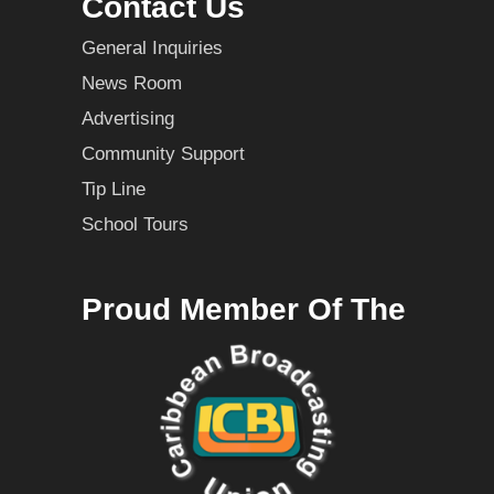
Contact Us
General Inquiries
News Room
Advertising
Community Support
Tip Line
School Tours
Proud Member Of The