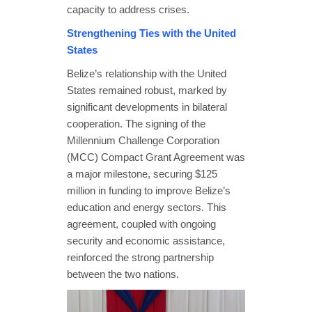
capacity to address crises.
Strengthening Ties with the United
States
Belize’s relationship with the United
States remained robust, marked by
significant developments in bilateral
cooperation. The signing of the
Millennium Challenge Corporation
(MCC) Compact Grant Agreement was
a major milestone, securing $125
million in funding to improve Belize’s
education and energy sectors. This
agreement, coupled with ongoing
security and economic assistance,
reinforced the strong partnership
between the two nations.