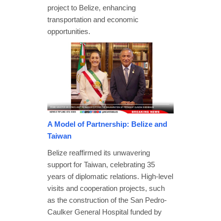
project to Belize, enhancing
transportation and economic
opportunities.
A Model of Partnership: Belize and
Taiwan
Belize reaffirmed its unwavering
support for Taiwan, celebrating 35
years of diplomatic relations. High-level
visits and cooperation projects, such
as the construction of the San Pedro-
Caulker General Hospital funded by