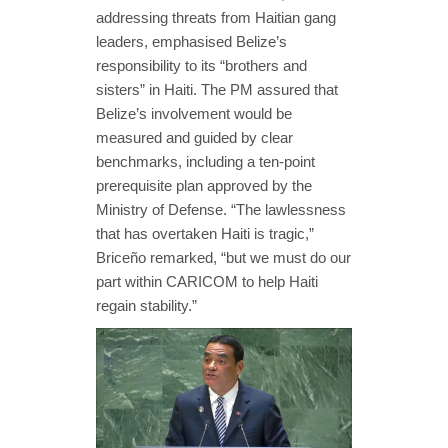
addressing threats from Haitian gang
leaders, emphasised Belize’s
responsibility to its “brothers and
sisters” in Haiti. The PM assured that
Belize’s involvement would be
measured and guided by clear
benchmarks, including a ten-point
prerequisite plan approved by the
Ministry of Defense. “The lawlessness
that has overtaken Haiti is tragic,”
Briceño remarked, “but we must do our
part within CARICOM to help Haiti
regain stability.”