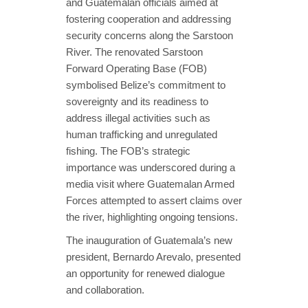
and Guatemalan officials aimed at
fostering cooperation and addressing
security concerns along the Sarstoon
River. The renovated Sarstoon
Forward Operating Base (FOB)
symbolised Belize’s commitment to
sovereignty and its readiness to
address illegal activities such as
human trafficking and unregulated
fishing. The FOB’s strategic
importance was underscored during a
media visit where Guatemalan Armed
Forces attempted to assert claims over
the river, highlighting ongoing tensions.
The inauguration of Guatemala’s new
president, Bernardo Arevalo, presented
an opportunity for renewed dialogue
and collaboration.