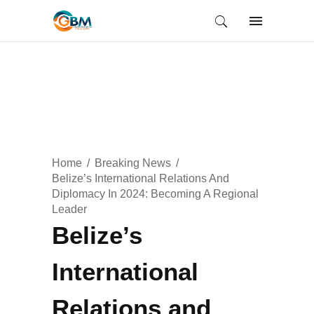
Home
Breaking News
Belize’s International Relations And
Diplomacy In 2024: Becoming A Regional
Leader
Belize’s
International
Relations and