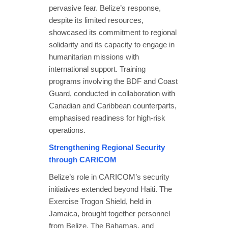
pervasive fear. Belize’s response,
despite its limited resources,
showcased its commitment to regional
solidarity and its capacity to engage in
humanitarian missions with
international support. Training
programs involving the BDF and Coast
Guard, conducted in collaboration with
Canadian and Caribbean counterparts,
emphasised readiness for high-risk
operations.
Strengthening Regional Security
through CARICOM
Belize’s role in CARICOM’s security
initiatives extended beyond Haiti. The
Exercise Trogon Shield, held in
Jamaica, brought together personnel
from Belize, The Bahamas, and