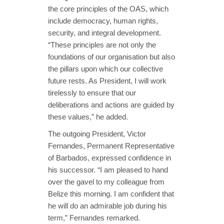
the core principles of the OAS, which
include democracy, human rights,
security, and integral development.
“These principles are not only the
foundations of our organisation but also
the pillars upon which our collective
future rests. As President, I will work
tirelessly to ensure that our
deliberations and actions are guided by
these values,” he added.
The outgoing President, Victor
Fernandes, Permanent Representative
of Barbados, expressed confidence in
his successor. “I am pleased to hand
over the gavel to my colleague from
Belize this morning. I am confident that
he will do an admirable job during his
term,” Fernandes remarked.