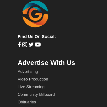
Find Us On Social:
Advertise With Us
Advertising
Video Production
Live Streaming
Community Billboard
Obituaries