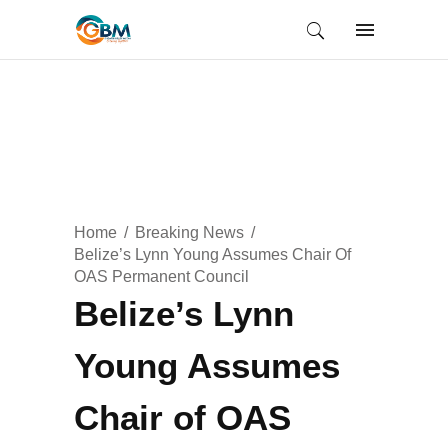
Home
Breaking News
Belize’s Lynn Young Assumes Chair Of
OAS Permanent Council
Belize’s Lynn
Young Assumes
Chair of OAS