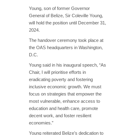
Young, son of former Governor
General of Belize, Sir Coleville Young,
will hold the position until December 31,
2024.
The handover ceremony took place at
the OAS headquarters in Washington,
D.C.
Young said in his inaugural speech, “As
Chair, I will prioritise efforts in
eradicating poverty and fostering
inclusive economic growth. We must
focus on strategies that empower the
most vulnerable, enhance access to
education and health care, promote
decent work, and foster resilient
economies.”
Young reiterated Belize’s dedication to