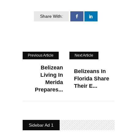
Share With:
Previous Article
Next Article
Belizean
Belizeans In
Living In
Florida Share
Merida
Their E...
Prepares...
Sidebar Ad 1