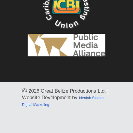
Ⓒ
2026 Great Belize Productions Ltd. |
Website Development by
Idealab Studios
Digital Marketing