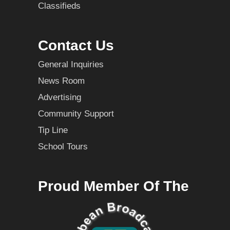
Classifieds
Contact Us
General Inquiries
News Room
Advertising
Community Support
Tip Line
School Tours
Proud Member Of The