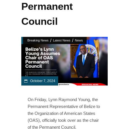
Permanent
Council
/
/
Breaking News
Latest News
News
October 7, 2024
On Friday, Lynn Raymond Young, the
Permanent Representative of Belize to
the Organization of American States
(OAS), officially took over as the chair
of the Permanent Council.