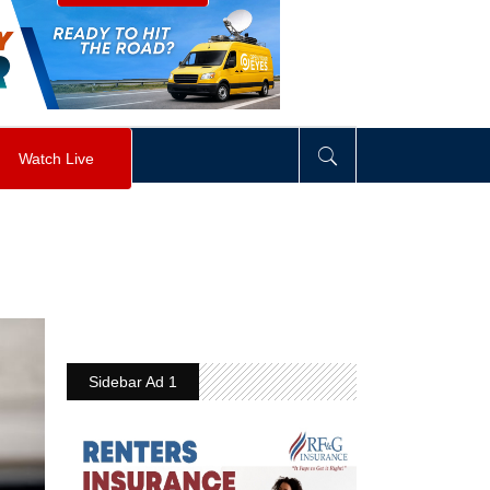
visibility
:
hidden
;
"
>
&nbsp;
</
div
>
Watch Live
Sidebar Ad 1