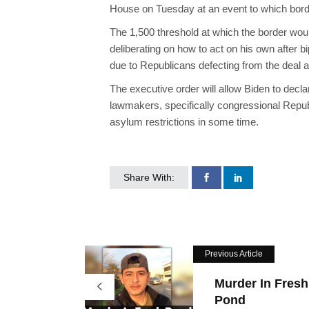
House on Tuesday at an event to which bord
The 1,500 threshold at which the border wou
deliberating on how to act on his own after b
due to Republicans defecting from the deal a
The executive order will allow Biden to decl
lawmakers, specifically congressional Repub
asylum restrictions in some time.
Share With:
Previous Article
Murder In Fresh
Pond