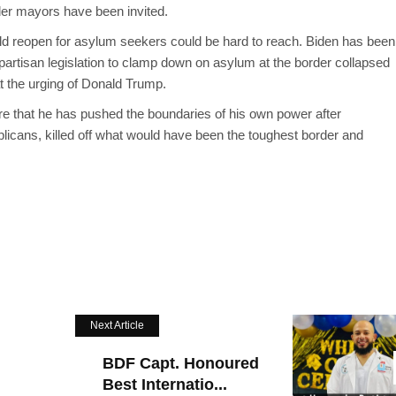
er mayors have been invited.
ld reopen for asylum seekers could be hard to reach. Biden has been
ipartisan legislation to clamp down on asylum at the border collapsed
t the urging of Donald Trump.
are that he has pushed the boundaries of his own power after
licans, killed off what would have been the toughest border and
Next Article
BDF Capt. Honoured
Best Internatio...