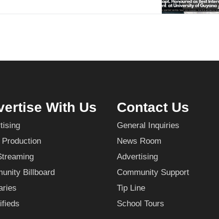
ertise With Us
Contact Us
tising
General Inquiries
 Production
News Room
Streaming
Advertising
nity Billboard
Community Support
aries
Tip Line
ifieds
School Tours