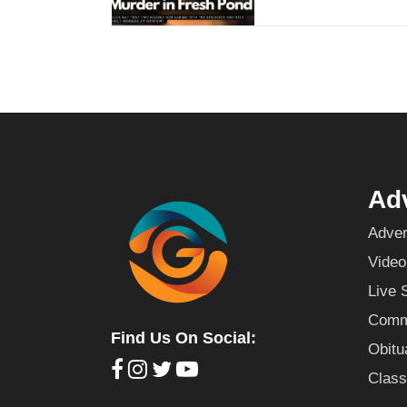
Adv
Adver
Video
Live 
Commu
Find Us On Social:
Obitu
Class