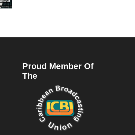
Proud Member Of
The