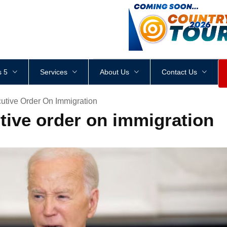
<
div
style
=
"
height
:
1
px
;
 5
Services
About Us
Contact Us
utive Order On Immigration
tive order on immigration