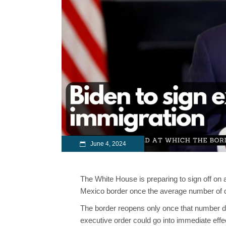
June 4, 2024
The White House is preparing to sign off on
Mexico border once the average number of da
The border reopens only once that number dec
executive order could go into immediate effec