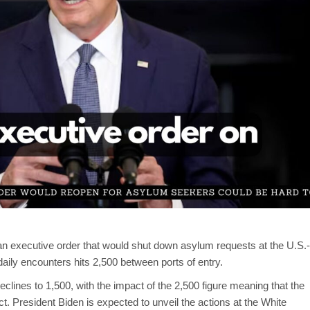
 an executive order that would shut down asylum requests at the U.S.-
ily encounters hits 2,500 between ports of entry.
lines to 1,500, with the impact of the 2,500 figure meaning that the
t. President Biden is expected to unveil the actions at the White