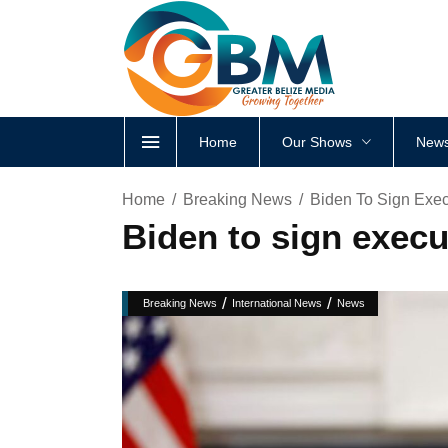
Home
Our Shows
News
Home
Breaking News
Biden To Sign Exec
Biden to sign execu
/
/
Breaking News
International News
News