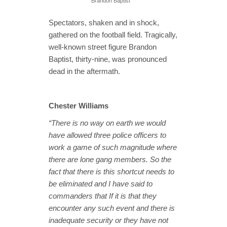
Brandon Baptist
Spectators, shaken and in shock,
gathered on the football field. Tragically,
well-known street figure Brandon
Baptist, thirty-nine, was pronounced
dead in the aftermath.
Chester Williams
“There is no way on earth we would
have allowed three police officers to
work a game of such magnitude where
there are lone gang members. So the
fact that there is this shortcut needs to
be eliminated and I have said to
commanders that If it is that they
encounter any such event and there is
inadequate security or they have not