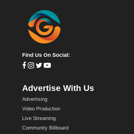
Find Us On Social:
Advertise With Us
Advertising
Video Production
Live Streaming
Community Billboard