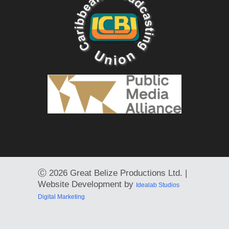
Ⓒ
2026 Great Belize Productions Ltd. |
Website Development by
Idealab Studios
Digital Marketing