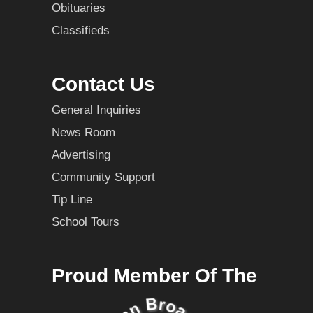
Obituaries
Classifieds
Contact Us
General Inquiries
News Room
Advertising
Community Support
Tip Line
School Tours
Proud Member Of The