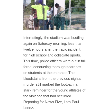
Interestingly, the stadium was bustling
again on Saturday morning, less than
twelve hours after the tragic incident,
for high school and collegiate sports.
This time, police officers were out in full
force, conducting thorough searches
on students at the entrance. The
bloodstains from the previous night’s
murder still marked the footpath, a
stark reminder for the young athletes of
the violence that had occurred.
Reporting for News Five, I am Paul
Lopez.