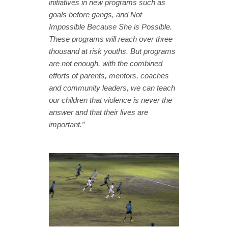
initiatives in new programs such as
goals before gangs, and Not
Impossible Because She is Possible.
These programs will reach over three
thousand at risk youths. But programs
are not enough, with the combined
efforts of parents, mentors, coaches
and community leaders, we can teach
our children that violence is never the
answer and that their lives are
important.”