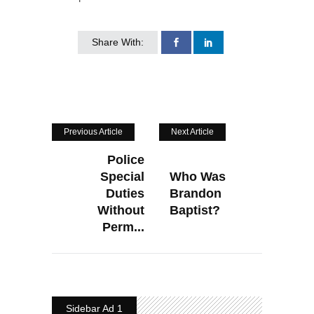
Share With:
Previous Article
Next Article
Police
Special
Who Was
Duties
Brandon
Without
Baptist?
Perm...
Sidebar Ad 1