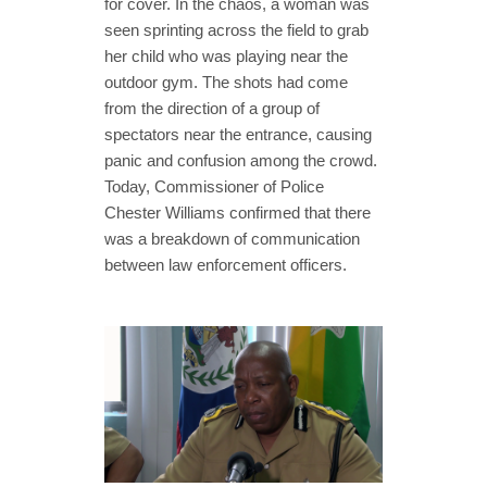
for cover. In the chaos, a woman was
seen sprinting across the field to grab
her child who was playing near the
outdoor gym. The shots had come
from the direction of a group of
spectators near the entrance, causing
panic and confusion among the crowd.
Today, Commissioner of Police
Chester Williams confirmed that there
was a breakdown of communication
between law enforcement officers.