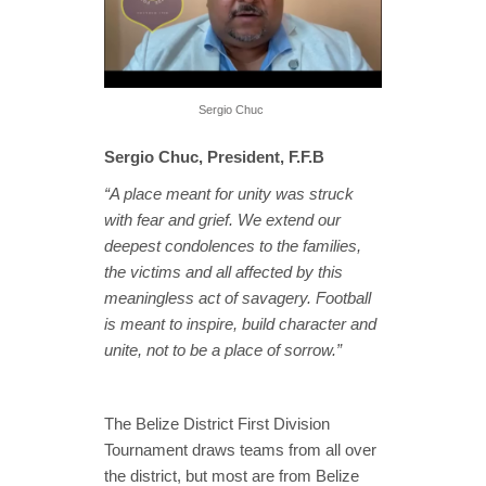
Sergio Chuc
Sergio Chuc
, President, F.F.B
“A place meant for unity was struck
with fear and grief. We extend our
deepest condolences to the families,
the victims and all affected by this
meaningless act of savagery. Football
is meant to inspire, build character and
unite, not to be a place of sorrow.”
The Belize District First Division
Tournament draws teams from all over
the district, but most are from Belize