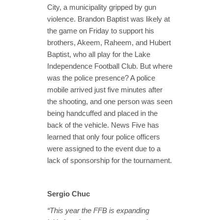
City, a municipality gripped by gun
violence. Brandon Baptist was likely at
the game on Friday to support his
brothers, Akeem, Raheem, and Hubert
Baptist, who all play for the Lake
Independence Football Club. But where
was the police presence? A police
mobile arrived just five minutes after
the shooting, and one person was seen
being handcuffed and placed in the
back of the vehicle. News Five has
learned that only four police officers
were assigned to the event due to a
lack of sponsorship for the tournament.
Sergio Chuc
“This year the FFB is expanding