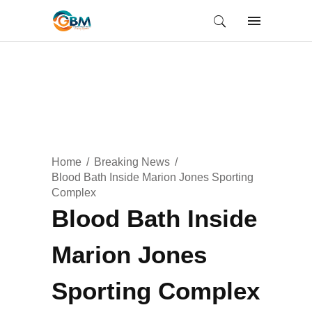
Home
Breaking News
Blood Bath Inside Marion Jones Sporting
Complex
Blood Bath Inside
Marion Jones
Sporting Complex