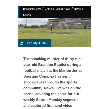
/
/
/
/
Breaking News
Crime
Latest News
News
Sports
February 3, 2025
The shocking murder of thirty-nine-
year-old Brandon Baptist during a
football match at the Marion Jones
Sporting Complex has sent
shockwaves through the sports
community. News Five was on the
scene, covering the game for our
weekly Sports Monday segment,
and captured firsthand video