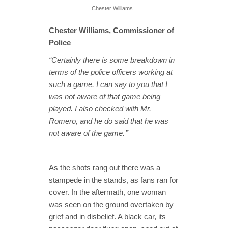
Chester Williams
Chester Williams, Commissioner of
Police
“Certainly there is some breakdown in
terms of the police officers working at
such a game. I can say to you that I
was not aware of that game being
played. I also checked with Mr.
Romero, and he do said that he was
not aware of the game.
”
As the shots rang out there was a
stampede in the stands, as fans ran for
cover. In the aftermath, one woman
was seen on the ground overtaken by
grief and in disbelief. A black car, its