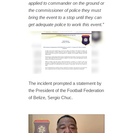
applied to commander on the ground or
the commissioner of police they must
bring the event to a stop until they can
get adequate police to work this event.”
The incident prompted a statement by
the President of the Football Federation
of Belize, Sergio Chuc.