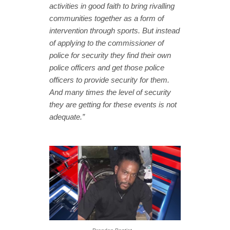
activities in good faith to bring rivalling
communities together as a form of
intervention through sports. But instead
of applying to the commissioner of
police for security they find their own
police officers and get those police
officers to provide security for them.
And many times the level of security
they are getting for these events is not
adequate.”