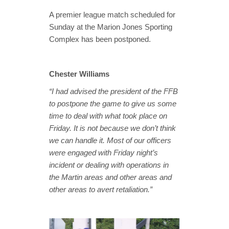
A premier league match scheduled for
Sunday at the Marion Jones Sporting
Complex has been postponed.
Chester Williams
“I had advised the president of the FFB
to postpone the game to give us some
time to deal with what took place on
Friday. It is not because we don’t think
we can handle it. Most of our officers
were engaged with Friday night’s
incident or
dealing with operations in
the Martin areas and other areas and
other areas to avert retaliation.”