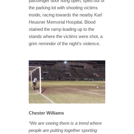
passenger door flung open, sped out of
the parking lot with shooting victims
inside, racing towards the nearby Karl
Heusner Memorial Hospital. Blood
stained the ramp leading up to the
stands where the victims were shot, a
grim reminder of the night’s violence.
Chester Williams
“We are seeing there is a trend where
people are putting together sporting