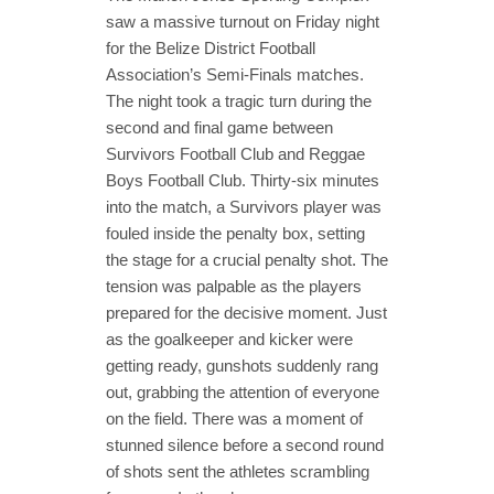
saw a massive turnout on Friday night
for the Belize District Football
Association’s Semi-Finals matches.
The night took a tragic turn during the
second and final game between
Survivors Football Club and Reggae
Boys Football Club. Thirty-six minutes
into the match, a Survivors player was
fouled inside the penalty box, setting
the stage for a crucial penalty shot. The
tension was palpable as the players
prepared for the decisive moment. Just
as the goalkeeper and kicker were
getting ready, gunshots suddenly rang
out, grabbing the attention of everyone
on the field. There was a moment of
stunned silence before a second round
of shots sent the athletes scrambling