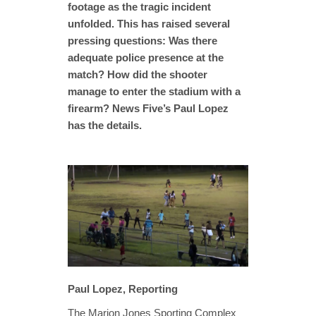
footage as the tragic incident
unfolded. This has raised several
pressing questions: Was there
adequate police presence at the
match? How did the shooter
manage to enter the stadium with a
firearm? News Five’s Paul Lopez
has the details.
Paul Lopez, Reporting
The Marion Jones Sporting Complex