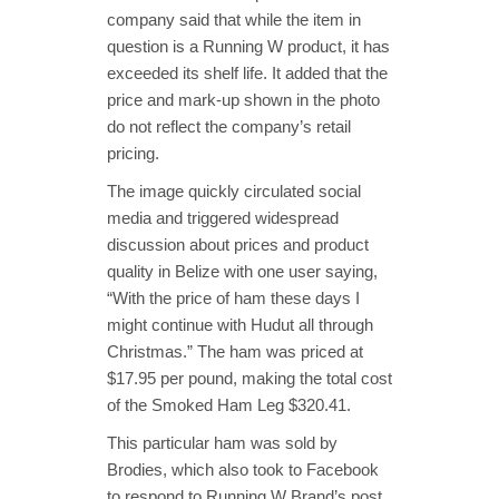
company said that while the item in
question is a Running W product, it has
exceeded its shelf life. It added that the
price and mark-up shown in the photo
do not reflect the company’s retail
pricing.
The image quickly circulated social
media and triggered widespread
discussion about prices and product
quality in Belize with one user saying,
“With the price of ham these days I
might continue with Hudut all through
Christmas.” The ham was priced at
$17.95 per pound, making the total cost
of the Smoked Ham Leg $320.41.
This particular ham was sold by
Brodies, which also took to Facebook
to respond to Running W Brand’s post.