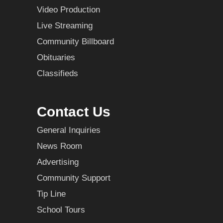
Video Production
Live Streaming
Community Billboard
Obituaries
Classifieds
Contact Us
General Inquiries
News Room
Advertising
Community Support
Tip Line
School Tours