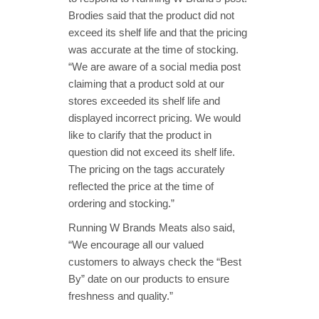
Brodies said that the product did not
exceed its shelf life and that the pricing
was accurate at the time of stocking.
“We are aware of a social media post
claiming that a product sold at our
stores exceeded its shelf life and
displayed incorrect pricing. We would
like to clarify that the product in
question did not exceed its shelf life.
The pricing on the tags accurately
reflected the price at the time of
ordering and stocking.”
Running W Brands Meats also said,
“We encourage all our valued
customers to always check the “Best
By” date on our products to ensure
freshness and quality.”