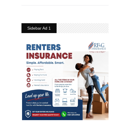
Sidebar Ad 1