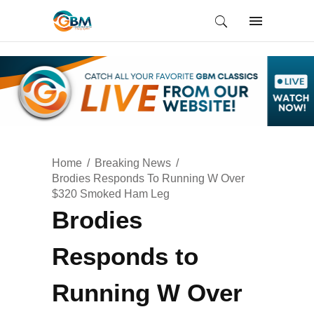
Home
Breaking News
Brodies Responds To Running W Over
$320 Smoked Ham Leg
Brodies
Responds to
Running W Over