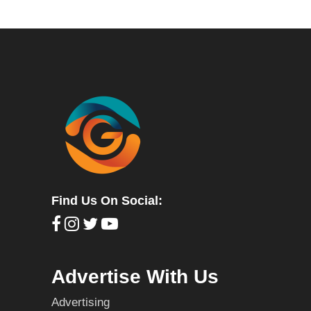
Find Us On Social:
Advertise With Us
Advertising