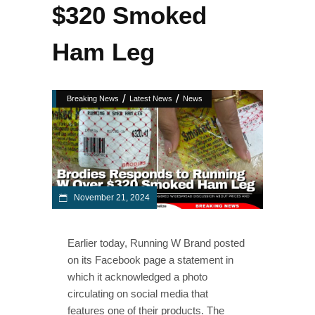
$320 Smoked
Ham Leg
/
/
Breaking News
Latest News
News
November 21, 2024
Earlier today, Running W Brand posted
on its Facebook page a statement in
which it acknowledged a photo
circulating on social media that
features one of their products. The