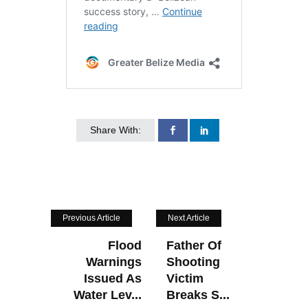
Share With:
Previous Article
Next Article
Flood
Father Of
Warnings
Shooting
Issued As
Victim
Water Lev...
Breaks S...