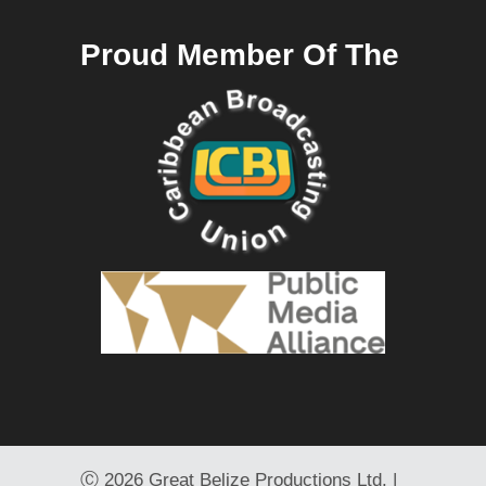
Proud Member Of The
Ⓒ
2026 Great Belize Productions Ltd. |