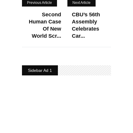
Previous Article
Next Article
Second
CBU’s 56th
Human Case
Assembly
Of New
Celebrates
World Scr...
Car...
Sidebar Ad 1