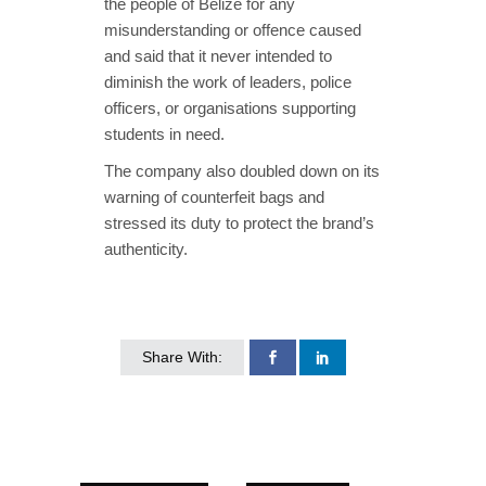
the people of Belize for any
misunderstanding or offence caused
and said that it never intended to
diminish the work of leaders, police
officers, or organisations supporting
students in need.
The company also doubled down on its
warning of counterfeit bags and
stressed its duty to protect the brand’s
authenticity.
Share With: