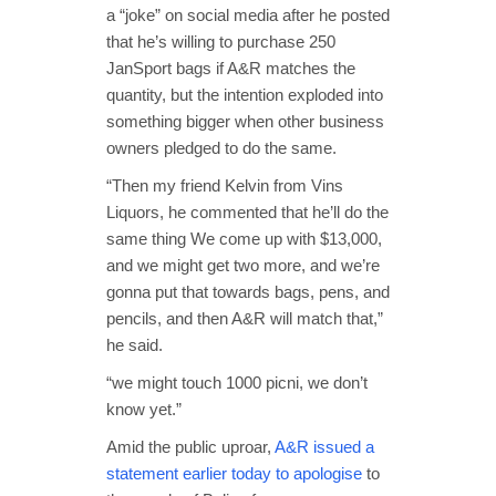
a “joke” on social media after he posted
that he’s willing to purchase 250
JanSport bags if A&R matches the
quantity, but the intention exploded into
something bigger when other business
owners pledged to do the same.
“Then my friend Kelvin from Vins
Liquors, he commented that he’ll do the
same thing We come up with $13,000,
and we might get two more, and we’re
gonna put that towards bags, pens, and
pencils, and then A&R will match that,”
he said.
“we might touch 1000 picni, we don’t
know yet.”
Amid the public uproar,
A&R issued a
statement earlier today to apologise
to