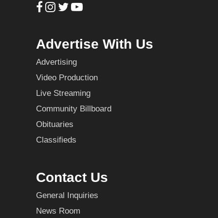
Advertise With Us
Advertising
Video Production
Live Streaming
Community Billboard
Obituaries
Classifieds
Contact Us
General Inquiries
News Room