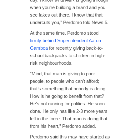
when you’re building a brand and you
see fakes out there. I know that that
undercuts you,” Perdomo told News 5.
At the same time, Perdomo stood
firmly behind Superintendent Aaron
Gamboa
for recently giving back-to-
school backpacks to children in high-
risk neighbourhoods.
“Mind, that man is giving to poor
people, to people who can’t afford;
that’s something that nobody is doing.
How is he going to benefit from that?
He’s not running for politics. He soon
done. He only has like 2-3 more years
left in the force. That man is doing that
from his heart,” Perdomo added.
Perdomo said this may have started as