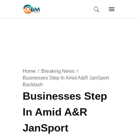
Home
Breaking News
Businesses Step In Amid A&R JanSport
Backlash
Businesses Step
In Amid A&R
JanSport