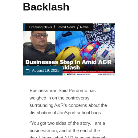
Backlash
/
/
Breaking News
Latest News
News
August 19, 2025
Businessman Said Perdomo has
weighed in on the controversy
surrounding A&R’s concerns about the
distribution of JanSport school bags.
“You got two sides of the story. I am a
businessman, and at the end of the
day, I know what A&R is going through