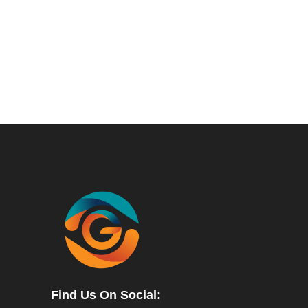
Find Us On Social: