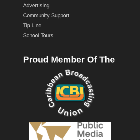
Advertising
Community Support
Tip Line
School Tours
Proud Member Of The