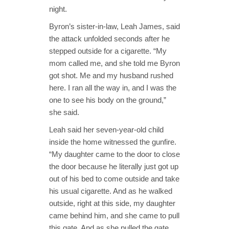
night.
Byron’s sister-in-law, Leah James, said
the attack unfolded seconds after he
stepped outside for a cigarette. “My
mom called me, and she told me Byron
got shot. Me and my husband rushed
here. I ran all the way in, and I was the
one to see his body on the ground,”
she said.
Leah said her seven-year-old child
inside the home witnessed the gunfire.
“My daughter came to the door to close
the door because he literally just got up
out of his bed to come outside and take
his usual cigarette. And as he walked
outside, right at this side, my daughter
came behind him, and she came to pull
this gate. And as she pulled the gate,