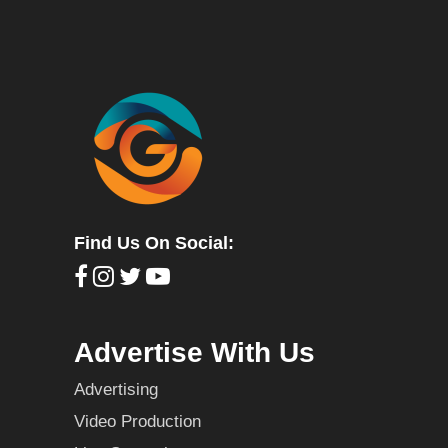
Find Us On Social:
Advertise With Us
Advertising
Video Production