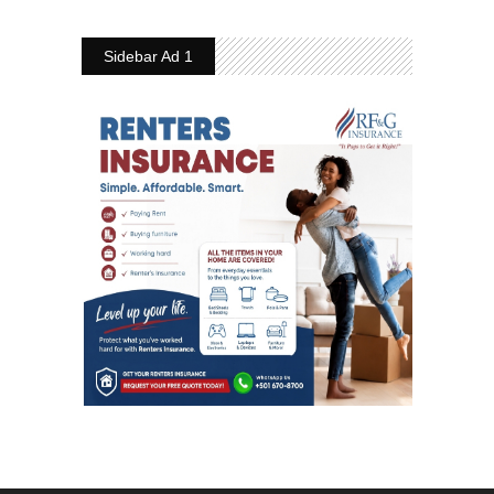
Sidebar Ad 1