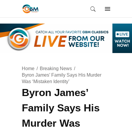
Home
Breaking News
Byron James’ Family Says His Murder
Was ‘Mistaken Identity’
Byron James’
Family Says His
Murder Was