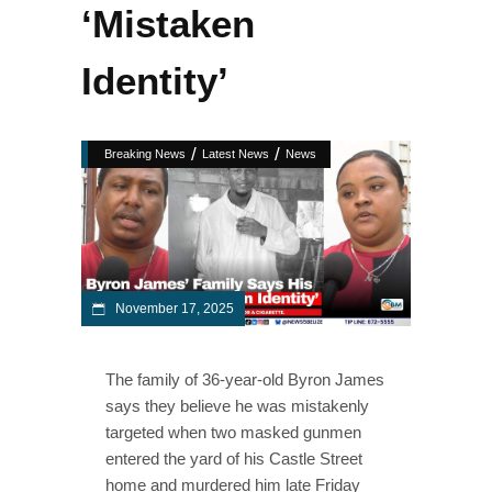
‘Mistaken
Identity’
/
/
Breaking News
Latest News
News
November 17, 2025
The family of 36-year-old Byron James
says they believe he was mistakenly
targeted when two masked gunmen
entered the yard of his Castle Street
home and murdered him late Friday