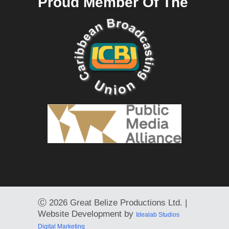
Proud Member Of The
Ⓒ
2026 Great Belize Productions Ltd. |
Website Development by
Idealab Studios
Digital Marketing