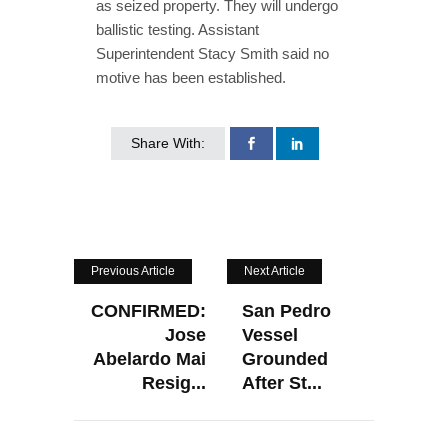
as seized property. They will undergo
ballistic testing. Assistant
Superintendent Stacy Smith said no
motive has been established.
Share With:
Previous Article
Next Article
CONFIRMED:
San Pedro
Jose
Vessel
Abelardo Mai
Grounded
Resig...
After St...