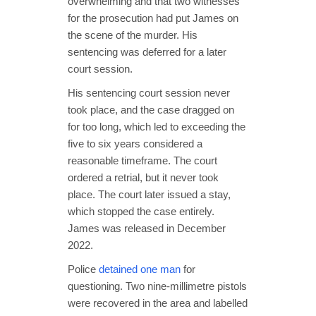
overwhelming and that two witnesses
for the prosecution had put James on
the scene of the murder. His
sentencing was deferred for a later
court session.
His sentencing court session never
took place, and the case dragged on
for too long, which led to exceeding the
five to six years considered a
reasonable timeframe. The court
ordered a retrial, but it never took
place. The court later issued a stay,
which stopped the case entirely.
James was released in December
2022.
Police
detained one man
for
questioning. Two nine-millimetre pistols
were recovered in the area and labelled