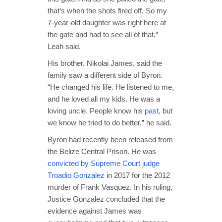
that’s when the shots fired off. So my
7-year-old daughter was right here at
the gate and had to see all of that,”
Leah said.
His brother, Nikolai James, said the
family saw a different side of Byron.
“He changed his life. He listened to me,
and he loved all my kids. He was a
loving uncle. People know his
past
, but
we know he tried to do better,” he said.
Byron had recently been released from
the Belize Central Prison. He was
convicted by Supreme Court judge
Troadio Gonzalez
in 2017 for the 2012
murder of Frank Vasquez. In his ruling,
Justice Gonzalez concluded that the
evidence against James was