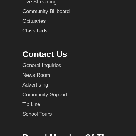
Live Streaming
Community Billboard
Obituaries
Classifieds
Contact Us
General Inquiries
News Room
Advertising
Community Support
Tip Line
School Tours