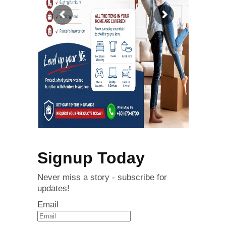
Signup Today
Never miss a story - subscribe for
updates!
Email