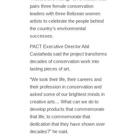
pairs three female conservation
leaders with three Belizean women
artists to celebrate the people behind
the country’s environmental
successes.
PACT Executive Director Abil
Castañeda said the project transforms
decades of conservation work into
lasting pieces of art.
“We took their life, their careers and
their profession in conservation and
asked some of our brightest minds in
creative arts… What can we do to
develop products that commemorate
that life, to commemorate that
dedication that they have shown over
decades?” he said.