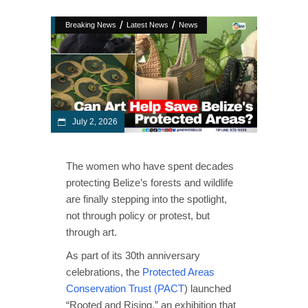
/
/
Breaking News
Latest News
News
July 2, 2026
The women who have spent decades
protecting Belize’s forests and wildlife
are finally stepping into the spotlight,
not through policy or protest, but
through art.
As part of its 30th anniversary
celebrations, the
Protected Areas
Conservation Trust (PACT
) launched
“Rooted and Rising,” an exhibition that