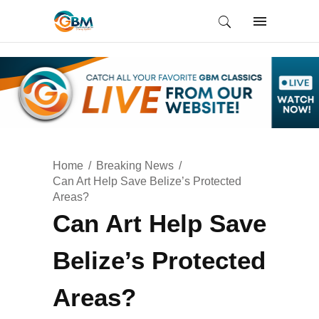
Home
Breaking News
Can Art Help Save Belize’s Protected
Areas?
Can Art Help Save
Belize’s Protected
Areas?