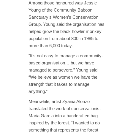
Among those honoured was Jessie
Young of the Community Baboon
Sanctuary’s Women’s Conservation
Group. Young said the organisation has
helped grow the black howler monkey
population from about 800 in 1985 to
more than 6,000 today.
“It’s not easy to manage a community-
based organisation… but we have
managed to persevere,” Young said.
“We believe as women we have the
strength that it takes to manage
anything.”
Meanwhile, artist Zyania Alonzo
translated the work of conservationist
Maria Garcia into a handcrafted bag
inspired by the forest. “I wanted to do
something that represents the forest