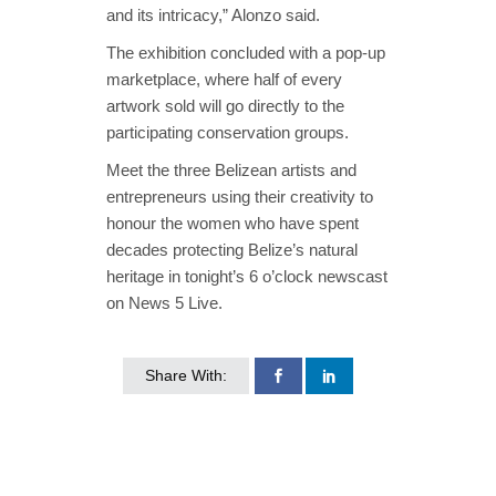
and its intricacy,” Alonzo said.
The exhibition concluded with a pop-up
marketplace, where half of every
artwork sold will go directly to the
participating conservation groups.
Meet the three Belizean artists and
entrepreneurs using their creativity to
honour the women who have spent
decades protecting Belize’s natural
heritage in tonight’s 6 o’clock newscast
on News 5 Live.
Share With: