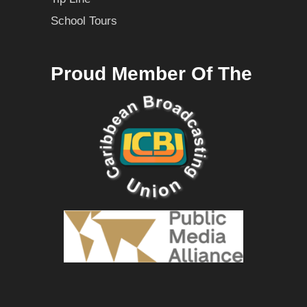
School Tours
Proud Member Of The