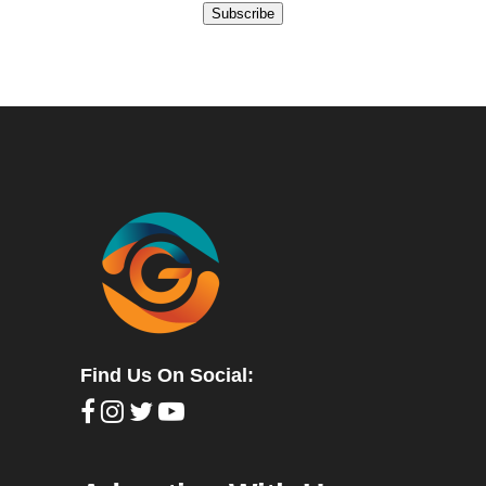
Subscribe
Find Us On Social: