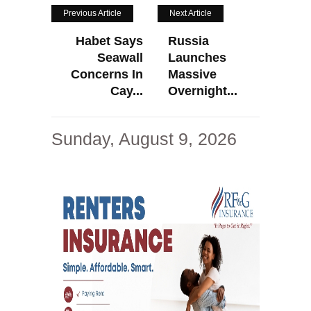
Previous Article
Next Article
Habet Says
Russia
Seawall
Launches
Concerns In
Massive
Cay...
Overnight...
Sunday, August 9, 2026