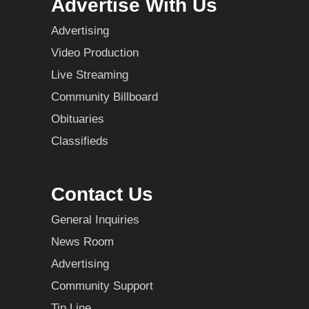
Advertise With Us
Advertising
Video Production
Live Streaming
Community Billboard
Obituaries
Classifieds
Contact Us
General Inquiries
News Room
Advertising
Community Support
Tip Line