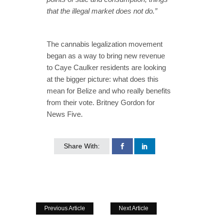
that the illegal market does not do.”
The cannabis legalization movement
began as a way to bring new revenue
to Caye Caulker residents are looking
at the bigger picture: what does this
mean for Belize and who really benefits
from their vote. Britney Gordon for
News Five.
Share With:
Previous Article
Next Article