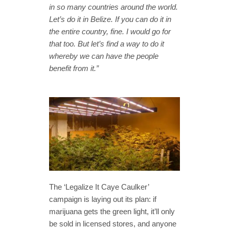
in so many countries around the world.
Let’s do it in Belize. If you can do it in
the entire country, fine. I would go for
that too. But let’s find a way to do it
whereby we can have the people
benefit from it.”
The ‘Legalize It Caye Caulker’
campaign is laying out its plan: if
marijuana gets the green light, it’ll only
be sold in licensed stores, and anyone