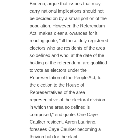
Briceno, argue that issues that may
carry national implications should not
be decided on by a small portion of the
population. However, the Referendum
Act makes clear allowances for it,
reading quote, “all those duly registered
electors who are residents of the area
so defined and who, at the date of the
holding of the referendum, are qualified
to vote as electors under the
Representation of the People Act, for
the election to the House of
Representatives of the area
representative of the electoral division
in which the area so defined is
comprised,” end quote. One Caye
Caulker resident, Aaron Lauriano,
foresees Caye Caulker becoming a
thriving hub for the plant.