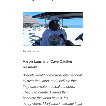
Aaron Lauriano
Aaron Lauriano, Caye Caulker
Resident
“People would come from international
all over the world, and I believe that
they can create musical concerts.
They can create different thing
because the world have it, it’s
everywhere. Marijuana is already legal