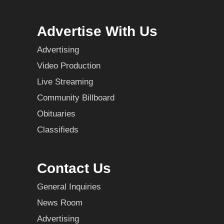
Advertise With Us
Advertising
Video Production
Live Streaming
Community Billboard
Obituaries
Classifieds
Contact Us
General Inquiries
News Room
Advertising