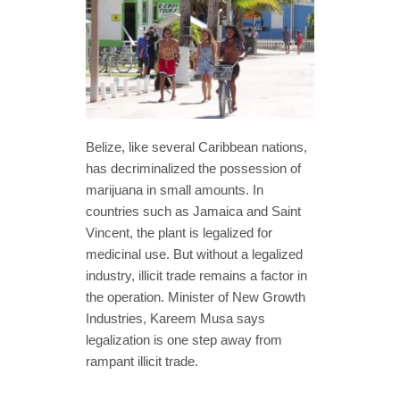
Belize, like several Caribbean nations,
has decriminalized the possession of
marijuana in small amounts. In
countries such as Jamaica and Saint
Vincent, the plant is legalized for
medicinal use. But without a legalized
industry, illicit trade remains a factor in
the operation. Minister of New Growth
Industries, Kareem Musa says
legalization is one step away from
rampant illicit trade.