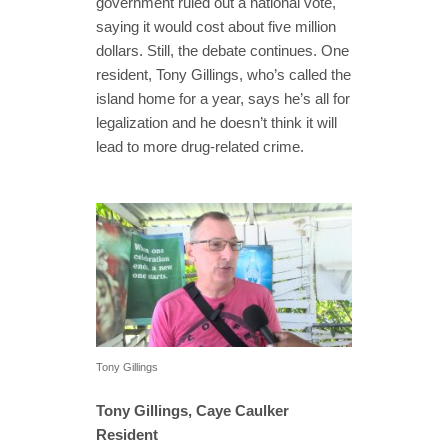
government ruled out a national vote,
saying it would cost about five million
dollars. Still, the debate continues. One
resident, Tony Gillings, who’s called the
island home for a year, says he’s all for
legalization and he doesn’t think it will
lead to more drug-related crime.
Tony Gillings
Tony Gillings, Caye Caulker
Resident