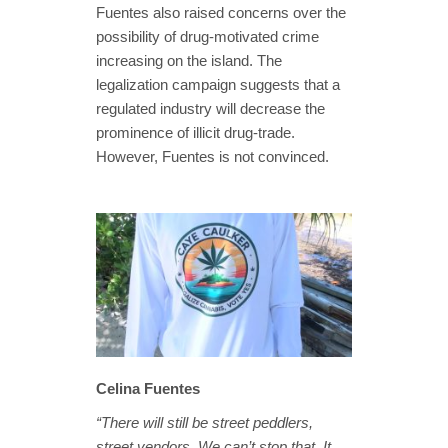
Fuentes also raised concerns over the
possibility of drug-motivated crime
increasing on the island. The
legalization campaign suggests that a
regulated industry will decrease the
prominence of illicit drug-trade.
However, Fuentes is not convinced.
Celina Fuentes
“There will still be street peddlers,
street vendors. We can’t stop that. It