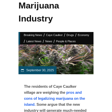
Marijuana
Industry
/
/
/
Breaking News
Caye Caulker
Drugs
Economy
/
/
/
Latest News
News
People & Places
September 30, 2025
The residents of Caye Caulker
village are weighing the
pros and
cons of legalizing marijuana on the
island.
Some argue that the new
industry will generate much-needed