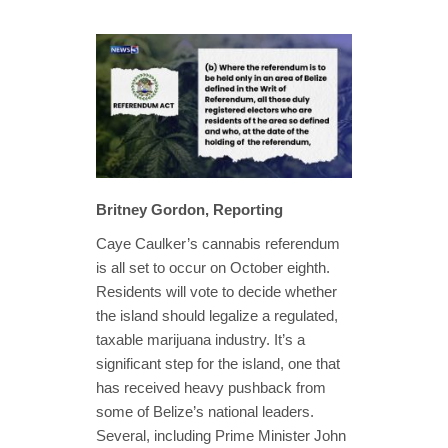
Britney Gordon, Reporting
Caye Caulker’s cannabis referendum
is all set to occur on October eighth.
Residents will vote to decide whether
the island should legalize a regulated,
taxable marijuana industry. It’s a
significant step for the island, one that
has received heavy pushback from
some of Belize’s national leaders.
Several, including Prime Minister John