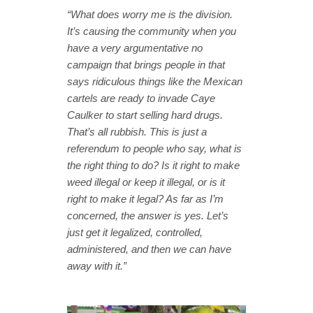
“What does worry me is the division.
It’s causing the community when you
have a very argumentative no
campaign that brings people in that
says ridiculous things like the Mexican
cartels are ready to invade Caye
Caulker to start selling hard drugs.
That’s all rubbish. This is just a
referendum to people who say, what is
the right thing to do? Is it right to make
weed illegal or keep it illegal, or is it
right to make it legal? As far as I’m
concerned, the answer is yes. Let’s
just get it legalized, controlled,
administered, and then we can have
away with it.”