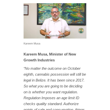
Kareem Musa
Kareem Musa, Minister of New
Growth Industries
“No matter the outcome on October
eighth, cannabis possession will still be
legal in Belize. It has been since 2017.
So what you are going to be deciding
on is whether you want regulation.
Regulation Imposes an age limit ID
checks quality standard. Authorize
points of sale and consumption, things