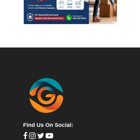
Find Us On Social: