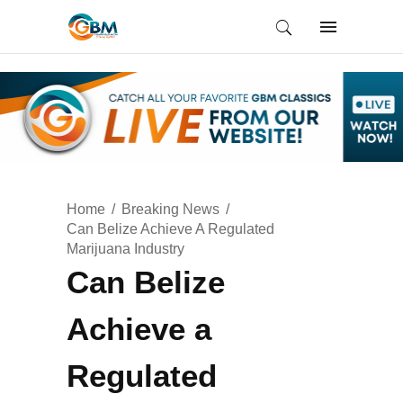
Home
Breaking News
Can Belize Achieve A Regulated
Marijuana Industry
Can Belize
Achieve a
Regulated