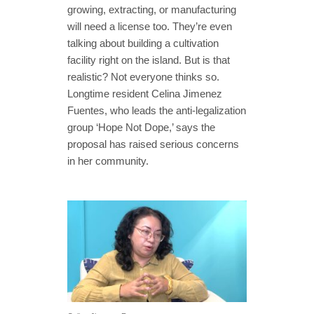
growing, extracting, or manufacturing
will need a license too. They’re even
talking about building a cultivation
facility right on the island. But is that
realistic? Not everyone thinks so.
Longtime resident Celina Jimenez
Fuentes, who leads the anti-legalization
group ‘Hope Not Dope,’ says the
proposal has raised serious concerns
in her community.