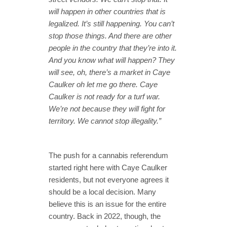
will happen in other countries that is
legalized. It’s still happening. You can’t
stop those things. And there are other
people in the country that they’re into it.
And you know what will happen? They
will see, oh, there’s a market in Caye
Caulker oh let me go there. Caye
Caulker is not ready for a turf war.
We’re not because they will fight for
territory. We cannot stop illegality.”
The push for a cannabis referendum
started right here with Caye Caulker
residents, but not everyone agrees it
should be a local decision. Many
believe this is an issue for the entire
country. Back in 2022, though, the