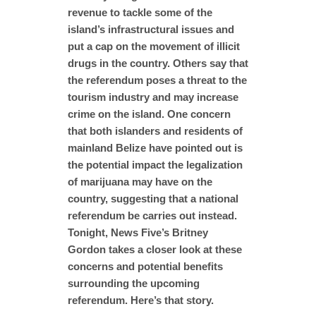
revenue to tackle some of the
island’s infrastructural issues and
put a cap on the movement of illicit
drugs in the country. Others say that
the referendum poses a threat to the
tourism industry and may increase
crime on the island. One concern
that both islanders and residents of
mainland Belize have pointed out is
the potential impact the legalization
of marijuana may have on the
country, suggesting that a national
referendum be carries out instead.
Tonight, News Five’s Britney
Gordon takes a closer look at these
concerns and potential benefits
surrounding the upcoming
referendum. Here’s that story.