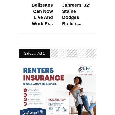
Belizeans
Jahreem ‘32’
Can Now
Staine
Live And
Dodges
Work Fr...
Bullets...
Sidebar Ad 1