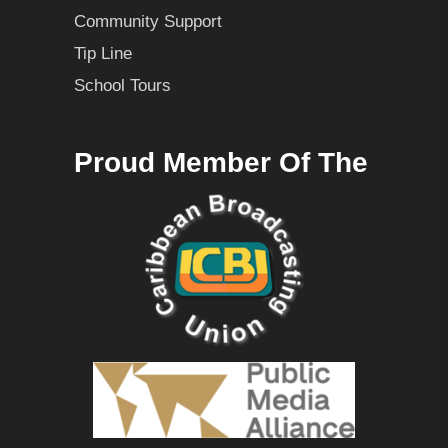
Community Support
Tip Line
School Tours
Proud Member Of The