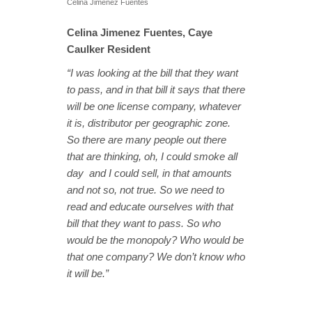
Celina Jimenez Fuentes
Celina Jimenez Fuentes, Caye
Caulker Resident
“I was looking at the bill that they want
to pass, and in that bill it says that there
will be one license company, whatever
it is, distributor per geographic zone.
So there are many people out there
that are thinking, oh, I could smoke all
day and I could sell, in that amounts
and not so, not true. So we need to
read and educate ourselves with that
bill that they want to pass. So who
would be the monopoly? Who would be
that one company? We don’t know who
it will be.”