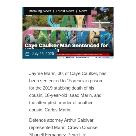
/
/
Breaking News
Latest News
News
July 25, 2025
Jayme Marin, 30, of Caye Caulker, has
been sentenced to 15 years in prison
for the 2019 stabbing death of his
cousin, 18-year-old Isaac Marin, and
the attempted murder of another
cousin, Carlos Marin.
Defence attorney Arthur Saldivar
represented Marin. Crown Counsel
Shanell Fernandez Peyrefitte