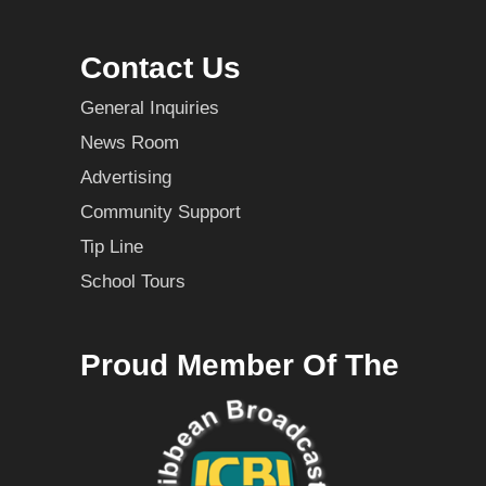
Contact Us
General Inquiries
News Room
Advertising
Community Support
Tip Line
School Tours
Proud Member Of The