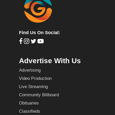
Find Us On Social:
Advertise With Us
Advertising
Video Production
Live Streaming
Community Billboard
Obituaries
Classifieds