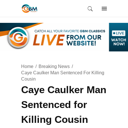
Home
Breaking News
Caye Caulker Man Sentenced For Killing
Cousin
Caye Caulker Man
Sentenced for
Killing Cousin