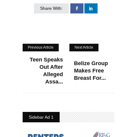
Share With:
Previous Article
Next Article
Teen Speaks
Belize Group
Out After
Makes Free
Alleged
Breast For...
Assa...
Sidebar Ad 1