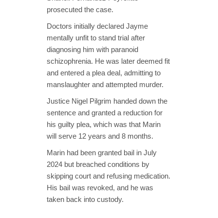
prosecuted the case.
Doctors initially declared Jayme
mentally unfit to stand trial after
diagnosing him with paranoid
schizophrenia. He was later deemed fit
and entered a plea deal, admitting to
manslaughter and attempted murder.
Justice Nigel Pilgrim handed down the
sentence and granted a reduction for
his guilty plea, which was that Marin
will serve 12 years and 8 months.
Marin had been granted bail in July
2024 but breached conditions by
skipping court and refusing medication.
His bail was revoked, and he was
taken back into custody.