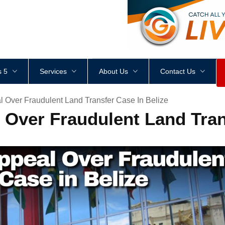
<
div
style
=
"
height
:
1
px
;
 5
Services
About Us
Contact Us
 Over Fraudulent Land Transfer Case In Belize
 Over Fraudulent Land Tran