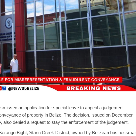
smissed an application for special leave to appeal a judgement
conveyance of property in Belize. The decision, issued on December
ay, also denied a request to stay the enforcement of the judgement.
 Serango Bight, Stann Creek District, owned by Belizean businessma