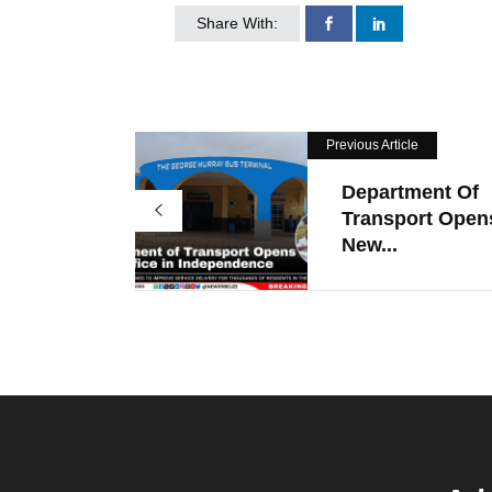
Share With:
Previous Article
Department Of
Transport Open
New...