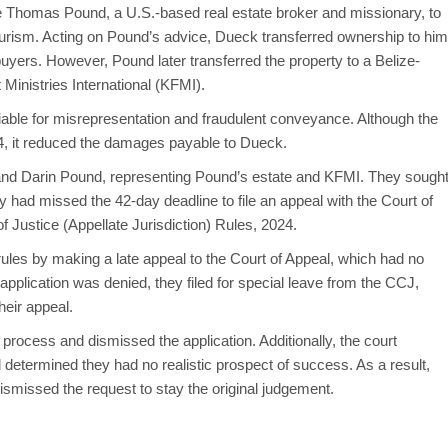
 Thomas Pound, a U.S.-based real estate broker and missionary, to
tourism. Acting on Pound’s advice, Dueck transferred ownership to him
 buyers. However, Pound later transferred the property to a Belize-
 Ministries International (KFMI).
iable for misrepresentation and fraudulent conveyance. Although the
024, it reduced the damages payable to Dueck.
e and Darin Pound, representing Pound’s estate and KFMI. They sough
y had missed the 42-day deadline to file an appeal with the Court of
f Justice (Appellate Jurisdiction) Rules, 2024.
ules by making a late appeal to the Court of Appeal, which had no
ir application was denied, they filed for special leave from the CCJ,
heir appeal.
ocess and dismissed the application. Additionally, the court
determined they had no realistic prospect of success. As a result,
ismissed the request to stay the original judgement.