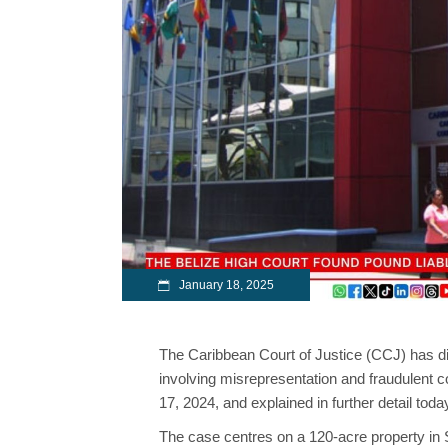
January 18, 2025
The Caribbean Court of Justice (CCJ) has di
involving misrepresentation and fraudulent 
17, 2024, and explained in further detail tod
The case centres on a 120-acre property in