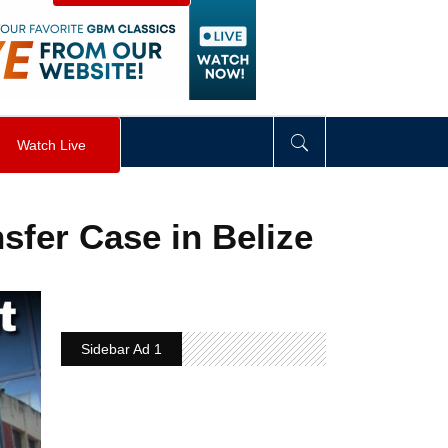
visibility
:
hidden
;
"
>
&nbsp;
</
div
>
Watch Live
sfer Case in Belize
Sidebar Ad 1