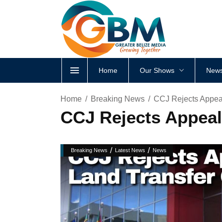
Home
Our Shows
News
Home
Breaking News
CCJ Rejects Appeal
CCJ Rejects Appeal
/
/
Breaking News
Latest News
News