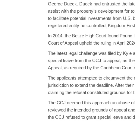
George Dueck. Dueck had entrusted the late
assist with the property’s development for 
to facilitate potential investments from U.S.
registered entity he controlled, Kingdom First
In 2014, the Belize High Court found Pound l
Court of Appeal upheld the ruling in April 2
The latest legal challenge was filed by Kyl
special leave from the CCJ to appeal, as the
Appeal, as required by the Caribbean Court o
The applicants attempted to circumvent the r
jurisdiction to extend the deadline. After the
claiming the refusal constituted grounds for t
The CCJ deemed this approach an abuse of pr
reviewed the intended grounds of appeal and 
the CCJ refused to grant special leave and d