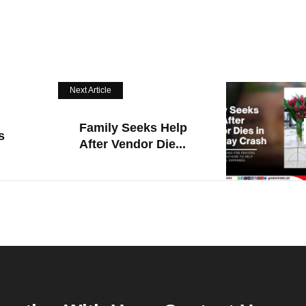
Next Article
Family Seeks Help
s
After Vendor Die...