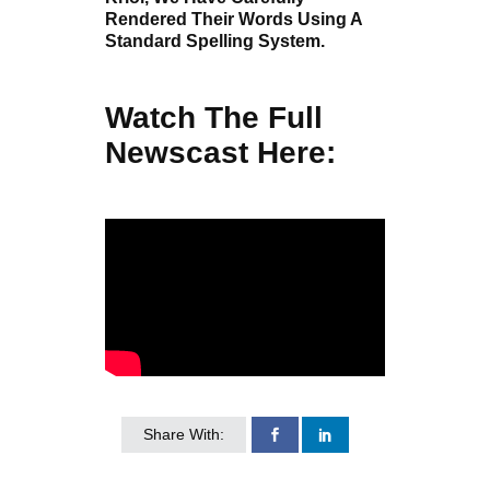
Rendered Their Words Using A
Standard Spelling System.
Watch The Full
Newscast Here:
Share With: