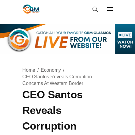
Home
Economy
CEO Santos Reveals Corruption
Concerns At Western Border
CEO Santos
Reveals
Corruption