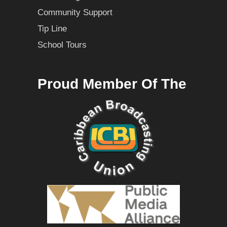
Community Support
Tip Line
School Tours
Proud Member Of The