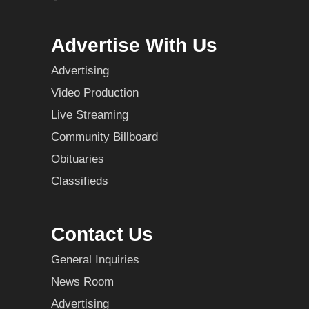
Advertise With Us
Advertising
Video Production
Live Streaming
Community Billboard
Obituaries
Classifieds
Contact Us
General Inquiries
News Room
Advertising