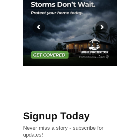
Signup Today
Never miss a story - subscribe for
updates!