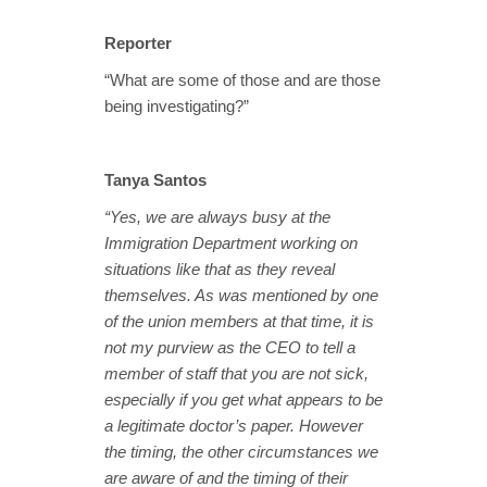
Reporter
“What are some of those and are those
being investigating?”
Tanya Santos
“Yes, we are always busy at the
Immigration Department working on
situations like that as they reveal
themselves. As was mentioned by one
of the union members at that time, it is
not my purview as the CEO to tell a
member of staff that you are not sick,
especially if you get what appears to be
a legitimate doctor’s paper. However
the timing, the other circumstances we
are aware of and the timing of their