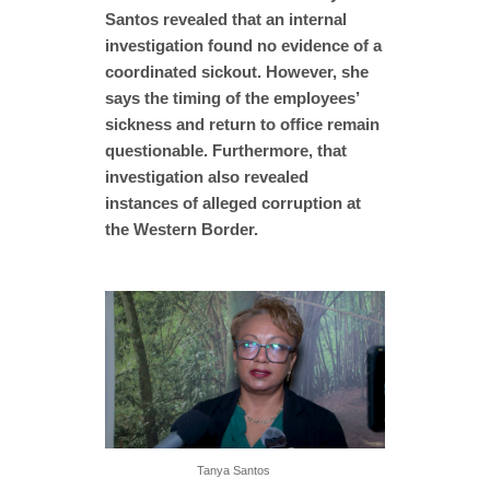
Santos revealed that an internal
investigation found no evidence of a
coordinated sickout. However, she
says the timing of the employees’
sickness and return to office remain
questionable. Furthermore, that
investigation also revealed
instances of alleged corruption at
the Western Border.
Tanya Santos