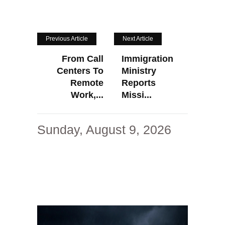
Previous Article
Next Article
From Call
Immigration
Centers To
Ministry
Remote
Reports
Work,...
Missi...
Sunday, August 9, 2026