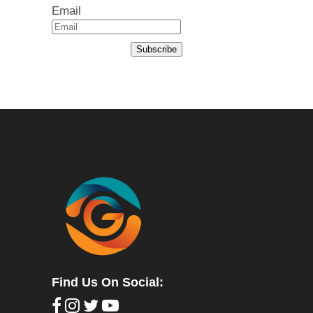
Email
Subscribe
Find Us On Social: