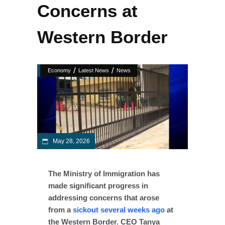
Concerns at
Western Border
/
/
Economy
Latest News
News
May 28, 2026
The Ministry of Immigration has
made significant progress in
addressing concerns that arose
from a
sickout several weeks ago
at
the Western Border. CEO Tanya