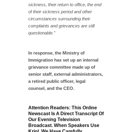
sickness, their return to office, the end
of their sickness period and other
circumstances surrounding their
complaints and grievances are still
questionable.”
In response, the Ministry of
Immigration has set up an internal
grievance committee made up of
senior staff, external administrators,
a retired public officer, legal
counsel, and the CEO.
Attention Readers: This Online
Newscast Is A Direct Transcript Of
Our Evening Television
Broadcast. When Speakers Use
Kriol, We Have Carefully