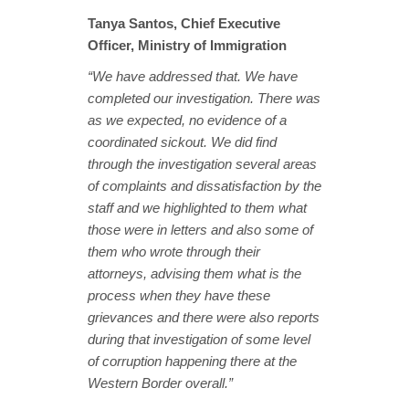
Tanya Santos, Chief Executive
Officer, Ministry of Immigration
“We have addressed that. We have
completed our investigation. There was
as we expected, no evidence of a
coordinated sickout. We did find
through the investigation several areas
of complaints and dissatisfaction by the
staff and we highlighted to them what
those were in letters and also some of
them who wrote through their
attorneys, advising them what is the
process when they have these
grievances and there were also reports
during that investigation of some level
of corruption happening there at the
Western Border overall.”