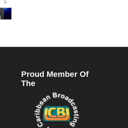
Proud Member Of
The