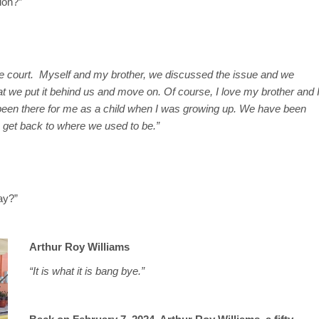
ion?”
e court. Myself and my brother, we discussed the issue and we
at we put it behind us and move on. Of course, I love my brother and 
 been there for me as a child when I was growing up. We have been
n get back to where we used to be.”
ay?”
Arthur Roy Williams
“It is what it is bang bye.”