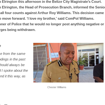
Elrington this afternoon in the Belize City Magistrate’s Court.
 Elrington, the Head of Prosecution Branch, informed the Senio
all four counts against Arthur Roy Williams. This decision came
to move forward. ‘I love my brother,’ said ComPol Williams.
er of Police that he would no longer post anything negative or
arges being withdrawn.
e
ame from the same
ings in the past
 should always be
d I spoke about the
nd it this way, as
Chester Williams