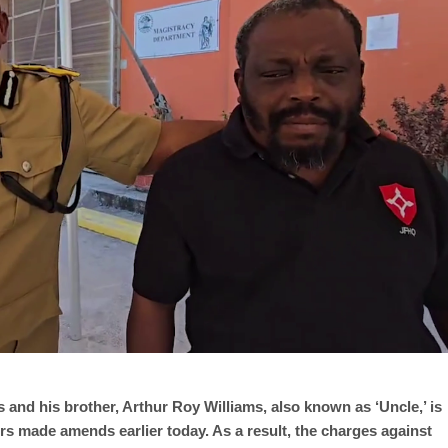
and his brother, Arthur Roy Williams, also known as ‘Uncle,’ is
rs made amends earlier today. As a result, the charges against