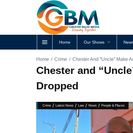
Home
Our Shows
News
Home
Crime
Chester And “Uncle” Make 
Chester and “Uncl
Dropped
/
/
/
/
Crime
Latest News
Law
News
People & Places