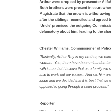
Arthur were dropped by prosecutor Alifah 
Both brothers were present in court when
Magistrate that the crown is withdrawing 
after the siblings reconciled and agreed 
‘Uncle’ promised the outgoing Commission
defamatory about him, leading to the ch
Chester Williams, Commissioner of Polic
“Basically, Arthur Roy is my brother, we c
woman. Yes, there have been misunderstand
with issue, but I believe that as a family we
able to work out our issues. And so, him an
issue and we decided that it is best that we e
opposed to going through a court process.”
Reporter