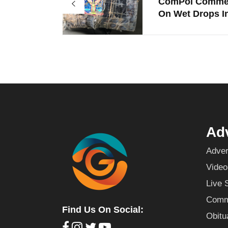
ComPol Comme
On Wet Drops In
Adv
Adver
Video
Live 
Commu
Find Us On Social:
Obitu