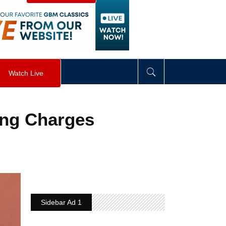
visibility
:
hidden
;
"
>
&nbsp;
</
div
>
Watch Live
ing Charges
Sidebar Ad 1