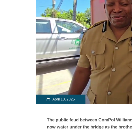
April 10, 2025
The public feud between ComPol Williams 
now water under the bridge as the brothe