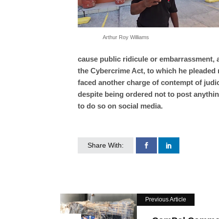
Arthur Roy Williams
cause public ridicule or embarrassment, 
the Cybercrime Act, to which he pleaded no
faced another charge of contempt of judic
despite being ordered not to post anythi
to do so on social media.
Share With:
Previous Article