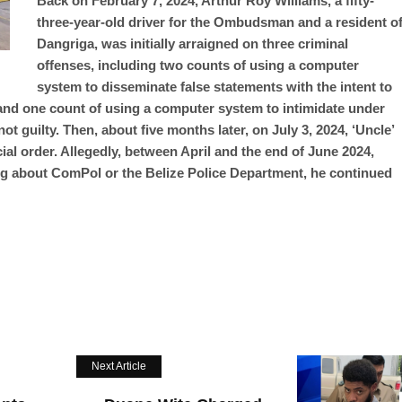
Back on February 7, 2024, Arthur Roy Williams, a fifty-
three-year-old driver for the Ombudsman and a resident o
Dangriga, was initially arraigned on three criminal
offenses, including two counts of using a computer
system to disseminate false statements with the intent to
and one count of using a computer system to intimidate under
t guilty. Then, about five months later, on July 3, 2024, ‘Uncle’
ial order. Allegedly, between April and the end of June 2024,
ng about ComPol or the Belize Police Department, he continued
Next Article