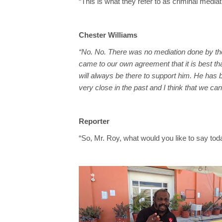
“This is what they refer to as criminal mediat
Chester Williams
“No. No. There was no mediation done by th
came to our own agreement that it is best th
will always be there to support him. He has
very close in the past and I think that we ca
Reporter
“So, Mr. Roy, what would you like to say tod