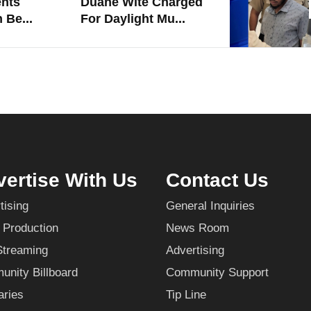
nts
Duane Wite Charged
 Be...
For Daylight Mu...
ertise With Us
Contact Us
tising
General Inquiries
 Production
News Room
Streaming
Advertising
nity Billboard
Community Support
aries
Tip Line